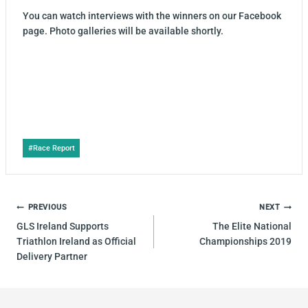
You can watch interviews with the winners on our Facebook
page. Photo galleries will be available shortly.
Post
#
Race Report
Tags:
POST
PREVIOUS
NEXT
NAVIGATION
GLS Ireland Supports
The Elite National
Triathlon Ireland as Official
Championships 2019
Delivery Partner