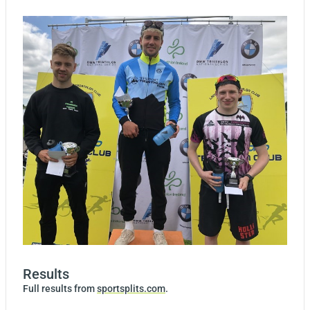
Results
Full results from
sportsplits.com
.