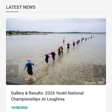
LATEST NEWS
Gallery & Results: 2026 Youth National
Championships At Loughrea
10/08/2026