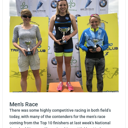
Men’s Race
There was some highly competitive racing in both field’s
today, with many of the contenders for the men’s race
coming from the Top 10 finishers at last week’s National