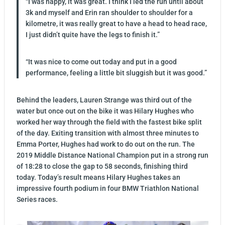
“I was happy, it was great. I think I led the run until about
3k and myself and Erin ran shoulder to shoulder for a
kilometre, it was really great to have a head to head race,
I just didn’t quite have the legs to finish it.”
“It was nice to come out today and put in a good
performance, feeling a little bit sluggish but it was good.”
Behind the leaders, Lauren Strange was third out of the
water but once out on the bike it was Hilary Hughes who
worked her way through the field with the fastest bike split
of the day. Exiting transition with almost three minutes to
Emma Porter, Hughes had work to do out on the run. The
2019 Middle Distance National Champion put in a strong run
of 18:28 to close the gap to 58 seconds, finishing third
today. Today’s result means Hilary Hughes takes an
impressive fourth podium in four BMW Triathlon National
Series races.