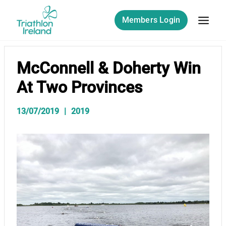
Skip
to
Members Login
content
McConnell & Doherty Win
At Two Provinces
13/07/2019
2019