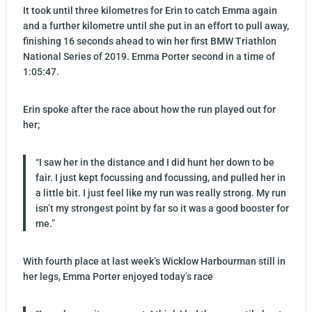
It took until three kilometres for Erin to catch Emma again
and a further kilometre until she put in an effort to pull away,
finishing 16 seconds ahead to win her first BMW Triathlon
National Series of 2019. Emma Porter second in a time of
1:05:47.
Erin spoke after the race about how the run played out for
her;
“I saw her in the distance and I did hunt her down to be
fair. I just kept focussing and focussing, and pulled her in
a little bit. I just feel like my run was really strong. My run
isn’t my strongest point by far so it was a good booster for
me.”
With fourth place at last week’s Wicklow Harbourman still in
her legs, Emma Porter enjoyed today’s race