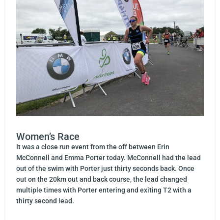
Women’s Race
It was a close run event from the off between Erin
McConnell and Emma Porter today. McConnell had the lead
out of the swim with Porter just thirty seconds back. Once
out on the 20km out and back course, the lead changed
multiple times with Porter entering and exiting T2 with a
thirty second lead.