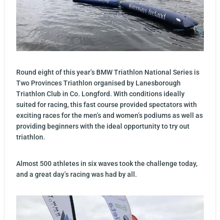
Round eight of this year’s BMW Triathlon National Series is
Two Provinces Triathlon organised by Lanesborough
Triathlon Club in Co. Longford. With conditions ideally
suited for racing, this fast course provided spectators with
exciting races for the men’s and women’s podiums as well as
providing beginners with the ideal opportunity to try out
triathlon.
Almost 500 athletes in six waves took the challenge today,
and a great day’s racing was had by all.