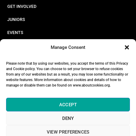
GET INVOLVED
JUNIORS
EVENTS
RESOURCES
Manage Consent
PERFORMANCE
Please note that by using our websites, you accept the terms of this Privacy
and Cookie policy. You can choose to set your browser to refuse cookies
ABOUT
from any of our websites but as a result, you may lose some functionality or
website features. More information about cookies and details of how to
STORE
manage or disable them can be found on www.aboutcookies.org.
ACCEPT
DENY
© 2026 Triathlon Ireland [Reg. No. 351636]
VIEW PREFERENCES