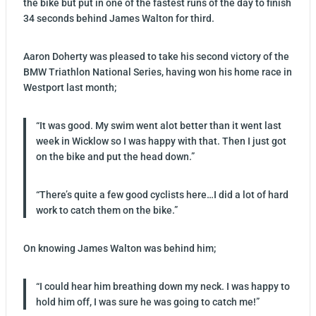
the bike but put in one of the fastest runs of the day to finish
34 seconds behind James Walton for third.
Aaron Doherty was pleased to take his second victory of the
BMW Triathlon National Series, having won his home race in
Westport last month;
“It was good. My swim went alot better than it went last
week in Wicklow so I was happy with that. Then I just got
on the bike and put the head down.”
“There’s quite a few good cyclists here…I did a lot of hard
work to catch them on the bike.”
On knowing James Walton was behind him;
“I could hear him breathing down my neck. I was happy to
hold him off, I was sure he was going to catch me!”