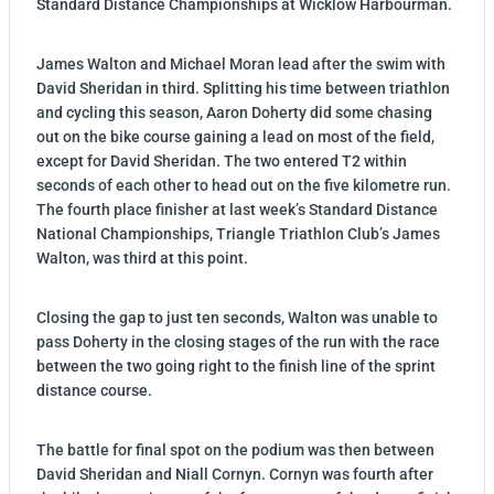
Standard Distance Championships at Wicklow Harbourman.
James Walton and Michael Moran lead after the swim with
David Sheridan in third. Splitting his time between triathlon
and cycling this season, Aaron Doherty did some chasing
out on the bike course gaining a lead on most of the field,
except for David Sheridan. The two entered T2 within
seconds of each other to head out on the five kilometre run.
The fourth place finisher at last week’s Standard Distance
National Championships, Triangle Triathlon Club’s James
Walton, was third at this point.
Closing the gap to just ten seconds, Walton was unable to
pass Doherty in the closing stages of the run with the race
between the two going right to the finish line of the sprint
distance course.
The battle for final spot on the podium was then between
David Sheridan and Niall Cornyn. Cornyn was fourth after