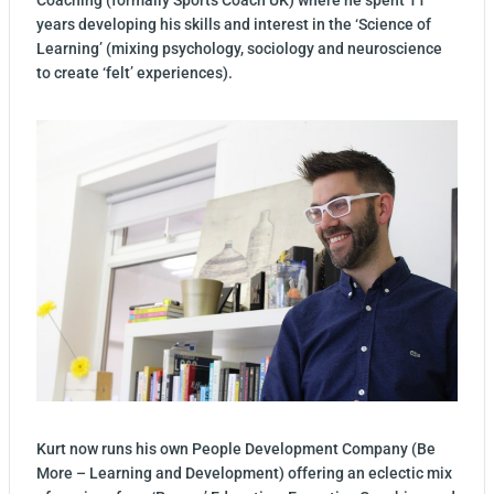
Coaching (formally Sports Coach UK) where he spent 11
years developing his skills and interest in the ‘Science of
Learning’ (mixing psychology, sociology and neuroscience
to create ‘felt’ experiences).
Kurt now runs his own People Development Company (Be
More – Learning and Development) offering an eclectic mix