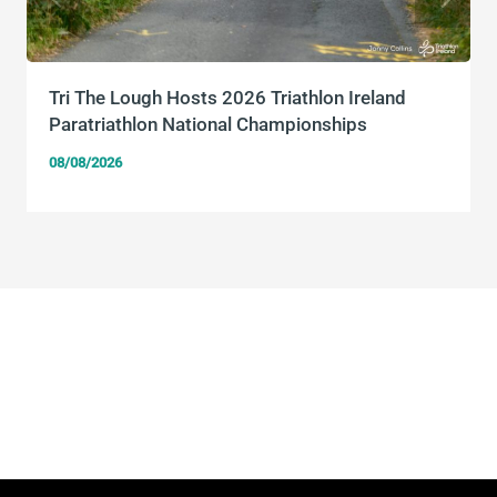
Tri The Lough Hosts 2026 Triathlon Ireland
Paratriathlon National Championships
08/08/2026