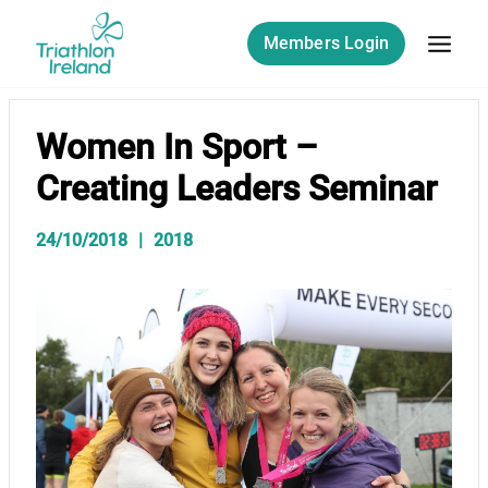
Skip
to
Members Login
content
Women In Sport –
Creating Leaders Seminar
24/10/2018
2018