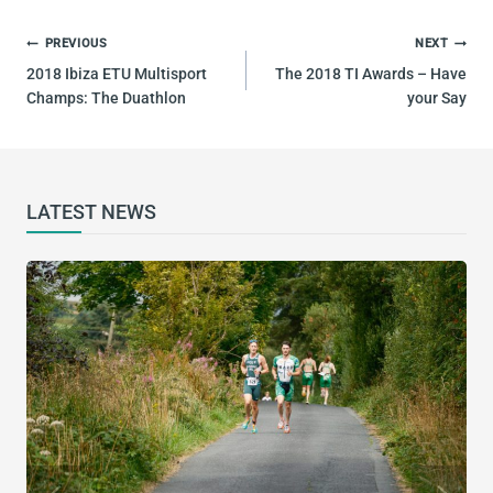
POST
PREVIOUS
NEXT
NAVIGATION
2018 Ibiza ETU Multisport
The 2018 TI Awards – Have
Champs: The Duathlon
your Say
LATEST NEWS