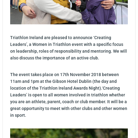
Triathlon Ireland are pleased to announce ‘Creating
Leaders’, a Women in Triathlon event with a specific focus
on leadership, roles of responsibility and mentoring. We will
also discuss the importance of an active club.
The event takes place on 17th November 2018 between
11am and 1pm at the Gibson Hotel Dublin (the day and
location of the Triathlon Ireland Awards Night).‘Creating
Leaders’ is open to all women involved in triathlon whether
you are an athlete, parent, coach or club member. It will be a
great opportunity to meet with other clubs and other women
in sport.