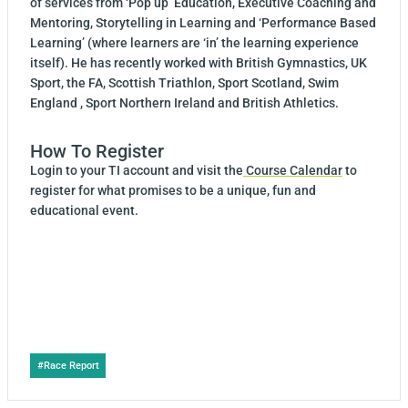
of services from ‘Pop up’ Education, Executive Coaching and
Mentoring, Storytelling in Learning and ‘Performance Based
Learning’ (where learners are ‘in’ the learning experience
itself). He has recently worked with British Gymnastics, UK
Sport, the FA, Scottish Triathlon, Sport Scotland, Swim
England , Sport Northern Ireland and British Athletics.
How To Register
Login to your TI account and visit the
Course Calendar
to
register for what promises to be a unique, fun and
educational event.
Post
#
Race Report
Tags: