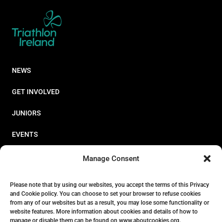
NEWS
GET INVOLVED
JUNIORS
EVENTS
RESOURCES
Manage Consent
PERFORMANCE
Please note that by using our websites, you accept the terms of this Privacy
and Cookie policy. You can choose to set your browser to refuse cookies
ABOUT
from any of our websites but as a result, you may lose some functionality or
website features. More information about cookies and details of how to
STORE
manage or disable them can be found on www.aboutcookies.org.