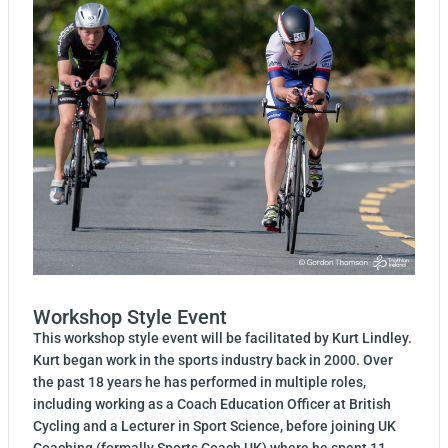
Workshop Style Event
This workshop style event will be facilitated by Kurt Lindley.
Kurt began work in the sports industry back in 2000. Over
the past 18 years he has performed in multiple roles,
including working as a Coach Education Officer at British
Cycling and a Lecturer in Sport Science, before joining UK