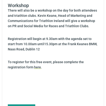
Workshop
There will also be a workshop on the day for both attendees
and triathlon clubs. Kevin Keane, Head of Marketing and
Communications for Triathlon Ireland will give a workshop
on PR and Social Media for Races and Triathlon Clubs.
Registration will begin at 9.30am with the agenda set to
start from 10.00am until15.30pm at the Frank Keanes BMW,
Naas Road, Dublin 12
To register for this free event, please complete the
registration form
here
.
Post