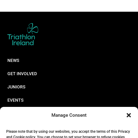
NEWS
GET INVOLVED
JUNIORS
EVENTS
RESOURCES
Manage Consent
PERFORMANCE
Please note that by using our websites, you accept the terms of this Privacy
and Cookie policy. You can choose to set your browser to refuse cookies