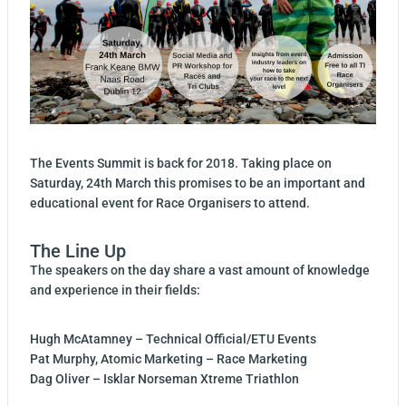
The Events Summit is back for 2018. Taking place on
Saturday, 24th March this promises to be an important and
educational event for Race Organisers to attend.
The Line Up
The speakers on the day share a vast amount of knowledge
and experience in their fields:
Hugh McAtamney – Technical Official/ETU Events
Pat Murphy, Atomic Marketing – Race Marketing
Dag Oliver – Isklar Norseman Xtreme Triathlon