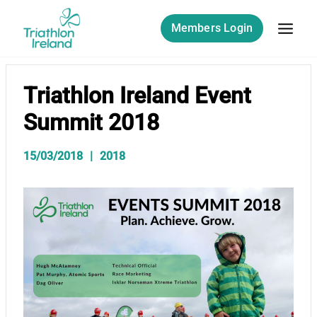
Skip
to
Members Login
content
Triathlon Ireland Event
Summit 2018
15/03/2018
2018