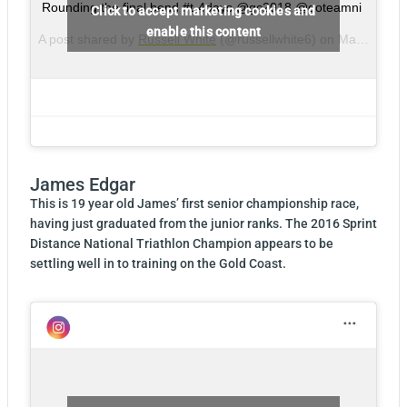
Rounding the final bend #t-4days @gc2018 @goteamni
Click to accept marketing cookies and
enable this content
A post shared by
Russell White
(@russellwhite6) on
Mar 31, 2018 at 10:23pm PDT
James Edgar
This is 19 year old James’ first senior championship race,
having just graduated from the junior ranks. The 2016 Sprint
Distance National Triathlon Champion appears to be
settling well in to training on the Gold Coast.