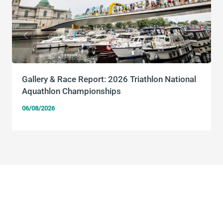
Gallery & Race Report: 2026 Triathlon National
Aquathlon Championships
06/08/2026