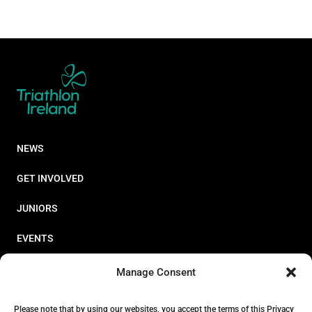
NEWS
GET INVOLVED
JUNIORS
EVENTS
RESOURCES
Manage Consent
PERFORMANCE
Please note that by using our websites, you accept the terms of this Privacy