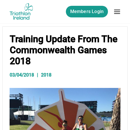
Skip
to
Members Login
content
Training Update From The
Commonwealth Games
2018
03/04/2018
2018