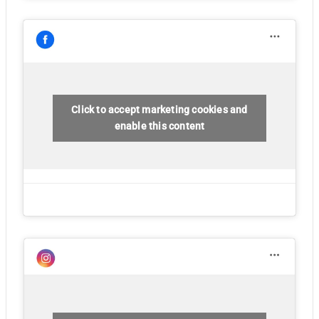
Click to accept marketing cookies and
enable this content