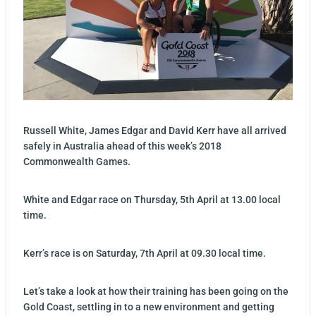
Russell White, James Edgar and David Kerr have all arrived
safely in Australia ahead of this week’s 2018
Commonwealth Games.
White and Edgar race on Thursday, 5th April at 13.00 local
time.
Kerr’s race is on Saturday, 7th April at 09.30 local time.
Let’s take a look at how their training has been going on the
Gold Coast, settling in to a new environment and getting