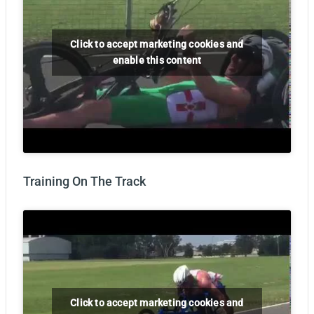
Click to accept marketing cookies and
enable this content
Training On The Track
Click to accept marketing cookies and