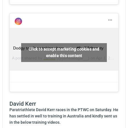
Dodgy tan lines taking shape – – – 📸: @3dtwenty
Click to accept marketing cookies and
enable this content
A post shared by
James
(@jamesedgar__) on
Apr 1, 2018 at 3:49am PDT
David Kerr
Paratriathlete David Kerr races in the PTWC on Saturday. He
has settled in well to training in Australia and kindly sent us
in the below training videos.