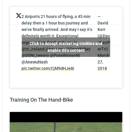
2 Airports 21 hours of flying, a 45 min
—
delay then a 1 hour bus journey and
David
we’ve finally arrived. And may I say it’s
Kerr
definitely worth it. Exceptional
(@Dav
organisation, food and people
yKerrP
Click to accept marketing cookies and
@tri_ireland
@novosco
@SportNINet
arTri)
enable this content
@DSNI_tweets
@PureWinnerNI
March
@AnewuNash
27,
pic.twitter.com/CjM9dHJe8i
2018
Training On The Hand-Bike