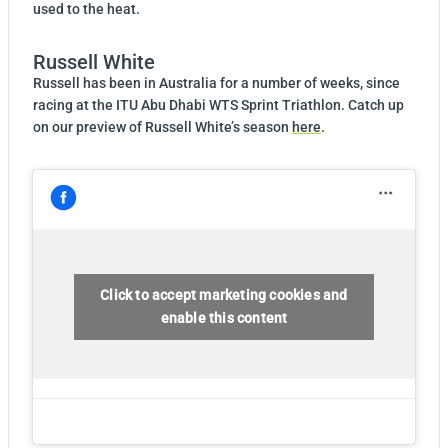
used to the heat.
Russell White
Russell has been in Australia for a number of weeks, since
racing at the ITU Abu Dhabi WTS Sprint Triathlon. Catch up
on our preview of Russell White’s season
here
.
Click to accept marketing cookies and
enable this content