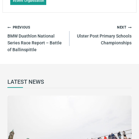
#
Event Organisation
Tags:
POST
PREVIOUS
NEXT
NAVIGATION
BMW Duathlon National
Ulster Post Primary Schools
Series Race Report – Battle
Championships
of Ballinspittle
LATEST NEWS