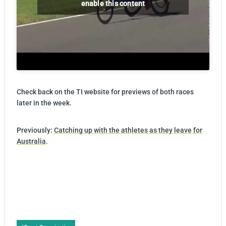
enable this content
Check back on the TI website for previews of both races
later in the week.
Previously:
Catching up with the athletes as they leave for
Australia
.
Post