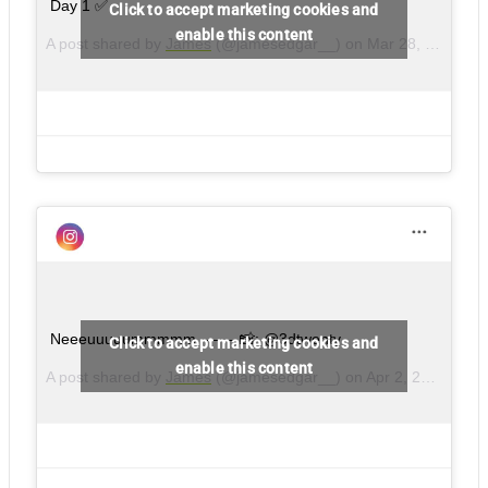
Day 1 ✅
Click to accept marketing cookies and
enable this content
A post shared by
James
(@jamesedgar__) on
Mar 28, 2018 at 3:44am PDT
Neeeuuuuummmmm – – – 📸: @3dtwenty
Click to accept marketing cookies and
enable this content
A post shared by
James
(@jamesedgar__) on
Apr 2, 2018 at 5:32am PDT