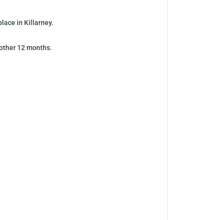
ace in Killarney.
nother 12 months.