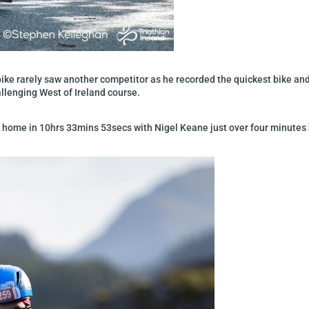
ike rarely saw another competitor as he recorded the quickest bike and r
llenging West of Ireland course.
ome in 10hrs 33mins 53secs with Nigel Keane just over four minutes b