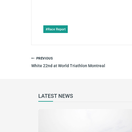
Post
#
Race Report
Tags:
POST
PREVIOUS
NAVIGATION
White 22nd at World Triathlon Montreal
LATEST NEWS