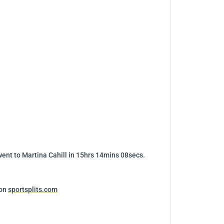
went to Martina Cahill in 15hrs 14mins 08secs.
 on
sportsplits.com