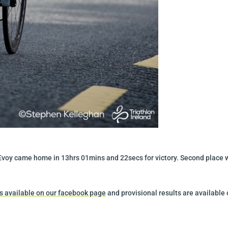
McEvoy came home in 13hrs 01mins and 22secs for victory. Second place 
 is available on our facebook page
and provisional results are available