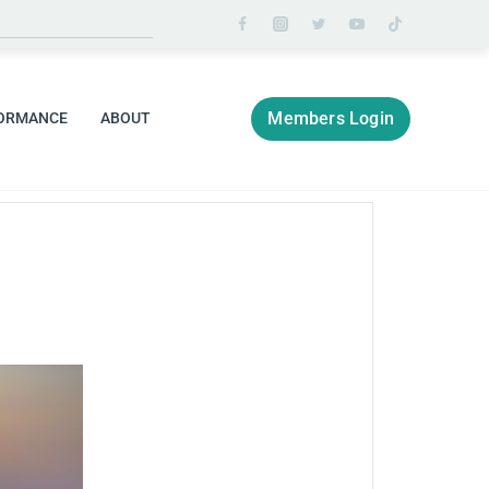
Members Login
ORMANCE
ABOUT