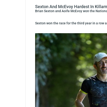
Sexton And McEvoy Hardest In Killar
Brian Sexton and Aoife McEvoy won the Nationa
Sexton won the race for the third year in a row 