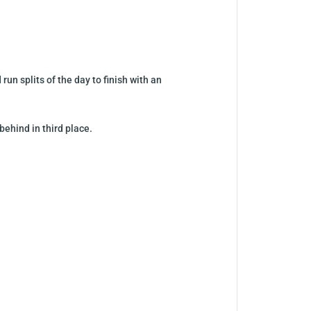
un splits of the day to finish with an
ehind in third place.