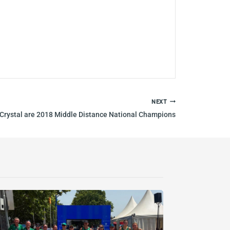
NEXT
Crystal are 2018 Middle Distance National Champions