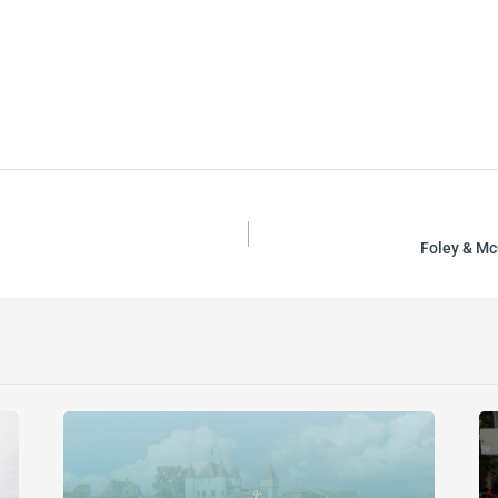
Foley & Mc