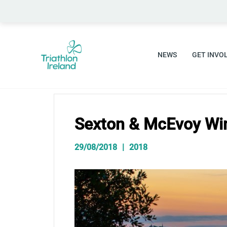
Skip
to
content
NEWS
GET INVO
Sexton & McEvoy Wi
29/08/2018
2018