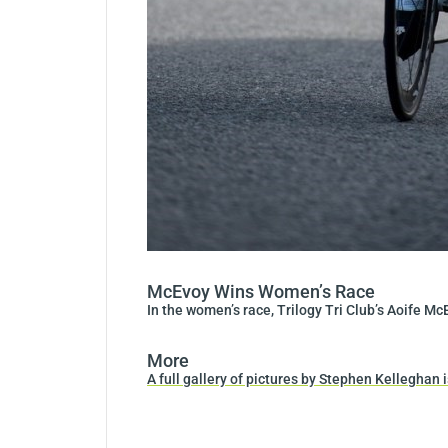
McEvoy Wins Women’s Race
In the women’s race, Trilogy Tri Club’s Aoife 
More
A full gallery of pictures by Stephen Kelleghan