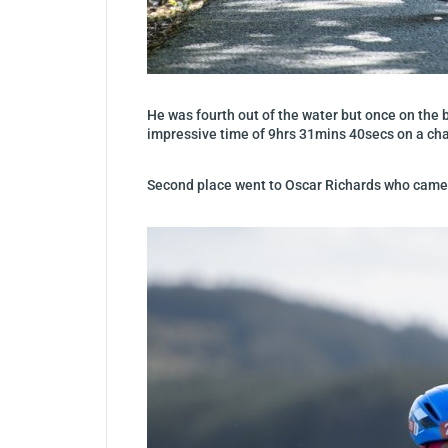
He was fourth out of the water but once on the b
impressive time of 9hrs 31mins 40secs on a cha
Second place went to Oscar Richards who came h