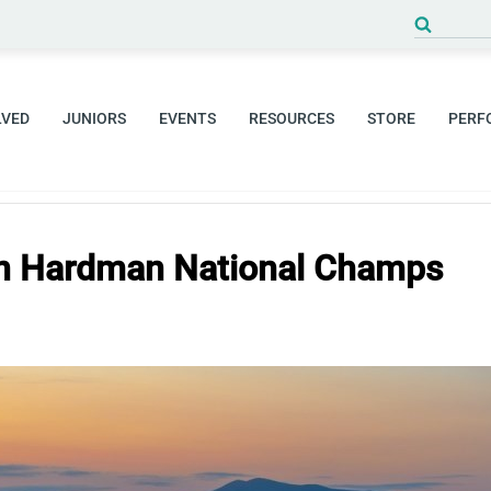
Search
for:
LVED
JUNIORS
EVENTS
RESOURCES
STORE
PERF
n Hardman National Champs