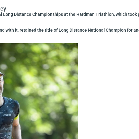
ney
l Long Distance Championships at the Hardman Triathlon, which took pl
and with it, retained the title of Long Distance National Champion for a