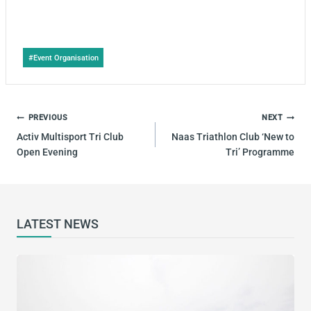
Post
#
Event Organisation
Tags:
POST
PREVIOUS
NEXT
NAVIGATION
Activ Multisport Tri Club
Naas Triathlon Club ‘New to
Open Evening
Tri’ Programme
LATEST NEWS