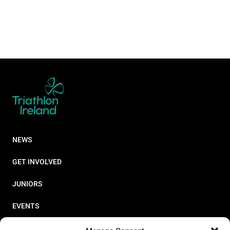
NEWS
GET INVOLVED
JUNIORS
EVENTS
RESOURCES