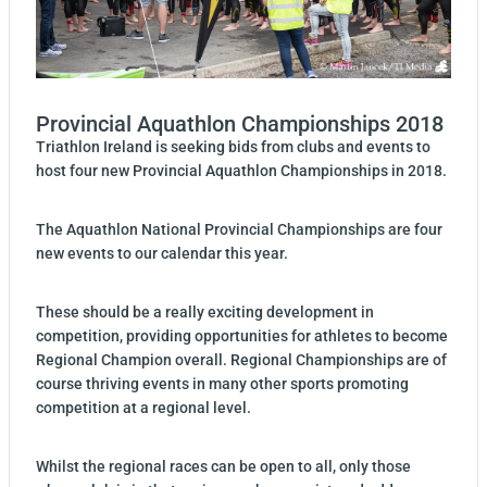
Provincial Aquathlon Championships 2018
Triathlon Ireland is seeking bids from clubs and events to
host four new Provincial Aquathlon Championships in 2018.
The Aquathlon National Provincial Championships are four
new events to our calendar this year.
These should be a really exciting development in
competition, providing opportunities for athletes to become
Regional Champion overall. Regional Championships are of
course thriving events in many other sports promoting
competition at a regional level.
Whilst the regional races can be open to all, only those