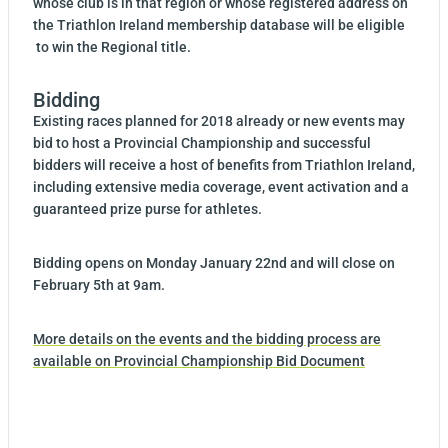
whose club is in that region or whose registered address on
the Triathlon Ireland membership database will be eligible
to win the Regional title.
Bidding
Existing races planned for 2018 already or new events may
bid to host a Provincial Championship and successful
bidders will receive a host of benefits from Triathlon Ireland,
including extensive media coverage, event activation and a
guaranteed prize purse for athletes.
Bidding opens on Monday January 22nd and will close on
February 5th at 9am.
More details on the events and the bidding process are
available on Provincial Championship Bid Document