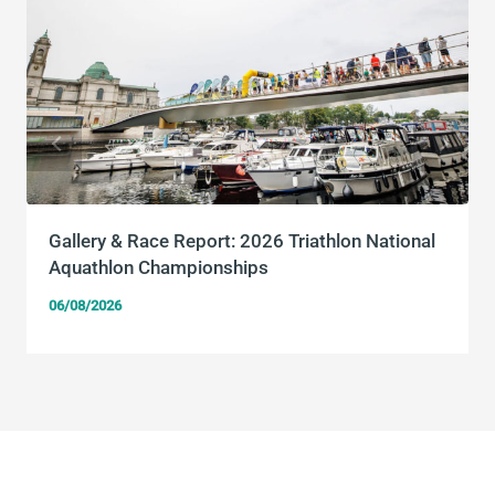
Gallery & Race Report: 2026 Triathlon National
Aquathlon Championships
06/08/2026