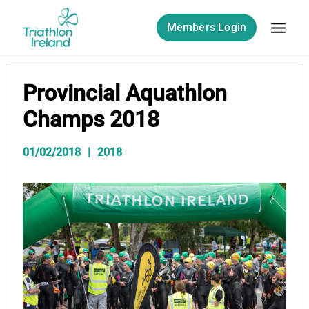
Skip
to
Members Login
content
Provincial Aquathlon
Champs 2018
01/02/2018
2018