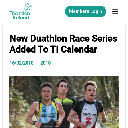
Skip
to
Members Login
content
New Duathlon Race Series
Added To TI Calendar
16/02/2018
2018