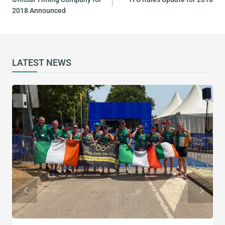
2018 Announced
LATEST NEWS