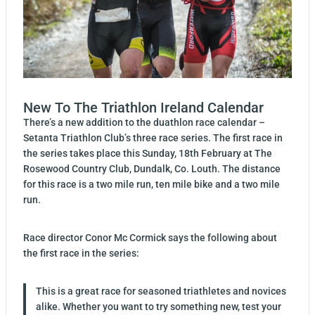
New To The Triathlon Ireland Calendar
There’s a new addition to the duathlon race calendar –
Setanta Triathlon Club’s three race series. The first race in
the series takes place this Sunday, 18th February at The
Rosewood Country Club, Dundalk, Co. Louth. The distance
for this race is a two mile run, ten mile bike and a two mile
run.
Race director Conor Mc Cormick says the following about
the first race in the series:
This is a great race for seasoned triathletes and novices
alike. Whether you want to try something new, test your