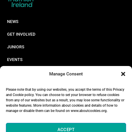
NEWS
GET INVOLVED
JUNIORS
EVENTS
RESOURCES
Manage Consent
PERFORMANCE
Please note that by using our websites, you accept the terms of this Privacy
and Cookie policy. You can choose to set your browser to refuse cookies
ABOUT
from any of our websites but as a result, you may lose some functionality or
website features. More information about cookies and details of how to
STORE
manage or disable them can be found on www.aboutcookies.org.
ACCEPT