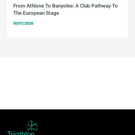
From Athlone To Banyoles: A Club Pathway To
The European Stage
30/07/2026