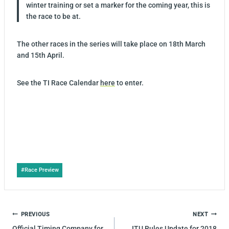
winter training or set a marker for the coming year, this is
the race to be at.
The other races in the series will take place on
18th March
and 15th April.
See the TI Race Calendar
here
to enter.
Post
#
Race Preview
Tags:
POST
PREVIOUS
NEXT
NAVIGATION
Official Timing Company for
ITU Rules Update for 2018