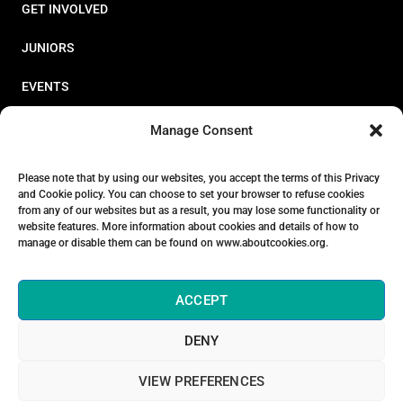
GET INVOLVED
JUNIORS
EVENTS
RESOURCES
Manage Consent
PERFORMANCE
Please note that by using our websites, you accept the terms of this Privacy
and Cookie policy. You can choose to set your browser to refuse cookies
ABOUT
from any of our websites but as a result, you may lose some functionality or
website features. More information about cookies and details of how to
STORE
manage or disable them can be found on www.aboutcookies.org.
ACCEPT
DENY
© 2026 Triathlon Ireland [Reg. No. 351636]
VIEW PREFERENCES