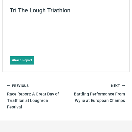
Tri The Lough Triathlon
Post
#
Race Report
Tags:
POST
PREVIOUS
NEXT
NAVIGATION
Race Report: A Great Day of
Battling Performance From
Triathlon at Loughrea
Wylie at European Champs
Festival