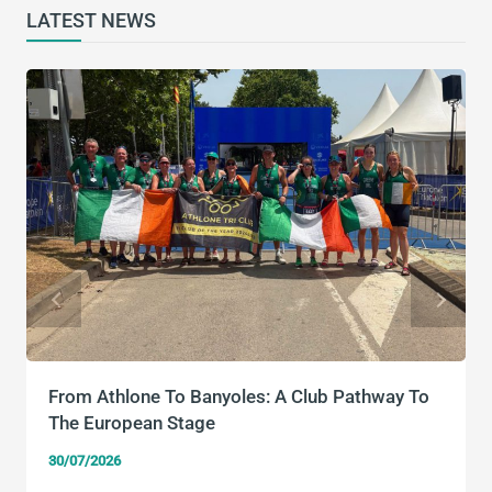
LATEST NEWS
From Athlone To Banyoles: A Club Pathway To
The European Stage
30/07/2026