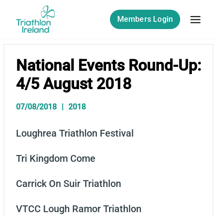
Skip
to
Members Login
content
National Events Round-Up:
4/5 August 2018
07/08/2018
2018
Loughrea Triathlon Festival
Tri Kingdom Come
Carrick On Suir Triathlon
VTCC Lough Ramor Triathlon