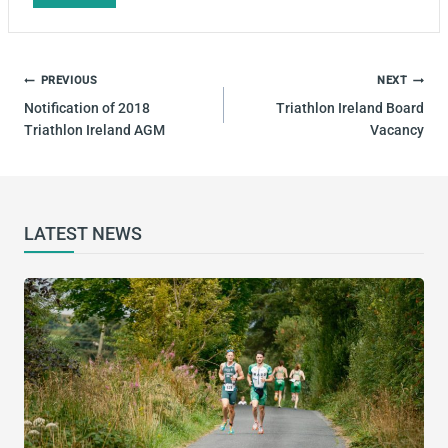
Tags:
POST
PREVIOUS
NEXT
NAVIGATION
Notification of 2018
Triathlon Ireland Board
Triathlon Ireland AGM
Vacancy
LATEST NEWS