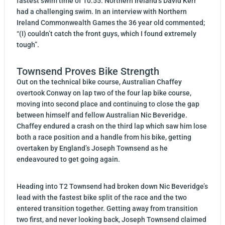
fastest swim time of 10:55. Northern Ireland’s David Kerr
had a challenging swim. In an interview with Northern
Ireland Commonwealth Games the 36 year old commented;
“(I) couldn’t catch the front guys, which I found extremely
tough”.
Townsend Proves Bike Strength
Out on the technical bike course, Australian Chaffey
overtook Conway on lap two of the four lap bike course,
moving into second place and continuing to close the gap
between himself and fellow Australian Nic Beveridge.
Chaffey endured a crash on the third lap which saw him lose
both a race position and a handle from his bike, getting
overtaken by England’s Joseph Townsend as he
endeavoured to get going again.
Heading into T2 Townsend had broken down Nic Beveridge’s
lead with the fastest bike split of the race and the two
entered transition together. Getting away from transition
two first, and never looking back, Joseph Townsend claimed