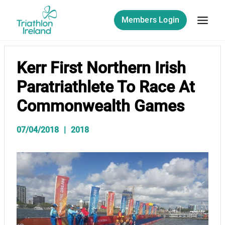
Skip
to
Members Login
content
Kerr First Northern Irish
Paratriathlete To Race At
Commonwealth Games
07/04/2018
2018