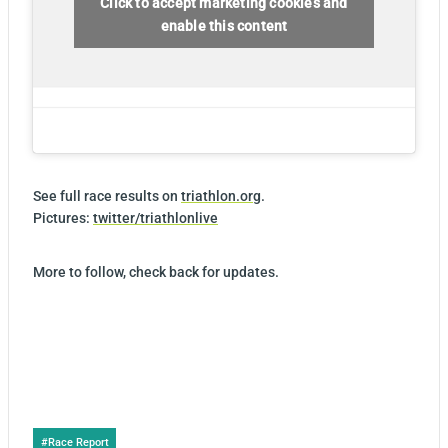
Click to accept marketing cookies and
enable this content
See full race results on
triathlon.org
.
Pictures:
twitter/triathlonlive
More to follow, check back for updates.
Post
#
Race Report