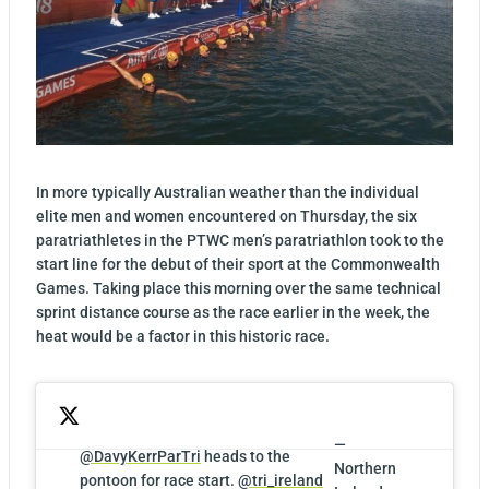
In more typically Australian weather than the individual
elite men and women encountered on Thursday, the six
paratriathletes in the PTWC men’s paratriathlon took to the
start line for the debut of their sport at the Commonwealth
Games. Taking place this morning over the same technical
sprint distance course as the race earlier in the week, the
heat would be a factor in this historic race.
—
@DavyKerrParTri
heads to the
Northern
pontoon for race start.
@tri_ireland