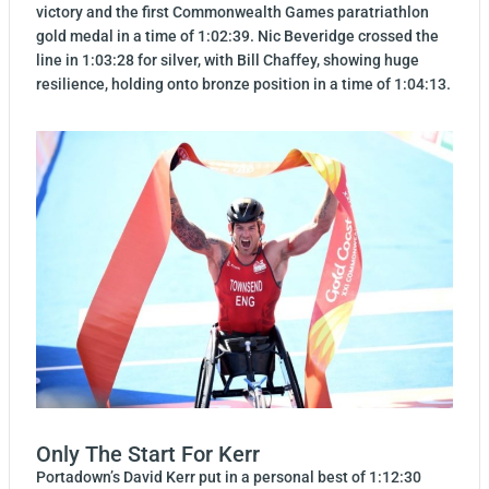
victory and the first Commonwealth Games paratriathlon
gold medal in a time of 1:02:39. Nic Beveridge crossed the
line in 1:03:28 for silver, with Bill Chaffey, showing huge
resilience, holding onto bronze position in a time of 1:04:13.
Only The Start For Kerr
Portadown’s David Kerr put in a personal best of 1:12:30