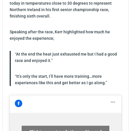
today in temperatures close to 30 degrees to represent
Northern Ireland in his first senior championship race,
finishing sixth overall.
Speaking after the race, Kerr highlighted how much he
enjoyed the experience;
“At the end the heat just exhausted me but I had a good
race and enjoyed it.”
“It’s only the start, I’ll have more training…more
experiences like this and get better as I go along.”