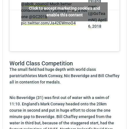
Ireland
@abcb_council
Much better
CWG
Click to accept marketing cookies and
conditions than Thursday – it’s a hot
(@GoTea
enable this content
one
@GC2018
mNI)
April
pic.twitter.com/Ja42EWmoO4
6, 2018
World Class Competition
The small field had huge depth with world class
paratriathletes Mark Conway, Nic Beveridge and Bill Cheffey
all in contention for medals.
Nic Beveridge (31) was first out of water with a swim of
11:10. England’s Mark Conway headed onto the 20km
course in second and put in huge effort to close the one
minute gap to Beveridge. Bill Chaffey emerged from the
water in third but, because of the staggered start, had the