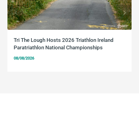
Tri The Lough Hosts 2026 Triathlon Ireland
Paratriathlon National Championships
08/08/2026