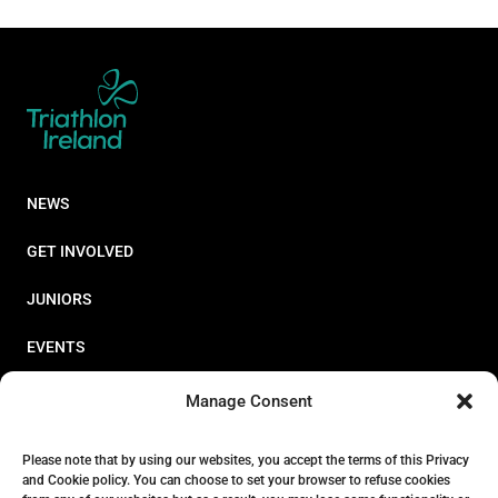
NEWS
GET INVOLVED
JUNIORS
EVENTS
RESOURCES
Manage Consent
PERFORMANCE
Please note that by using our websites, you accept the terms of this Privacy
and Cookie policy. You can choose to set your browser to refuse cookies
ABOUT