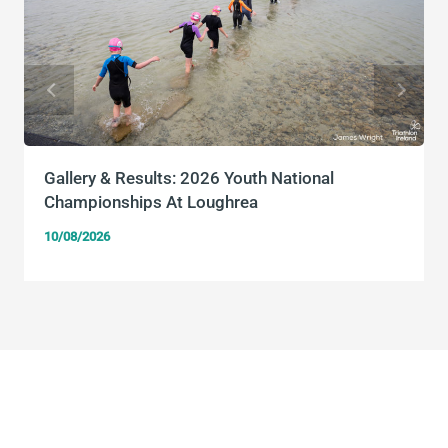
Gallery & Results: 2026 Youth National
Championships At Loughrea
10/08/2026