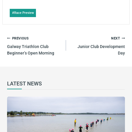
Post
#
Race Preview
Tags:
POST
PREVIOUS
NEXT
NAVIGATION
Galway Triathlon Club
Junior Club Development
Beginner’s Open Morning
Day
LATEST NEWS