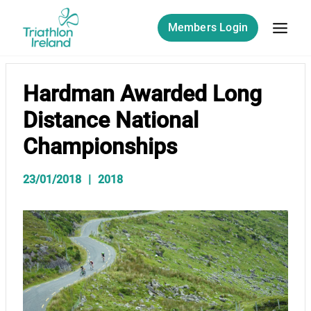
Skip
to
Members Login
content
Hardman Awarded Long
Distance National
Championships
23/01/2018
2018