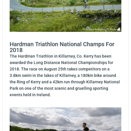
Hardman Triathlon National Champs For
2018
The Hardman Triathlon in Killarney, Co. Kerry has been
awarded the Long Distance National Championships for
2018. The race on August 25th takes competitors on a
3.8km swim in the lakes of Killarney, a 180km bike around
the Ring of Kerry and a 42km run through Killarney National
Park on one of the most scenic and gruelling sporting
events held in Ireland.