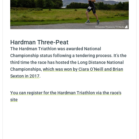
Hardman Three-Peat
The Hardman Triathlon was awarded National
Championship status following a tendering process. It’s the
third time the race has hosted the Long Distance National
Championships,
which was won by Ciara O’Neill and Brian
Sexton in 2017
.
You can register for the Hardman Triathlon via the race’s
site