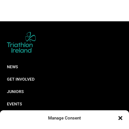
NEWS
GET INVOLVED
JUNIORS
EVENTS
RESOURCES
Manage Consent
PERFORMANCE