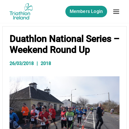
Skip
to
Members Login
content
Duathlon National Series –
Weekend Round Up
26/03/2018
2018