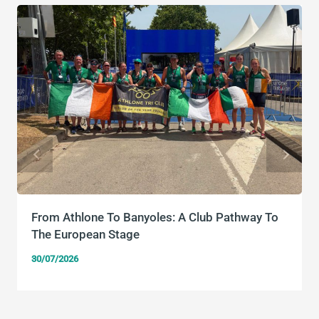
From Athlone To Banyoles: A Club Pathway To
The European Stage
30/07/2026