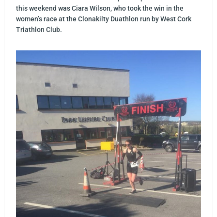
this weekend was Ciara Wilson, who took the win in the
women’s race at the Clonakilty Duathlon run by West Cork
Triathlon Club.