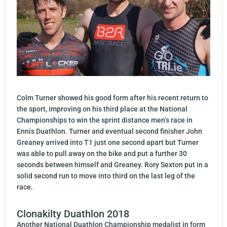
Colm Turner showed his good form after his recent return to
the sport, improving on his third place at the National
Championships to win the sprint distance men’s race in
Ennis Duathlon. Turner and eventual second finisher John
Greaney arrived into T1 just one second apart but Turner
was able to pull away on the bike and put a further 30
seconds between himself and Greaney. Rory Sexton put in a
solid second run to move into third on the last leg of the
race.
Clonakilty Duathlon 2018
Another National Duathlon Championship medalist in form