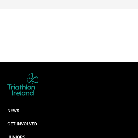
NEWS
GET INVOLVED
JUNIORS