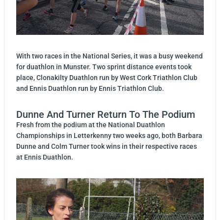
With two races in the National Series, it was a busy weekend
for duathlon in Munster. Two sprint distance events took
place, Clonakilty Duathlon run by West Cork Triathlon Club
and Ennis Duathlon run by Ennis Triathlon Club.
Dunne And Turner Return To The Podium
Fresh from the podium at the National Duathlon
Championships in Letterkenny two weeks ago, both Barbara
Dunne and Colm Turner took wins in their respective races
at Ennis Duathlon.