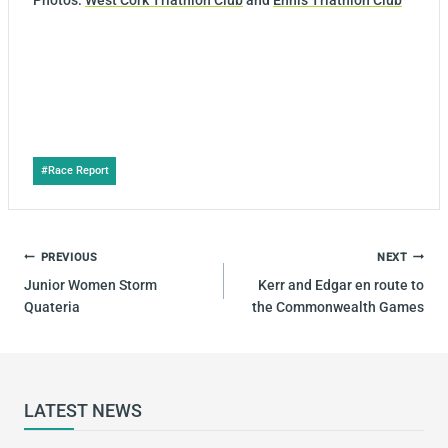
Photos:
West Cork Triathlon Club
and
Ennis Triathlon Club
Post
#
Race Report
Tags:
POST
PREVIOUS
NEXT
NAVIGATION
Junior Women Storm
Kerr and Edgar en route to
Quateria
the Commonwealth Games
LATEST NEWS