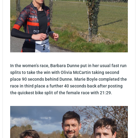
In the women’s race, Barbara Dunne put in her usual fast run
splits to take the win with Olivia McCartin taking second
place 90 seconds behind Dunne. Marie Boyle completed the
race in third place a further 40 seconds back after posting
the quickest bike split of the female race with 21:29.