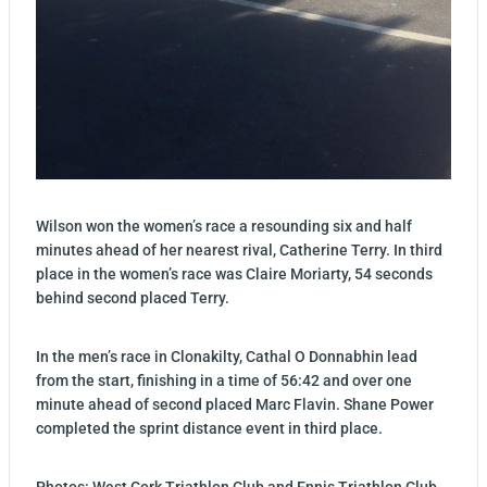
Wilson won the women’s race a resounding six and half
minutes ahead of her nearest rival, Catherine Terry. In third
place in the women’s race was Claire Moriarty, 54 seconds
behind second placed Terry.
In the men’s race in Clonakilty, Cathal O Donnabhin lead
from the start, finishing in a time of 56:42 and over one
minute ahead of second placed Marc Flavin. Shane Power
completed the sprint distance event in third place.