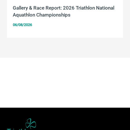
Gallery & Race Report: 2026 Triathlon National
Aquathlon Championships
06/08/2026