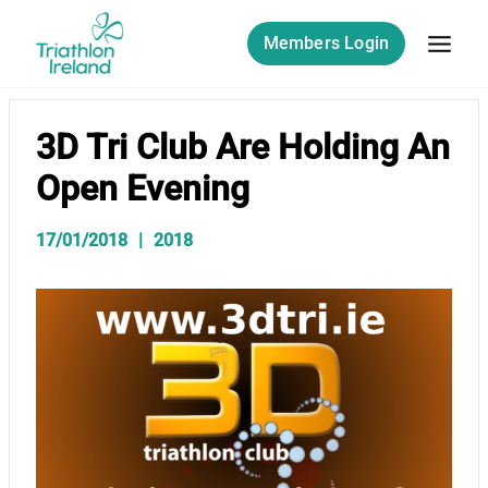
Skip
to
Members Login
content
3D Tri Club Are Holding An
Open Evening
17/01/2018
2018