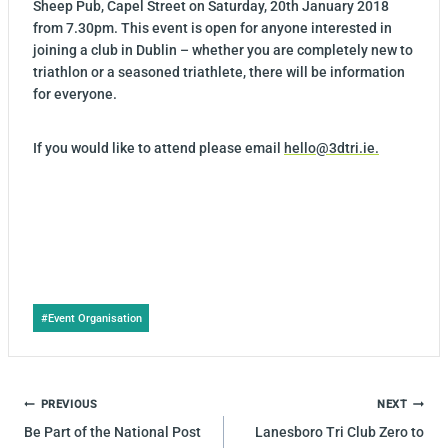
Sheep Pub, Capel Street on Saturday, 20th January 2018
from 7.30pm. This event is open for anyone interested in
joining a club in Dublin – whether you are completely new to
triathlon or a seasoned triathlete, there will be information
for everyone.
If you would like to attend please email
hello@3dtri.ie.
Post
#
Event Organisation
Tags:
POST
PREVIOUS
NEXT
NAVIGATION
Be Part of the National Post
Lanesboro Tri Club Zero to