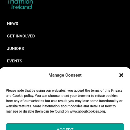
NEWS
GET INVOLVED
JUNIORS
EVENTS
RESOURCES
Manage Consent
PERFORMANCE
Please note that by using our websites, you accept the terms of this Privacy
and Cookie policy. You can choose to set your browser to refuse cookies
ABOUT
from any of our websites but as a result, you may lose some functionality or
website features. More information about cookies and details of how to
STORE
manage or disable them can be found on www.aboutcookies.org.
ACCEPT