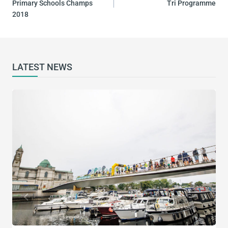
Primary Schools Champs
Tri Programme
2018
LATEST NEWS