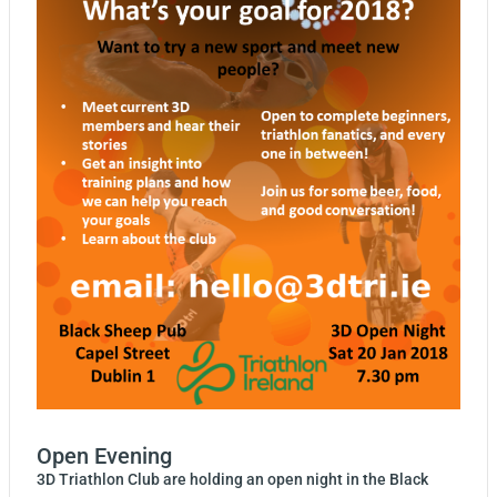
Open Evening
3D Triathlon Club are holding an open night in the Black