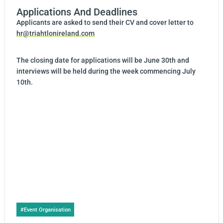
Applications And Deadlines
Applicants are asked to send their CV and cover letter to
hr@triahtlonireland.com
The closing date for applications will be June 30th and
interviews will be held during the week commencing July
10th.
Post
#
Event Organisation
Tags: