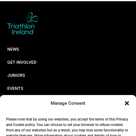
NEWS
GET INVOLVED
JUNIORS
EVENTS
RESOURCES
Manage Consent
PERFORMANCE
Please note that by using our websites, you accept the terms of this Privacy
and Cookie policy. You can choose to set your browser to refuse cookies
ABOUT
from any of our websites but as a result, you may lose some functionality or
website features. More information about cookies and details of how to