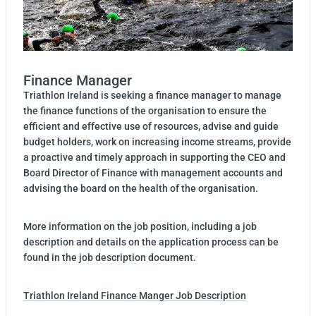
Finance Manager
Triathlon Ireland is seeking a finance manager to manage
the finance functions of the organisation to ensure the
efficient and effective use of resources, advise and guide
budget holders, work on increasing income streams, provide
a proactive and timely approach in supporting the CEO and
Board Director of Finance with management accounts and
advising the board on the health of the organisation.
More information on the job position, including a job
description and details on the application process can be
found in the job description document.
Triathlon Ireland Finance Manger Job Description