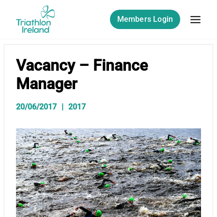
Skip
to
Members Login
content
Vacancy – Finance
Manager
20/06/2017
2017