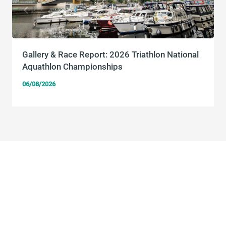
Gallery & Race Report: 2026 Triathlon National
Aquathlon Championships
06/08/2026