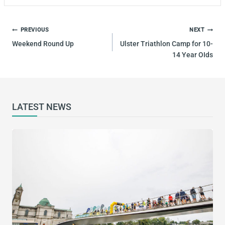
POST
PREVIOUS
NEXT
NAVIGATION
Weekend Round Up
Ulster Triathlon Camp for 10-
14 Year OIds
LATEST NEWS