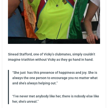
Sinead Stafford, one of Vicky’s clubmates, simply couldn’t
imagine triathlon without Vicky as they go hand in hand.
“She just has this presence of happiness and joy. She is
always the one person to encourage you no matter what
and she’s always helping out.”
“I’ve never met anybody like her, there is nobody else like
her, she’s unreal.”