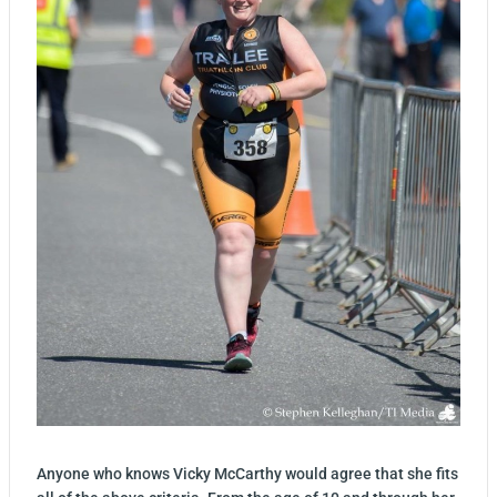
Anyone who knows Vicky McCarthy would agree that she fits