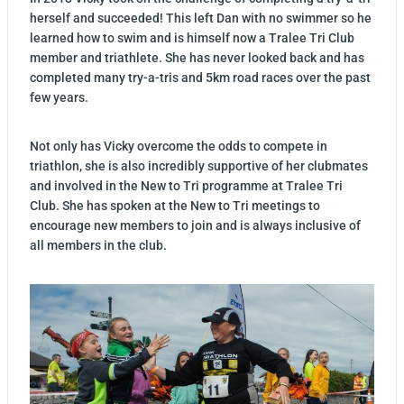
herself and succeeded! This left Dan with no swimmer so he
learned how to swim and is himself now a Tralee Tri Club
member and triathlete. She has never looked back and has
completed many try-a-tris and 5km road races over the past
few years.
Not only has Vicky overcome the odds to compete in
triathlon, she is also incredibly supportive of her clubmates
and involved in the New to Tri programme at Tralee Tri
Club. She has spoken at the New to Tri meetings to
encourage new members to join and is always inclusive of
all members in the club.