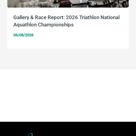
Gallery & Race Report: 2026 Triathlon National
Aquathlon Championships
06/08/2026