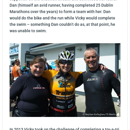
Dan (himself an avid runner, having completed 25 Dublin
Marathons over the years) to form a team with her. Dan
would do the bike and the run while Vicky would complete
the swim – something Dan couldn’t do as, at that point, he
was unable to swim.
In 2013 Vicky took on the challenge of completing a try-a-tri