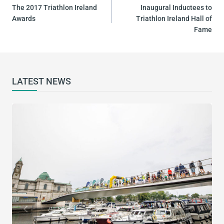
NAVIGATION
The 2017 Triathlon Ireland
Inaugural Inductees to
Awards
Triathlon Ireland Hall of
Fame
LATEST NEWS