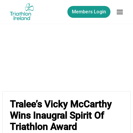
Skip
to
Members Login
content
Tralee’s Vicky McCarthy
Wins Inaugral Spirit Of
Triathlon Award