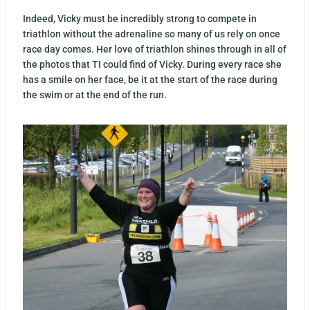
Indeed, Vicky must be incredibly strong to compete in
triathlon without the adrenaline so many of us rely on once
race day comes. Her love of triathlon shines through in all of
the photos that TI could find of Vicky. During every race she
has a smile on her face, be it at the start of the race during
the swim or at the end of the run.