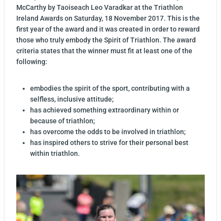
McCarthy by Taoiseach Leo Varadkar at the Triathlon
Ireland Awards on Saturday, 18 November 2017. This is the
first year of the award and it was created in order to reward
those who truly embody the Spirit of Triathlon. The award
criteria states that the winner must fit at least one of the
following:
embodies the spirit of the sport, contributing with a
selfless, inclusive attitude;
has achieved something extraordinary within or
because of triathlon;
has overcome the odds to be involved in triathlon;
has inspired others to strive for their personal best
within triathlon.