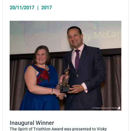
20/11/2017
2017
Inaugural Winner
The Spirit of Triathlon Award was presented to Vicky