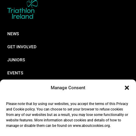
NEWS
GET INVOLVED
JUNIORS
EVENTS
RESOURCES
Manage Consent
PERFORMANCE
Please note that by using our websites, you accept the terms of this Privacy
and Cookie policy. You can choose to set your browser to refuse cookies
ABOUT
from any of our websites but as a result, you may lose some functionality or
website features. More information about cookies and details of how to
STORE
manage or disable them can be found on www.aboutcookies.org.