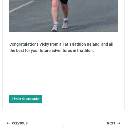
Congratulations Vicky from all at Triathlon Ireland, and all
the best for your future adventures in triathlon.
Post
#
Event Organisation
Tags:
POST
PREVIOUS
NEXT