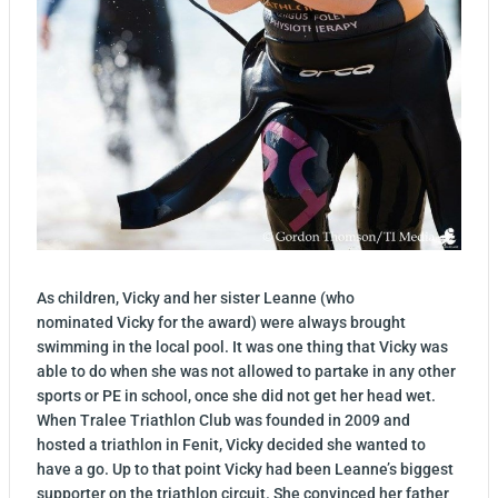
As children, Vicky and her sister Leanne (who
nominated Vicky for the award) were always brought
swimming in the local pool. It was one thing that Vicky was
able to do when she was not allowed to partake in any other
sports or PE in school, once she did not get her head wet.
When Tralee Triathlon Club was founded in 2009 and
hosted a triathlon in Fenit, Vicky decided she wanted to
have a go. Up to that point Vicky had been Leanne’s biggest
supporter on the triathlon circuit. She convinced her father