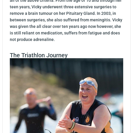
all of the above criteria. From the age of 10 and through her
teen years, Vicky underwent three extensive surgeries to
remove a brain tumour on her Pituitary Gland. In 2003, in
between surgeries, she also suffered from meningitis. Vicky
was given the all clear over ten years ago now however, she
is still reliant on medication, suffers from fatigue and does
not produce adrenaline.
The Triathlon Journey