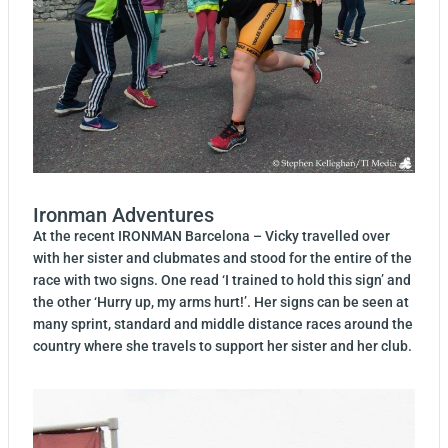
Ironman Adventures
At the recent IRONMAN Barcelona – Vicky travelled over
with her sister and clubmates and stood for the entire of the
race with two signs. One read ‘I trained to hold this sign’ and
the other ‘Hurry up, my arms hurt!’. Her signs can be seen at
many sprint, standard and middle distance races around the
country where she travels to support her sister and her club.