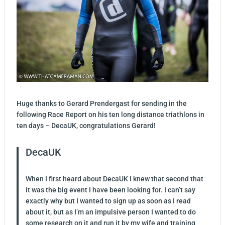
Huge thanks to Gerard Prendergast for sending in the
following Race Report on his ten long distance triathlons in
ten days – DecaUK, congratulations Gerard!
DecaUK
When I first heard about DecaUK I knew that second that
it was the big event I have been looking for. I can’t say
exactly why but I wanted to sign up as soon as I read
about it, but as I’m an impulsive person I wanted to do
some research on it and run it by my wife and training