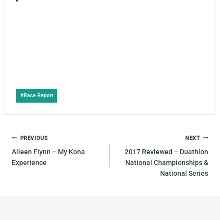
Post
#
Race Report
Tags:
POST
PREVIOUS
NEXT
NAVIGATION
Aileen Flynn – My Kona
2017 Reviewed – Duathlon
Experience
National Championships &
National Series