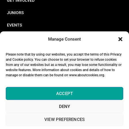
GET INVOLVED
JUNIORS
EVENTS
RESOURCES
Manage Consent
PERFORMANCE
Please note that by using our websites, you accept the terms of this Privacy
and Cookie policy. You can choose to set your browser to refuse cookies
ABOUT
from any of our websites but as a result, you may lose some functionality or
website features. More information about cookies and details of how to
STORE
manage or disable them can be found on www.aboutcookies.org.
ACCEPT
DENY
© 2026 Triathlon Ireland [Reg. No. 351636]
VIEW PREFERENCES