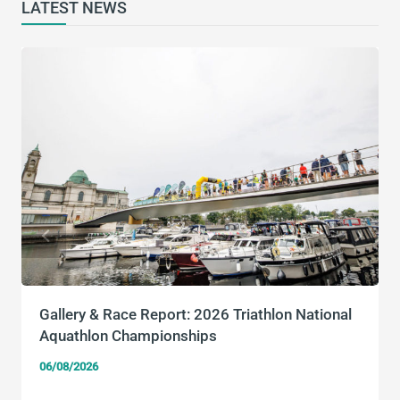
LATEST NEWS
Gallery & Race Report: 2026 Triathlon National
Aquathlon Championships
06/08/2026