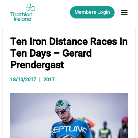
Skip
to
Members Login
content
Ten Iron Distance Races In
Ten Days – Gerard
Prendergast
18/10/2017
2017