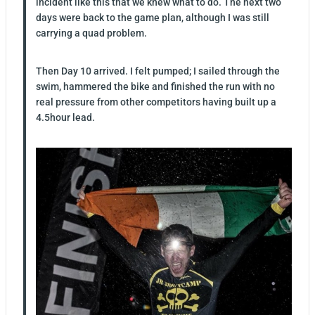
incident like this that we knew what to do. The next two
days were back to the game plan, although I was still
carrying a quad problem.
Then Day 10 arrived. I felt pumped; I sailed through the
swim, hammered the bike and finished the run with no
real pressure from other competitors having built up a
4.5hour lead.