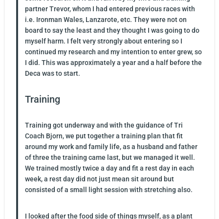
partner Trevor, whom I had entered previous races with
i.e. Ironman Wales, Lanzarote, etc. They were not on
board to say the least and they thought I was going to do
myself harm. I felt very strongly about entering so I
continued my research and my intention to enter grew, so
I did. This was approximately a year and a half before the
Deca was to start.
Training
Training got underway and with the guidance of Tri
Coach Bjorn, we put together a training plan that fit
around my work and family life, as a husband and father
of three the training came last, but we managed it well.
We trained mostly twice a day and fit a rest day in each
week, a rest day did not just mean sit around but
consisted of a small light session with stretching also.
I looked after the food side of things myself, as a plant