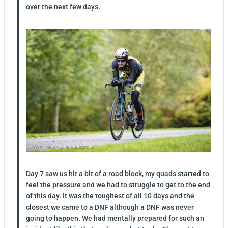
over the next few days.
Day 7 saw us hit a bit of a road block, my quads started to
feel the pressure and we had to struggle to get to the end
of this day. It was the toughest of all 10 days and the
closest we came to a DNF although a DNF was never
going to happen. We had mentally prepared for such an