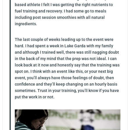
based athlete I felt I was getting the right nutrients to
fuel training and recovery. I had some go to meals
including post session smoothies with all natural
ingredients.
The last couple of weeks leading up to the event were
hard. I had spent a week in Lake Garda with my family
and although I trained well, there was still nagging doubt
in the back of my mind that the prep was not ideal. I can
look back at it now and honestly say that the training was
spot on. I think with an event like this, or your next big
event, you’ll always have those feelings of doubt, then
confidence and they’ll keep changing on an hourly basis
sometimes. Trust in your training, you’ll know if you have
put the work in or not.