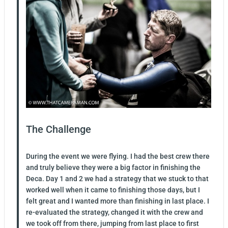
The Challenge
During the event we were flying. I had the best crew there
and truly believe they were a big factor in finishing the
Deca. Day 1 and 2 we had a strategy that we stuck to that
worked well when it came to finishing those days, but I
felt great and I wanted more than finishing in last place. I
re-evaluated the strategy, changed it with the crew and
we took off from there, jumping from last place to first