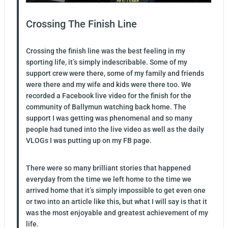
Crossing The Finish Line
Crossing the finish line was the best feeling in my
sporting life, it’s simply indescribable. Some of my
support crew were there, some of my family and friends
were there and my wife and kids were there too. We
recorded a Facebook live video for the finish for the
community of Ballymun watching back home. The
support I was getting was phenomenal and so many
people had tuned into the live video as well as the daily
VLOGs I was putting up on my FB page.
There were so many brilliant stories that happened
everyday from the time we left home to the time we
arrived home that it’s simply impossible to get even one
or two into an article like this, but what I will say is that it
was the most enjoyable and greatest achievement of my
life.