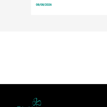
08/08/2026