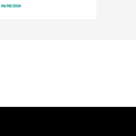
06/08/2026