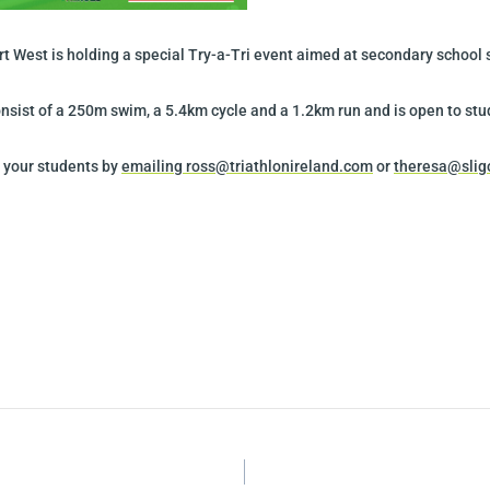
ort West is holding a special Try-a-Tri event aimed at secondary school
nsist of a 250m swim, a 5.4km cycle and a 1.2km run and is open to stud
r your students by
emailing ross@triathlonireland.com
or
theresa@slig