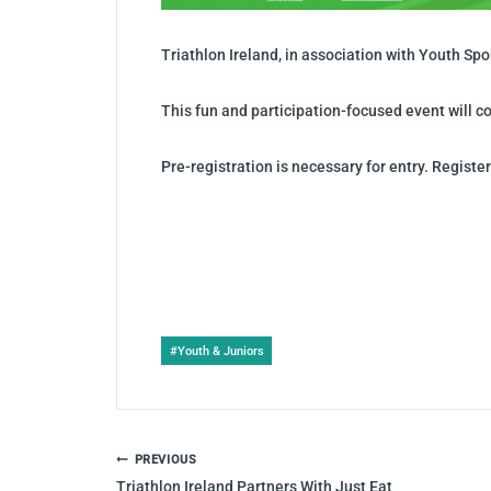
Triathlon Ireland, in association with Youth Sp
This fun and participation-focused event will co
Pre-registration is necessary for entry. Registe
Post
#
Youth & Juniors
Tags:
POST
PREVIOUS
NAVIGATION
Triathlon Ireland Partners With Just Eat