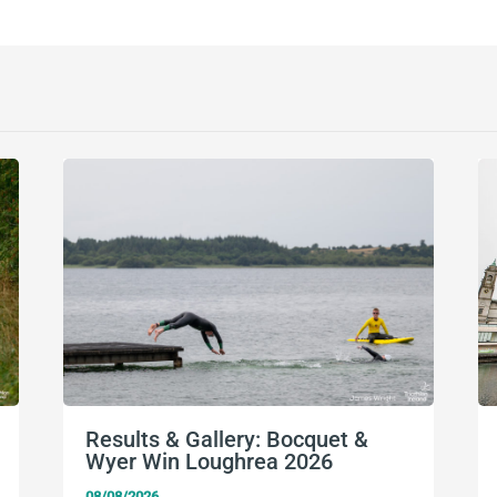
Results & Gallery: Bocquet &
Wyer Win Loughrea 2026
08/08/2026