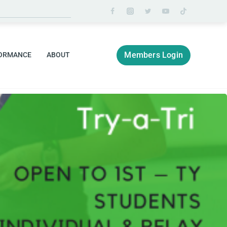
Members Login
ORMANCE
ABOUT