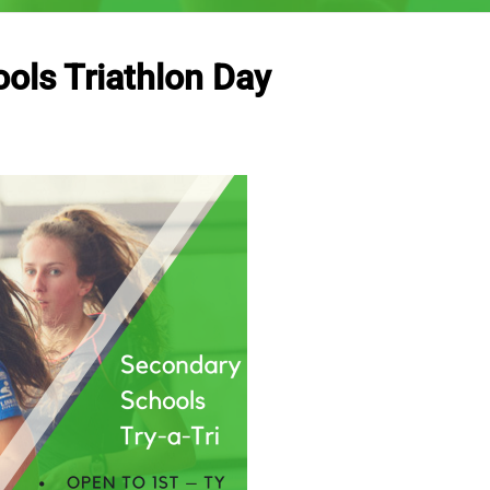
ols Triathlon Day