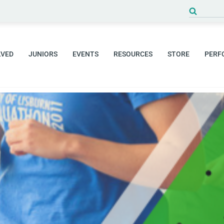
Search
for:
LVED
JUNIORS
EVENTS
RESOURCES
STORE
PERF