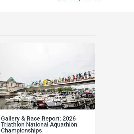
Gallery & Race Report: 2026
FISU Wo
Triathlon National Aquathlon
Champio
Championships
06/08/2026