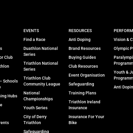
EVENTS
RESOURCES
PERFORM
Find a Race
Anti Doping
Vision & C
s
Duathlon National
Brand Resources
Olympic 
Series
or Club
Buying Guides
Paralympi
Triathlon National
Program
thlon
Club Resources
Series
Youth & J
Event Organisation
Triathlon Club
Program
 – Schools
Community League
Safeguarding
e
Anti Dopi
National
Training Plans
ning Hubs
Championships
Triathlon Ireland
fe
Youth Series
Insurance
City of Derry
Insurance For Your
rents
Triathlon
Bike
Safeguarding