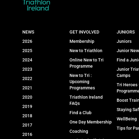
NEWS
GET INVOLVED
JUNIORS
2026
Membership
Juniors
2025
New to Triathlon
Junior New
2024
Online New to Tri
Find a Juni
Programme
2023
Junior Tria
New to Tri :
Camps
2022
Upcoming
Tri Heroes
2021
Programmes
Programm
2020
Triathlon Ireland
Boost Trai
FAQs
2019
Staying Sa
Find a Club
2018
WellBeing
One Day Membership
2017
Tips for Pa
Coaching
2016