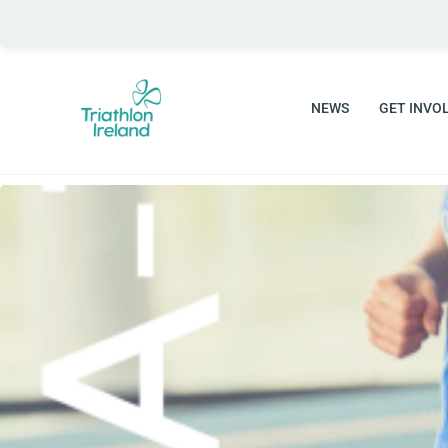
Skip
to
content
NEWS
GET INVO