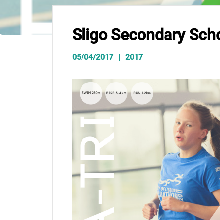
Sligo Secondary Scho
05/04/2017
2017