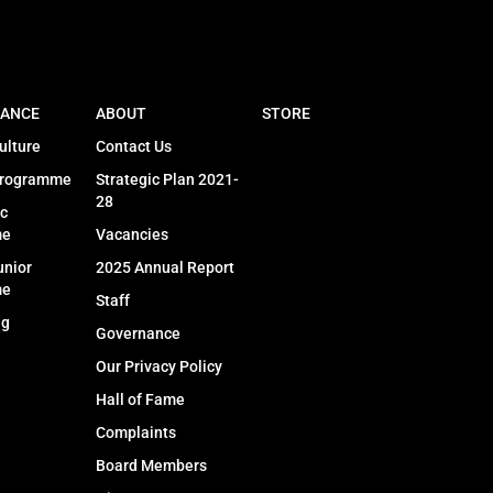
ANCE
ABOUT
STORE
ulture
Contact Us
Programme
Strategic Plan 2021-
28
c
me
Vacancies
unior
2025 Annual Report
me
Staff
ng
Governance
Our Privacy Policy
Hall of Fame
Complaints
Board Members