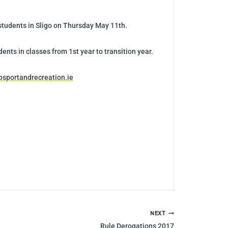
 students in Sligo on Thursday May 11th.
ents in classes from 1st year to transition year.
osportandrecreation.ie
NEXT
Rule Derogations 2017