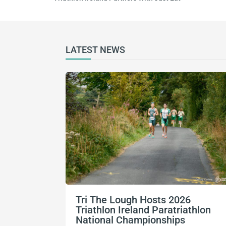
LATEST NEWS
Tri The Lough Hosts 2026
Triathlon Ireland Paratriathlon
National Championships