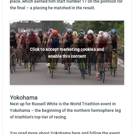
place, which earned him start number 17 on the pontoon for
the final – a placing he matched in the result.
Click to accept marketing cookies and
enable this content
Yokohama
Next up for Russell White is the World Triathlon event in
Yokohama – the beginning of the northern hemisphere leg
of triathlon’s top tier of racing.
You read more about
Yokohama here
and follow the event