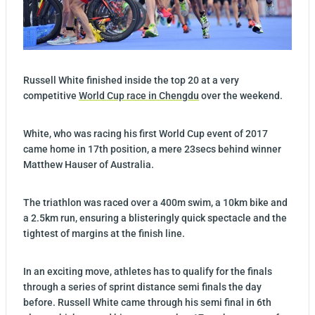
Russell White finished inside the top 20 at a very
competitive
World Cup race in Chengdu
over the weekend.
White, who was racing his first World Cup event of 2017
came home in 17th position, a mere 23secs behind winner
Matthew Hauser of Australia.
The triathlon was raced over a 400m swim, a 10km bike and
a 2.5km run, ensuring a blisteringly quick spectacle and the
tightest of margins at the finish line.
In an exciting move, athletes has to qualify for the finals
through a series of sprint distance semi finals the day
before. Russell White came through his semi final in 6th