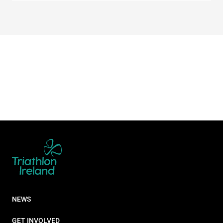
NEWS
GET INVOLVED