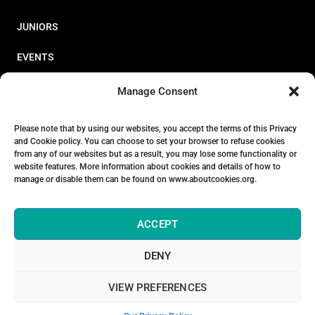
JUNIORS
EVENTS
RESOURCES
Manage Consent
PERFORMANCE
Please note that by using our websites, you accept the terms of this Privacy
and Cookie policy. You can choose to set your browser to refuse cookies
ABOUT
from any of our websites but as a result, you may lose some functionality or
website features. More information about cookies and details of how to
STORE
manage or disable them can be found on www.aboutcookies.org.
ACCEPT
DENY
© 2026 Triathlon Ireland [Reg. No. 351636]
VIEW PREFERENCES
Privacy Policy