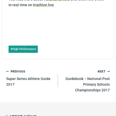
in real time on
triathlon live
Post
#
High Performance
Tags:
POST
PREVIOUS
NEXT
NAVIGATION
Super Series Athlete Guide
Guidebook – National Post
2017
Primary Schools
Championships 2017