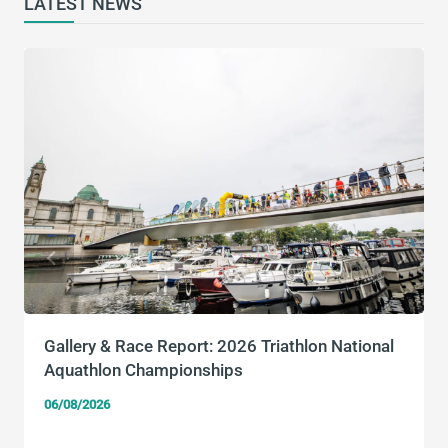
LATEST NEWS
Gallery & Race Report: 2026 Triathlon National
Aquathlon Championships
06/08/2026