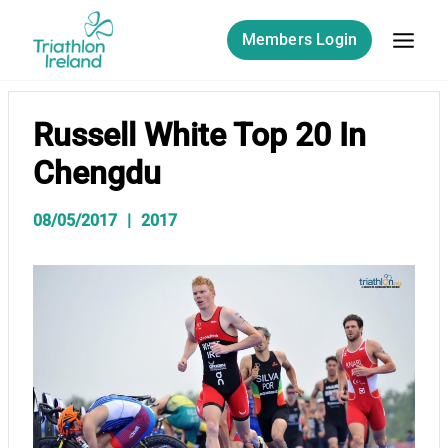
Skip
to
Members Login
content
Russell White Top 20 In
Chengdu
08/05/2017
2017