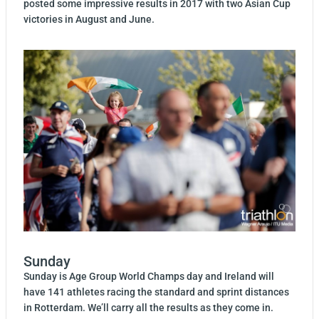
posted some impressive results in 2017 with two Asian Cup
victories in August and June.
Sunday
Sunday is Age Group World Champs day and Ireland will
have 141 athletes racing the standard and sprint distances
in Rotterdam. We’ll carry all the results as they come in.