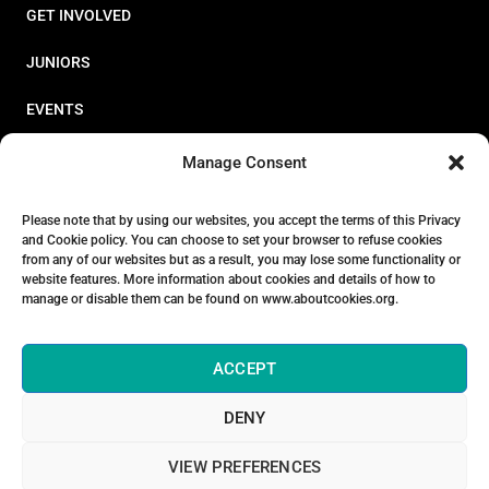
GET INVOLVED
JUNIORS
EVENTS
RESOURCES
Manage Consent
PERFORMANCE
Please note that by using our websites, you accept the terms of this Privacy
and Cookie policy. You can choose to set your browser to refuse cookies
ABOUT
from any of our websites but as a result, you may lose some functionality or
website features. More information about cookies and details of how to
STORE
manage or disable them can be found on www.aboutcookies.org.
ACCEPT
DENY
© 2026 Triathlon Ireland [Reg. No. 351636]
VIEW PREFERENCES