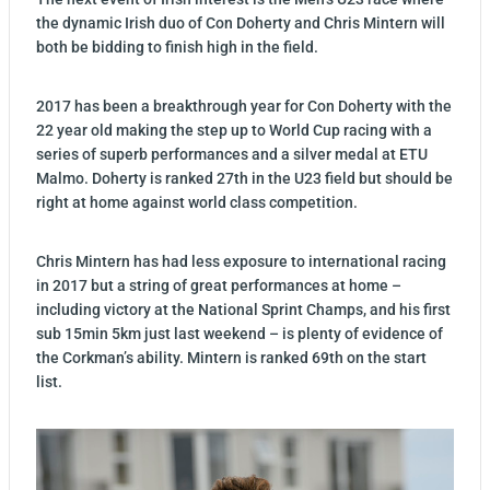
the dynamic Irish duo of Con Doherty and Chris Mintern will
both be bidding to finish high in the field.
2017 has been a breakthrough year for Con Doherty with the
22 year old making the step up to World Cup racing with a
series of superb performances and a silver medal at ETU
Malmo. Doherty is ranked 27th in the U23 field but should be
right at home against world class competition.
Chris Mintern has had less exposure to international racing
in 2017 but a string of great performances at home –
including victory at the National Sprint Champs, and his first
sub 15min 5km just last weekend – is plenty of evidence of
the Corkman’s ability. Mintern is ranked 69th on the start
list.