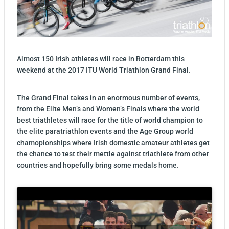
Almost 150 Irish athletes will race in Rotterdam this
weekend at the
2017 ITU World Triathlon Grand Final.
The Grand Final takes in an enormous number of events,
from the Elite Men’s and Women’s Finals where the world
best triathletes will race for the title of world champion to
the elite paratriathlon events and the Age Group world
chamopionships where Irish domestic amateur athletes get
the chance to test their mettle against triathlete from other
countries and hopefully bring some medals home.