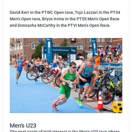
David Kerr in the PTWC Open race,
Tojo Lazzari in the PTS4
Men’s Open race, Bryce Irvine in the PTS5 Men’s Open Race
and Donnacha McCarthy in the PTVI Men’s Open Race.
Men’s U23
The next event of Irish interest is the Men’s U23 race where