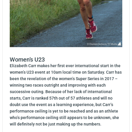
Women’s U23
Elizabeth Carr makes her first ever international start in the
women’s U23 event at 10am local time on Saturday. Carr has
been the revelation of the women’s Super Series in 2017 –
winning two races outright and improving with each
successive outing. Because of her lack of international
starts, Carr is ranked 57th out of 57 athletes and will no
doubt use the event as a learning experience, but Carr’s
performance ceiling is yet to be reached and as an athlete
who’s performance ceiling still appears to be unknown, she
will definitely not be just making up the numbers.