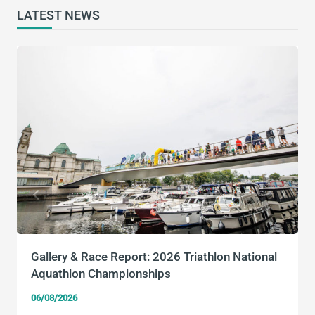
LATEST NEWS
Gallery & Race Report: 2026 Triathlon National
Aquathlon Championships
06/08/2026