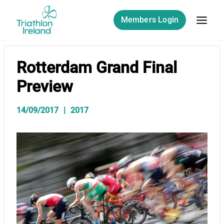
Skip
to
Members Login
content
Rotterdam Grand Final
Preview
14/09/2017
2017