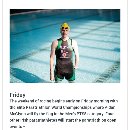
Friday
The weekend of racing begins early on Friday morning with
the Elite Paratriathlon World Championships where Aidan
McGlynn will fly the flag in the Men’s PTS5 category. Four
other Irish paratriathletes will start the paratriathlon open
events –