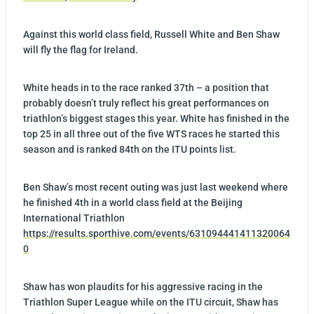
Against this world class field, Russell White and Ben Shaw
will fly the flag for Ireland.
White heads in to the race ranked 37th – a position that
probably doesn’t truly reflect his great performances on
triathlon’s biggest stages this year. White has finished in the
top 25 in all three out of the five WTS races he started this
season and is ranked 84th on the ITU points list.
Ben Shaw’s most recent outing was just last weekend where
he finished 4th in a world class field at the Beijing
International Triathlon
https://results.sporthive.com/events/631094441411320064
0
Shaw has won plaudits for his aggressive racing in the
Triathlon Super League while on the ITU circuit, Shaw has