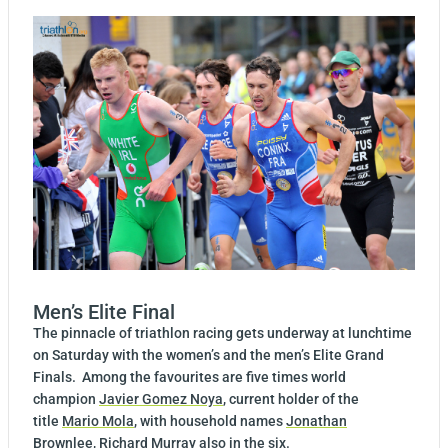
Men’s Elite Final
The pinnacle of triathlon racing gets underway at lunchtime
on Saturday with the women’s and the men’s Elite Grand
Finals. Among the favourites are five times world
champion
Javier Gomez Noya
, current holder of the
title
Mario Mola
, with household names
Jonathan
Brownlee
,
Richard Murray
also in the six.