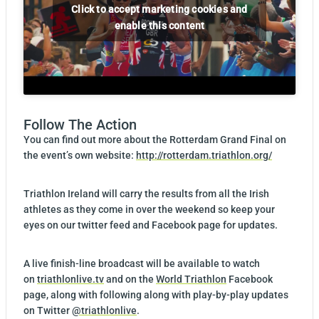
Click to accept marketing cookies and
enable this content
Follow The Action
You can find out more about the Rotterdam Grand Final on
the event’s own website:
http://rotterdam.triathlon.org/
Triathlon Ireland will carry the results from all the Irish
athletes as they come in over the weekend so keep your
eyes on our twitter feed and Facebook page for updates.
A live finish-line broadcast will be available to watch
on
triathlonlive.tv
and on the
World Triathlon
Facebook
page, along with following along with play-by-play updates
on Twitter
@triathlonlive
.