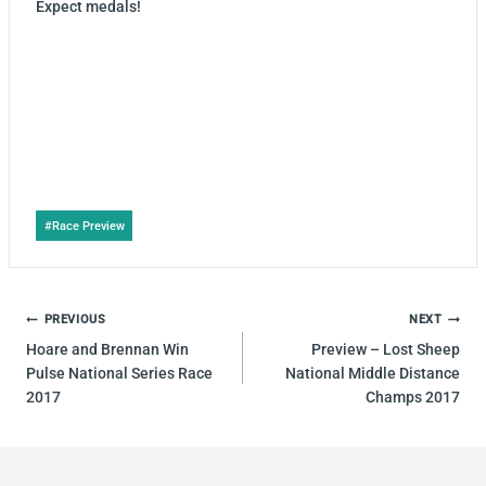
Expect medals!
Post
#
Race Preview
Tags:
POST
PREVIOUS
NEXT
NAVIGATION
Hoare and Brennan Win
Preview – Lost Sheep
Pulse National Series Race
National Middle Distance
2017
Champs 2017