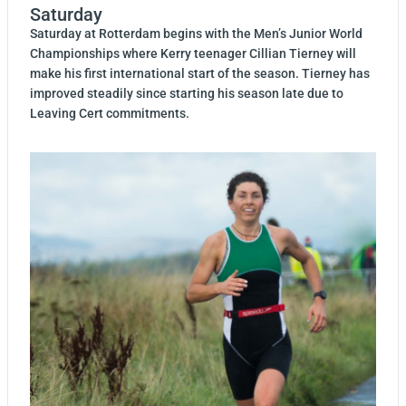
Saturday
Saturday at Rotterdam begins with the Men’s Junior World
Championships where Kerry teenager Cillian Tierney will
make his first international start of the season. Tierney has
improved steadily since starting his season late due to
Leaving Cert commitments.