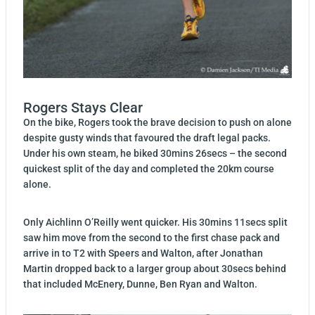
Rogers Stays Clear
On the bike, Rogers took the brave decision to push on alone
despite gusty winds that favoured the draft legal packs.
Under his own steam, he biked 30mins 26secs – the second
quickest split of the day and completed the 20km course
alone.
Only Aichlinn O’Reilly went quicker. His 30mins 11secs split
saw him move from the second to the first chase pack and
arrive in to T2 with Speers and Walton, after Jonathan
Martin dropped back to a larger group about 30secs behind
that included McEnery, Dunne, Ben Ryan and Walton.