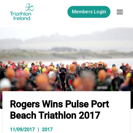
Skip
to
Members Login
content
Rogers Wins Pulse Port
Beach Triathlon 2017
11/09/2017
2017