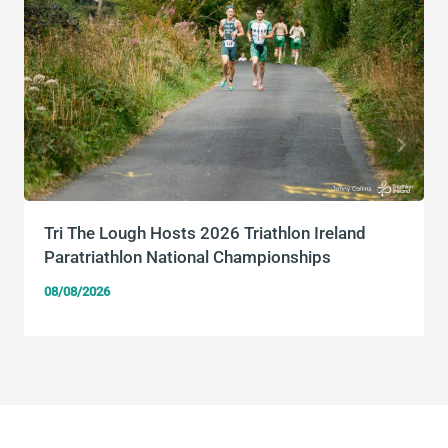
Tri The Lough Hosts 2026 Triathlon Ireland
Paratriathlon National Championships
08/08/2026