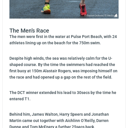
The Men’s Race
The men were first in the water at Pulse Port Beach, with 24
athletes lining up on the beach for the 750m swim.
Despite high winds, the sea was relatively calm for the U-
shaped course. By the time the swimmers had reached the
first buoy at 150m Alastair Rogers, was imposing himself on
the race and had opened up a gap on the rest of the field.
The DCT winner extended his lead to 30secs by the time he
entered T1.
Behind him, James Walton, Harry Speers and Jonathan
Martin came out together with Aichlinn O’Reilly, Darren
Dunne and Tom McEnery a further 25secs back.