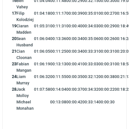
16
Ben
01:04:04
00:11:48
00:00:29
00:32:15
00:00:30
00:19:0
Vahey
17
Filip
01:04:18
00:11:17
00:00:39
00:35:01
00:00:27
00:16:5
Kolodziej
19
Ciaran
01:05:31
00:11:31
00:00:40
00:34:03
00:00:29
00:18:4
Madden
20
Sean
01:06:04
00:13:36
00:00:34
00:35:06
00:00:26
00:16:2
Husband
21
Cian
01:06:05
00:11:25
00:00:34
00:33:31
00:00:31
00:20:0
Cloonan
23
Fabian
01:06:19
00:13:13
00:00:41
00:33:03
00:00:31
00:18:5
Mangan
24
Liam
01:06:32
00:11:55
00:00:35
00:32:12
00:00:38
00:21:1
Murray
28
Jack
01:07:58
00:14:04
00:00:37
00:34:32
00:00:22
00:18:2
Molloy
Michael
00:13:08
00:00:42
00:33:14
00:00:30
Monahan