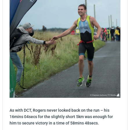
As with DCT, Rogers never looked back on the run – his
16mins 04secs for the slightly short 5km was enough for
him to secure victory in a time of 58mins 48secs.