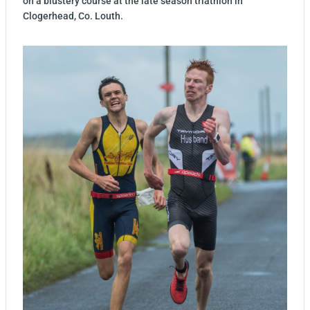
on a blustery course at the late season triathlon in
Clogerhead, Co. Louth.