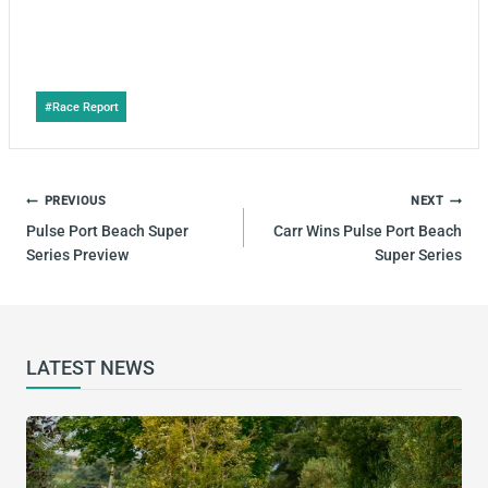
Post
#
Race Report
Tags:
POST
PREVIOUS
NEXT
NAVIGATION
Pulse Port Beach Super
Carr Wins Pulse Port Beach
Series Preview
Super Series
LATEST NEWS