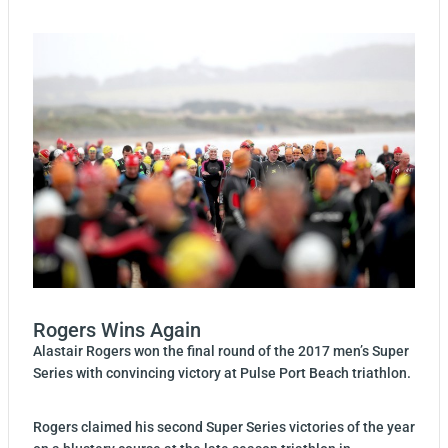
Rogers Wins Again
Alastair Rogers won the final round of the 2017 men’s Super
Series with convincing victory at Pulse Port Beach triathlon.
Rogers claimed his second Super Series victories of the year