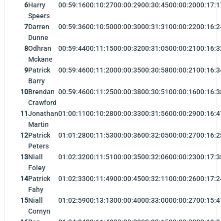
6
Harry
00:59:16
00:10:27
00:00:29
00:30:45
00:00:20
00:17:1
Speers
7
Darren
00:59:36
00:10:50
00:00:30
00:31:31
00:00:22
00:16:2
Dunne
8
Odhran
00:59:44
00:11:15
00:00:32
00:31:05
00:00:21
00:16:3
Mckane
9
Patrick
00:59:46
00:11:20
00:00:35
00:30:58
00:00:21
00:16:3
Barry
10
Brendan
00:59:46
00:11:25
00:00:38
00:30:51
00:00:16
00:16:3
Crawford
11
Jonathan
01:00:11
00:10:28
00:00:33
00:31:56
00:00:29
00:16:4
Martin
12
Patrick
01:01:28
00:11:53
00:00:36
00:32:05
00:00:27
00:16:2
Peters
13
Niall
01:02:32
00:11:51
00:00:35
00:32:06
00:00:23
00:17:3
Foley
14
Patrick
01:02:33
00:11:49
00:00:45
00:32:11
00:00:26
00:17:2
Fahy
15
Niall
01:02:59
00:13:13
00:00:40
00:33:00
00:00:27
00:15:4
Cornyn