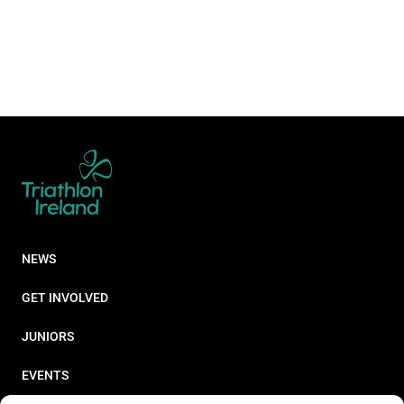
NEWS
GET INVOLVED
JUNIORS
EVENTS