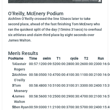
O’Reilly, McEnery Podium
Aichlinn O’Reilly crossed the line 53secs later to take
second place, ahead of the fast finishing Tom McEnery who
ran the quickest split of the day (15mins 31secs) to overhaul
six athletes and claim third place by eight seconds over
James Walton.
Men’s Results
Pos
Name
Time
swim
T1
cycle
T2
Run
1
Alastair
00:57:12
00:09:52
00:00:28
00:30:26
00:00:23
00:16:0
Rogers
2
Aichlinn
00:58:05
00:10:47
00:00:41
00:30:11
00:00:21
00:16:0
O’reilly
3
Tom
00:58:48
00:10:51
00:00:31
00:31:33
00:00:24
00:15:3
Mcenery
4
James
00:58:56
00:10:25
00:00:29
00:30:47
00:00:21
00:16:5
Walton
5
Ben Ryan
00:59:03
00:11:21
00:00:37
00:30:57
00:00:24
00:15:4