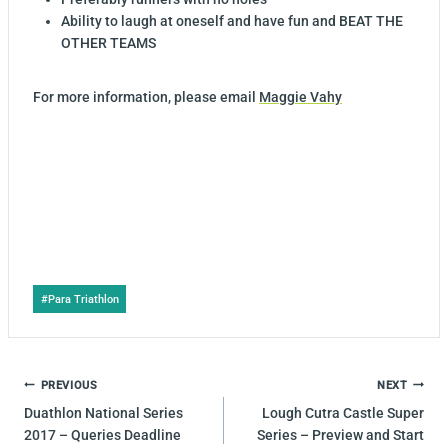
Ability to laugh at oneself and have fun and BEAT THE
OTHER TEAMS
For more information, please email
Maggie Vahy
Post
#
Para Triathlon
Tags:
POST
PREVIOUS
NEXT
NAVIGATION
Duathlon National Series
Lough Cutra Castle Super
2017 – Queries Deadline
Series – Preview and Start