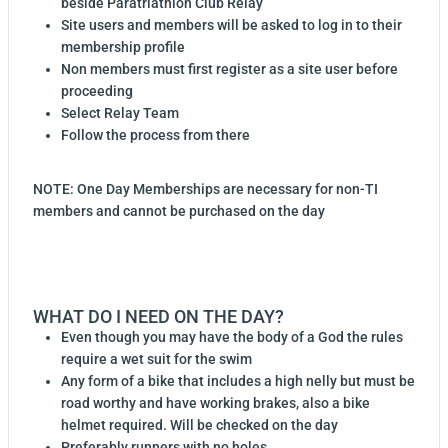
beside Paratriathlon Club Relay
Site users and members will be asked to log in to their
membership profile
Non members must first register as a site user before
proceeding
Select Relay Team
Follow the process from there
NOTE: One Day Memberships are necessary for non-TI
members and cannot be purchased on the day
WHAT DO I NEED ON THE DAY?
Even though you may have the body of a God the rules
require a wet suit for the swim
Any form of a bike that includes a high nelly but must be
road worthy and have working brakes, also a bike
helmet required. Will be checked on the day
Preferably runners with no holes