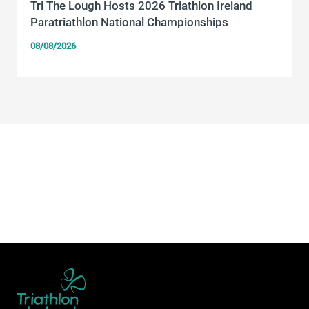
Tri The Lough Hosts 2026 Triathlon Ireland
Paratriathlon National Championships
08/08/2026