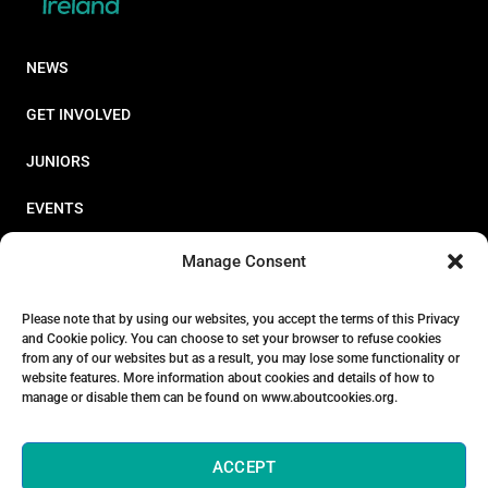
NEWS
GET INVOLVED
JUNIORS
EVENTS
RESOURCES
Manage Consent
PERFORMANCE
Please note that by using our websites, you accept the terms of this Privacy
and Cookie policy. You can choose to set your browser to refuse cookies
ABOUT
from any of our websites but as a result, you may lose some functionality or
website features. More information about cookies and details of how to
STORE
manage or disable them can be found on www.aboutcookies.org.
ACCEPT