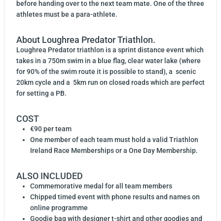
before handing over to the next team mate. One of the three
athletes must be a para-athlete.
About Loughrea Predator Triathlon.
Loughrea Predator triathlon is a sprint distance event which
takes in a 750m swim in a blue flag, clear water lake (where
for 90% of the swim route it is possible to stand), a scenic
20km cycle and a 5km run on closed roads which are perfect
for setting a PB.
COST
€90 per team
One member of each team must hold a valid Triathlon
Ireland Race Memberships or a One Day Membership.
ALSO INCLUDED
Commemorative medal for all team members
Chipped timed event with phone results and names on
online programme
Goodie bag with designer t-shirt and other goodies and