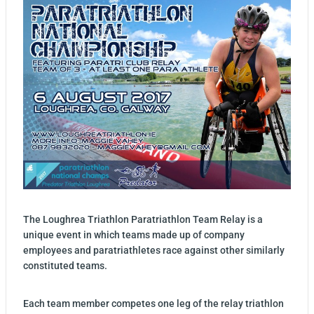
The Loughrea Triathlon Paratriathlon Team Relay is a
unique event in which teams made up of company
employees and paratriathletes race against other similarly
constituted teams.
Each team member competes one leg of the relay triathlon