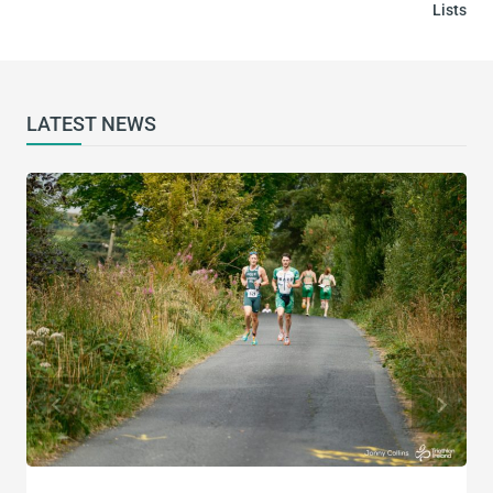
Lists
LATEST NEWS