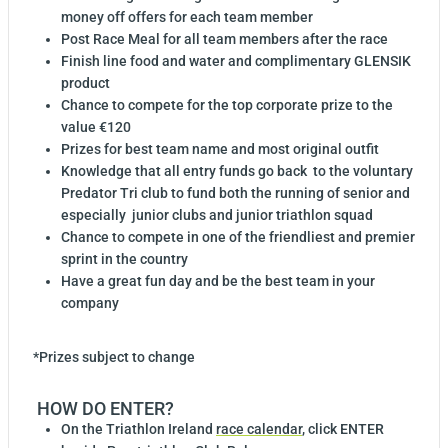
money off offers for each team member
Post Race Meal for all team members after the race
Finish line food and water and complimentary GLENSIK
product
Chance to compete for the top corporate prize to the
value €120
Prizes for best team name and most original outfit
Knowledge that all entry funds go back
to the voluntary
Predator Tri club to fund both the running of senior and
especially
junior clubs and junior triathlon squad
Chance to compete in one of the friendliest and premier
sprint in the country
Have a great fun day and be the best team in your
company
*Prizes subject to change
HOW DO ENTER?
On the Triathlon Ireland
race calendar
, click ENTER