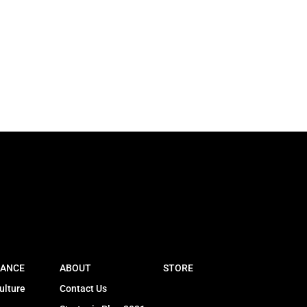
ANCE
ABOUT
STORE
ulture
Contact Us