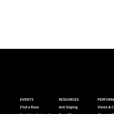
EVENTS
RESOURCES
PERFORM
Find a Race
Anti Doping
Vision & C