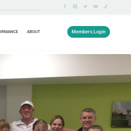
Members Login
ORMANCE
ABOUT