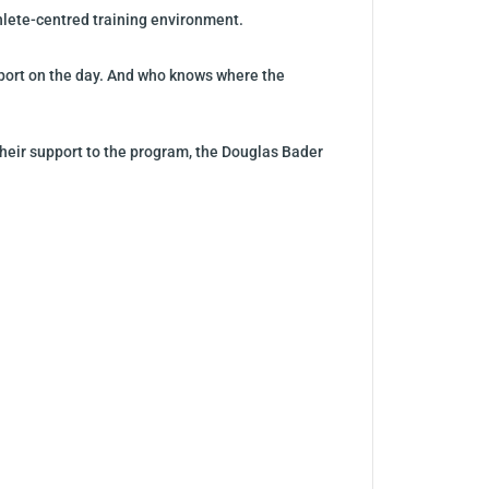
thlete-centred training environment.
upport on the day. And who knows where the
their support to the program, the Douglas Bader