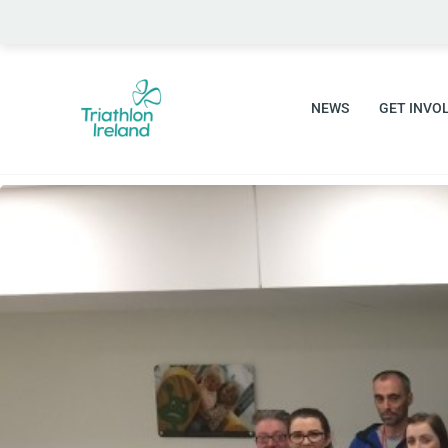
Skip
to
content
NEWS
GET INVO