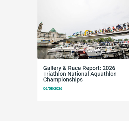
Gallery & Race Report: 2026
Triathlon National Aquathlon
Championships
06/08/2026