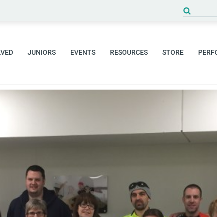
Search
for:
LVED
JUNIORS
EVENTS
RESOURCES
STORE
PERF