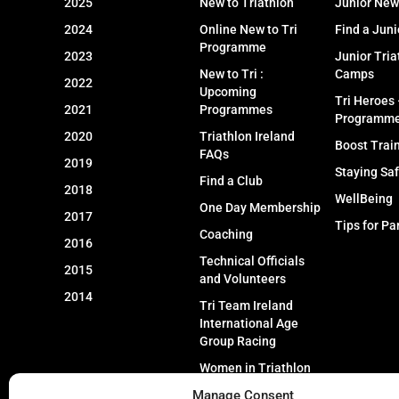
2025
New to Triathlon
Junior New
2024
Online New to Tri
Find a Juni
Programme
2023
Junior Tria
New to Tri :
Camps
2022
Upcoming
Tri Heroes
2021
Programmes
Programm
2020
Triathlon Ireland
Boost Trai
FAQs
2019
Staying Sa
Find a Club
2018
WellBeing
One Day Membership
2017
Tips for Pa
Coaching
2016
Technical Officials
2015
and Volunteers
2014
Tri Team Ireland
International Age
Group Racing
Women in Triathlon
Manage Consent
Event Types