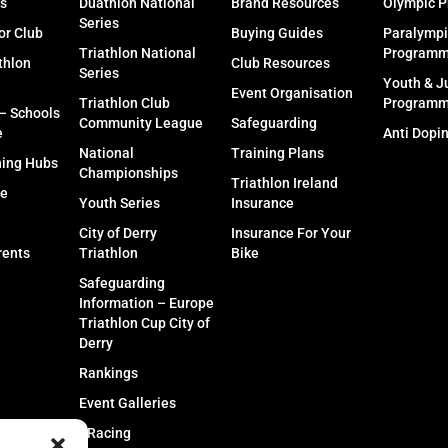
s
Duathlon National
Brand Resources
Olympic 
Series
or Club
Buying Guides
Paralympi
Triathlon National
Program
thlon
Club Resources
Series
Youth & J
Event Organisation
Triathlon Club
Program
 – Schools
Community League
Safeguarding
e
Anti Dopi
National
Training Plans
ning Hubs
Championships
Triathlon Ireland
fe
Youth Series
Insurance
City of Derry
Insurance For Your
rents
Triathlon
Bike
Safeguarding
Information – Europe
Triathlon Cup City of
Derry
Rankings
Event Galleries
eRacing