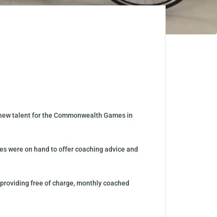
ng new talent for the Commonwealth Games in
es were on hand to offer coaching advice and
providing free of charge, monthly coached