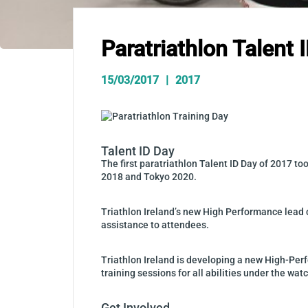
Paratriathlon Talent 
15/03/2017
2017
Talent ID Day
The first paratriathlon Talent ID Day of 2017 t
2018 and Tokyo 2020.
Triathlon Ireland’s new High Performance lead 
assistance to attendees.
Triathlon Ireland is developing a new High-Pe
training sessions for all abilities under the wa
Get Involved