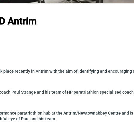
ID Antrim
ook place recently in Antrim with the aim of identifying and encouragi
coach Paul Strange and his team of HP paratriathlon specialised coach
rformance paratriathlon hub at the Antrim/Newtownabbey Centre and is 
tchful eye of Paul and his team.