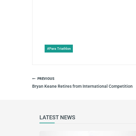
Post
#
Para Triathlon
Tags:
POST
PREVIOUS
NAVIGATION
Bryan Keane Retires from International Competition
LATEST NEWS