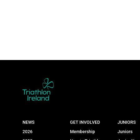
NEWS
GET INVOLVED
JUNIORS
2026
Membership
Juniors