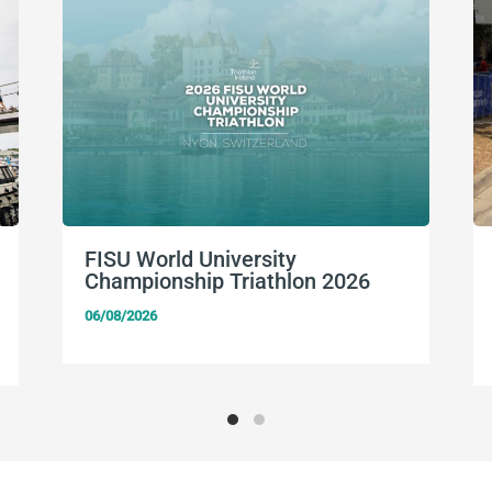
FISU World University
Championship Triathlon 2026
06/08/2026