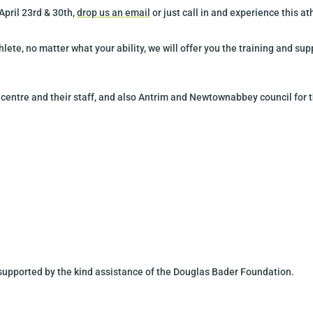
 April
23rd & 30th
,
drop us an email
or just call in and experience this a
hlete, no matter what your ability, we will offer you the training and s
 centre and their staff, and also Antrim and Newtownabbey council for 
 supported by the kind assistance of the Douglas Bader Foundation.