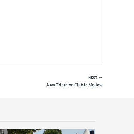
NEXT
New Triathlon Club in Mallow