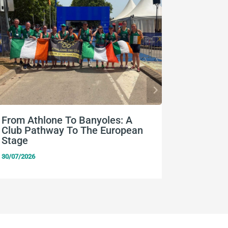
From Athlone To Banyoles: A
Nine Eu
Club Pathway To The European
Team Ir
Stage
24/07/2026
30/07/2026