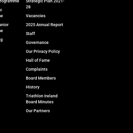
Programme
Strategic Plan 2021-
28
c
me
Vacancies
unior
2025 Annual Report
me
Staff
ng
Governance
Our Privacy Policy
Hall of Fame
Complaints
Board Members
History
Triathlon Ireland
Board Minutes
Our Partners