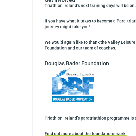
Triathlon Ireland’s next training days will be on
If you have what it takes to become a Para-triat
journey might take you!
We would again like to thank the Valley Leisure
Foundation and our team of coaches.
Douglas Bader Foundation
Triathlon Ireland’s paratriathlon programme is
Find out more about the foundation’s work.