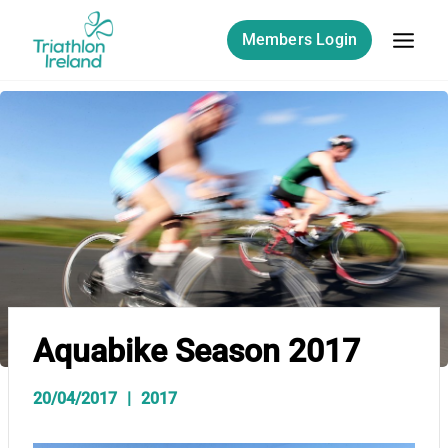
Skip
to
Members Login
content
Aquabike Season 2017
20/04/2017
2017