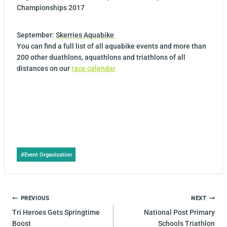
Championships 2017
September:
Skerries Aquabike
You can find a full list of all aquabike events and more than
200 other duathlons, aquathlons and triathlons of all
distances on our
race calendar
Post
#
Event Organisation
Tags:
POST
PREVIOUS
NEXT
NAVIGATION
Tri Heroes Gets Springtime
National Post Primary
Boost
Schools Triathlon