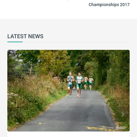
Championships 2017
LATEST NEWS