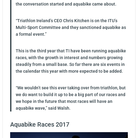
the conversation started and aquabike came about.
“Triathlon Ireland’s CEO Chris Kitchen is on the ITU’s
Multi-Sport Committee and they sanctioned aquabike as
a formal event.”
This is the third year that TI have been running aquabike
races, with the growth in interest and numbers growing
steadily from a small base. So far there are six events in
the calendar this year with more expected to be added.
“We wouldn’t see this ever taking over from triathlon, but
we do want to build it up to be a big part of our races and
we hope in the future that most races will have an
aquabike wave,” said Walsh.
Aquabike Races 2017