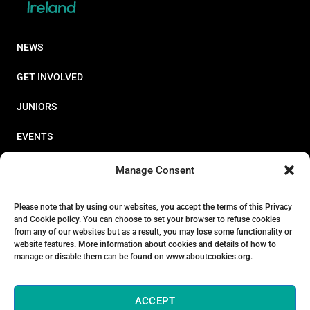
NEWS
GET INVOLVED
JUNIORS
EVENTS
RESOURCES
Manage Consent
PERFORMANCE
Please note that by using our websites, you accept the terms of this Privacy
and Cookie policy. You can choose to set your browser to refuse cookies
ABOUT
from any of our websites but as a result, you may lose some functionality or
website features. More information about cookies and details of how to
STORE
manage or disable them can be found on www.aboutcookies.org.
ACCEPT