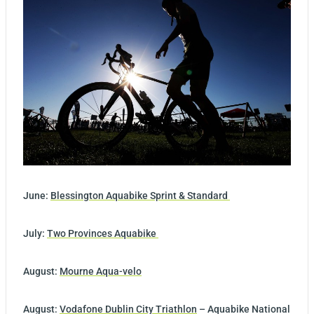
June:
Blessington Aquabike Sprint & Standard
July:
Two Provinces Aquabike
August:
Mourne Aqua-velo
August:
Vodafone Dublin City Triathlon
– Aquabike National