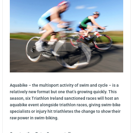
Aquabike – the multisport activity of swim and cycle – is a
relatively new format but one that’s growing quickly. This
season, six Triathlon Ireland sanctioned races will host an
aquabike event alongside triathlon races, giving swim-bike
specialists or injury hit triathletes the change to show their
raw power in swim-biking.