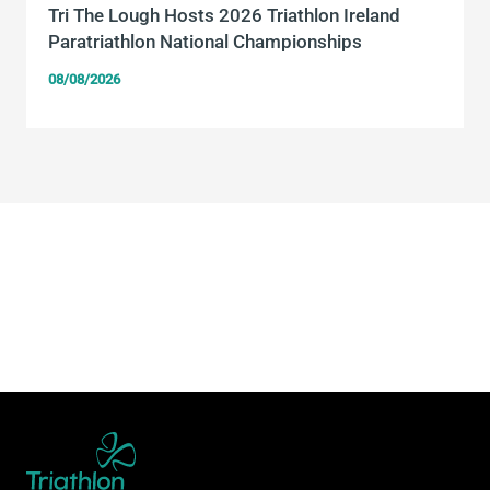
Tri The Lough Hosts 2026 Triathlon Ireland
Paratriathlon National Championships
08/08/2026