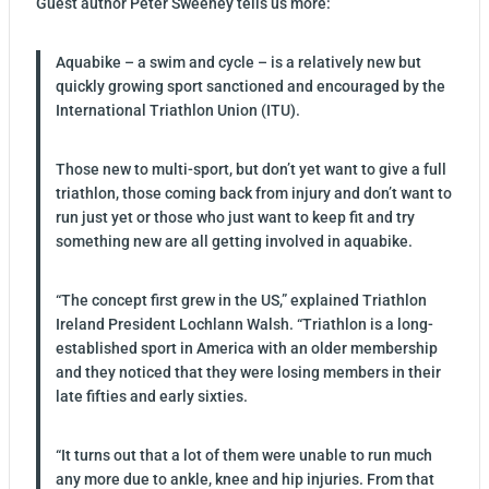
Guest author Peter Sweeney tells us more:
Aquabike – a swim and cycle – is a relatively new but
quickly growing sport sanctioned and encouraged by the
International Triathlon Union (ITU).
Those new to multi-sport, but don’t yet want to give a full
triathlon, those coming back from injury and don’t want to
run just yet or those who just want to keep fit and try
something new are all getting involved in aquabike.
“The concept first grew in the US,” explained Triathlon
Ireland President Lochlann Walsh. “Triathlon is a long-
established sport in America with an older membership
and they noticed that they were losing members in their
late fifties and early sixties.
“It turns out that a lot of them were unable to run much
any more due to ankle, knee and hip injuries. From that