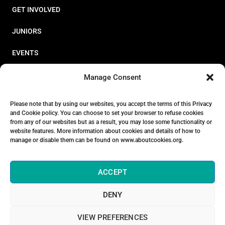
GET INVOLVED
JUNIORS
EVENTS
RESOURCES
Manage Consent
PERFORMANCE
Please note that by using our websites, you accept the terms of this Privacy
and Cookie policy. You can choose to set your browser to refuse cookies
ABOUT
from any of our websites but as a result, you may lose some functionality or
website features. More information about cookies and details of how to
STORE
manage or disable them can be found on www.aboutcookies.org.
ACCEPT
DENY
© 2026 Triathlon Ireland [Reg. No. 351636]
VIEW PREFERENCES