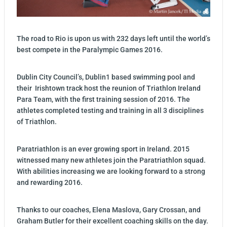
The road to Rio is upon us with 232 days left until the world’s
best compete in the Paralympic Games 2016.
Dublin City Council’s, Dublin1 based swimming pool and
their Irishtown track host the reunion of Triathlon Ireland
Para Team, with the first training session of 2016. The
athletes completed testing and training in all 3 disciplines
of Triathlon.
Paratriathlon is an ever growing sport in Ireland. 2015
witnessed many new athletes join the Paratriathlon squad.
With abilities increasing we are looking forward to a strong
and rewarding 2016.
Thanks to our coaches, Elena Maslova, Gary Crossan, and
Graham Butler for their excellent coaching skills on the day.