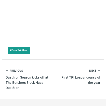
Post
#
Para Triathlon
Tags:
POST
PREVIOUS
NEXT
NAVIGATION
Duathlon Season kicks off at
First TRI Leader course of
The Butchers Block Naas
the year
Duathlon