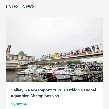
LATEST NEWS
Gallery & Race Report: 2026 Triathlon National
Aquathlon Championships
06/08/2026