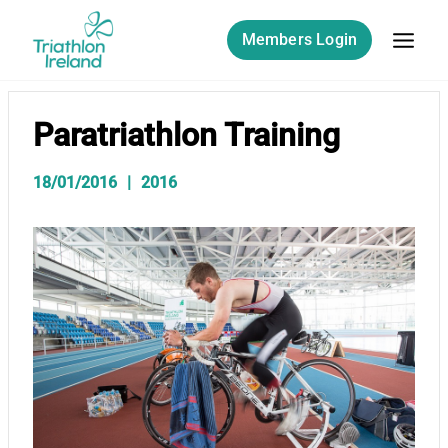
Skip
to
Members Login
content
Paratriathlon Training
18/01/2016
2016