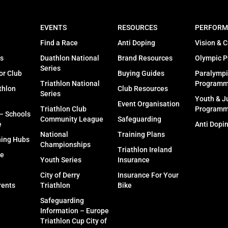
EVENTS
RESOURCES
PERFORM
Find a Race
Anti Doping
Vision & C
s
Duathlon National
Brand Resources
Olympic 
Series
or Club
Buying Guides
Paralympi
Triathlon National
Program
thlon
Club Resources
Series
Youth & J
Event Organisation
Triathlon Club
Program
 – Schools
Community League
Safeguarding
e
Anti Dopi
National
Training Plans
ning Hubs
Championships
Triathlon Ireland
fe
Youth Series
Insurance
City of Derry
Insurance For Your
rents
Triathlon
Bike
Safeguarding
Information – Europe
Triathlon Cup City of