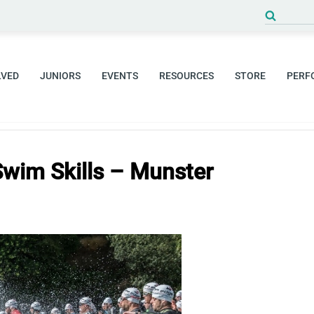
Search
for:
LVED
JUNIORS
EVENTS
RESOURCES
STORE
PERF
Swim Skills – Munster