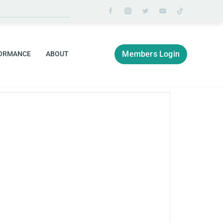
Members Login
ORMANCE
ABOUT