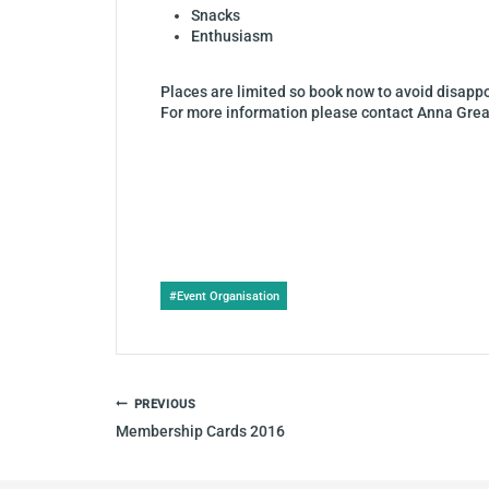
Snacks
Enthusiasm
Places are limited so book now to avoid disap
For more information please contact Anna Grea
Post
#
Event Organisation
Tags:
POST
PREVIOUS
NAVIGATION
Membership Cards 2016