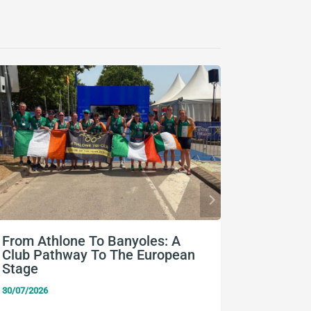
From Athlone To Banyoles: A
Nine Eu
Club Pathway To The European
Team Ir
Stage
24/07/2026
30/07/2026