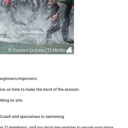
r beginners/improvers.
ive on time to make the most of the session.
king on site.
n Coach and specialises in swimming.
n-TI members) and you must pre-register to secure your place