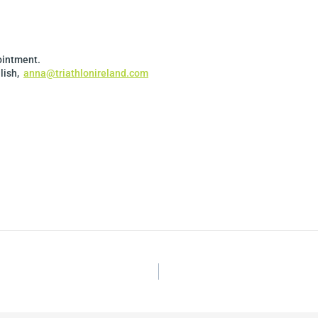
pointment.
lish,
anna@triathlonireland.com