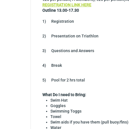
REGISTRATION LINK HERE
Outline 13.00-17.30
1) Registration
2) Presentation on Triathlon
3) Questions and Answers
4) Break
5) Pool for 2 hrs total
What Do I need to Bring:
Swim Hat
Goggles
Swimming Toggs
Towel
Swim aids if you have them (pull buoy/fins)
Water