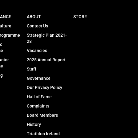
ANCE
ABOUT
STORE
ulture
Contact Us
Programme
Strategic Plan 2021-
28
c
me
Vacancies
unior
2025 Annual Report
me
Staff
ng
Governance
Our Privacy Policy
Hall of Fame
Complaints
Board Members
History
Triathlon Ireland