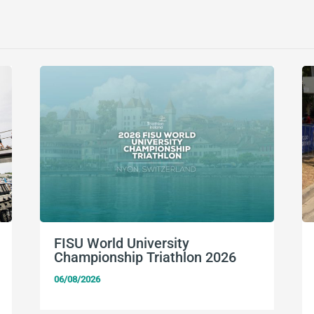
FISU World University
Championship Triathlon 2026
06/08/2026