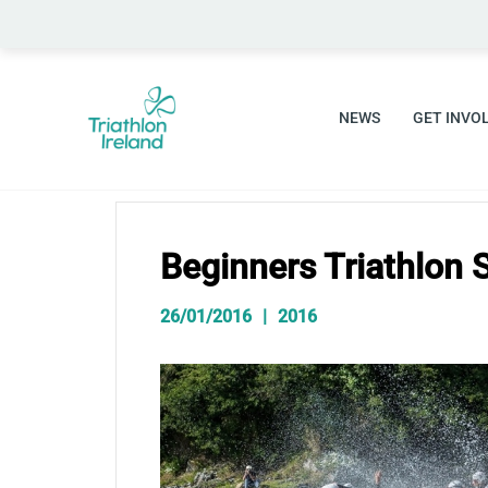
Skip
to
content
NEWS
GET INVO
Beginners Triathlon 
26/01/2016
2016