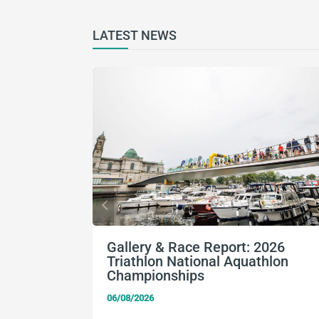
LATEST NEWS
Gallery & Race Report: 2026
Triathlon National Aquathlon
Championships
06/08/2026