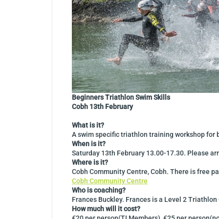
Beginners Triathlon Swim Skills
Cobh 13th February
What is it?
A swim specific triathlon training workshop fo
When is it?
Saturday 13th February 13.00-17.30. Please arr
Where is it?
Cobh Community Centre, Cobh. There is free par
Cobh Community Centre
Who is coaching?
Frances Buckley. Frances is a Level 2 Triathlo
How much will it cost?
€20 per person(TI Members), €25 per person(no