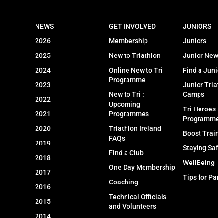
NEWS
GET INVOLVED
JUNIORS
2026
Membership
Juniors
2025
New to Triathlon
Junior New
2024
Online New to Tri
Find a Juni
Programme
2023
Junior Tria
New to Tri :
Camps
2022
Upcoming
Tri Heroes
2021
Programmes
Programm
2020
Triathlon Ireland
Boost Trai
FAQs
2019
Staying Sa
Find a Club
2018
WellBeing
One Day Membership
2017
Tips for Pa
Coaching
2016
Technical Officials
2015
and Volunteers
2014