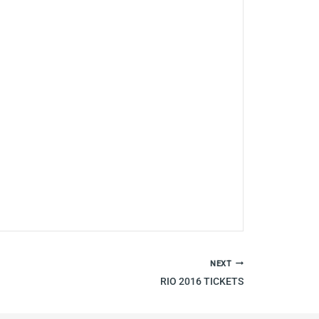
NEXT
RIO 2016 TICKETS