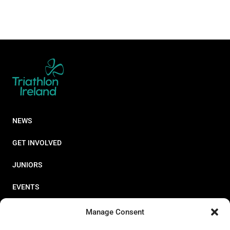
NEWS
GET INVOLVED
JUNIORS
EVENTS
RESOURCES
Manage Consent