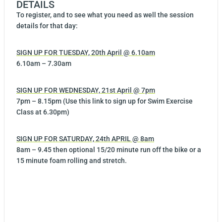
DETAILS
To register, and to see what you need as well the session
details for that day:
SIGN UP FOR TUESDAY, 20th April @ 6.10am
6.10am – 7.30am
SIGN UP FOR WEDNESDAY, 21st April @ 7pm
7pm – 8.15pm (Use this link to sign up for Swim Exercise
Class at 6.30pm)
SIGN UP FOR SATURDAY, 24th APRIL @ 8am
8am – 9.45 then optional 15/20 minute run off the bike or a
15 minute foam rolling and stretch.