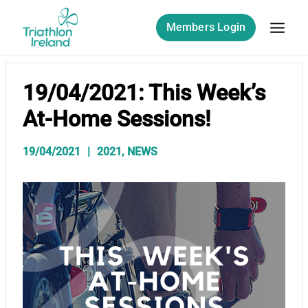
Skip
to
Members Login
content
19/04/2021: This Week’s
At-Home Sessions!
19/04/2021
2021
,
NEWS