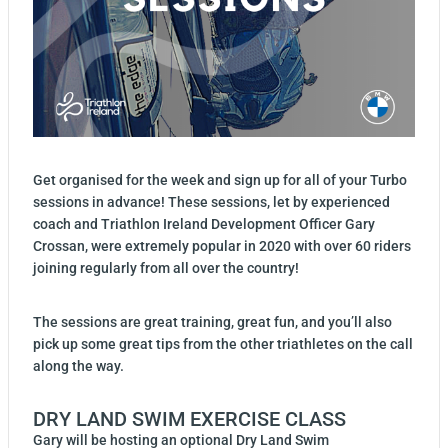
Get organised for the week and sign up for all of your Turbo
sessions in advance! These sessions, let by experienced
coach and Triathlon Ireland Development Officer Gary
Crossan, were extremely popular in 2020 with over 60 riders
joining regularly from all over the country!
The sessions are great training, great fun, and you’ll also
pick up some great tips from the other triathletes on the call
along the way.
DRY LAND SWIM EXERCISE CLASS
Gary will be hosting an optional Dry Land Swim