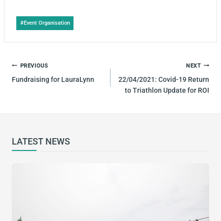
Post
#
Event Organisation
Tags:
POST
PREVIOUS
NEXT
NAVIGATION
Fundraising for LauraLynn
22/04/2021: Covid-19 Return
to Triathlon Update for ROI
LATEST NEWS