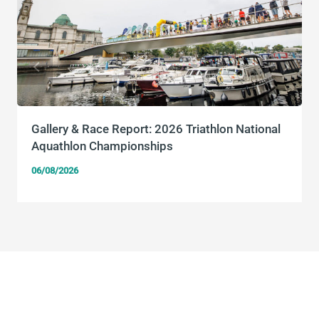
Gallery & Race Report: 2026 Triathlon National
Aquathlon Championships
06/08/2026