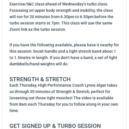
Exercise/S&C class ahead of Wednesday’s turbo class.
Focussing on upper body strength and mobility, the class
will run for 20 minutes from 6.30pm to 6.50pm before the
turbo session starts at 7pm. This class will use the same
Zoom link as the turbo session.
If you have the following available, please have it nearby for
this session: brush handle and a light stretch band about 1
to 1.5metre in length. If you don’t have a band, a set of light
dumbbells/hand weights will do.
STRENGTH & STRETCH
Each Thursday, High Performance Coach Lynne Algar takes
us through 30 minutes of Strength & Stretch, perfect for
loosening out those tight muscles! The video is available
from 8am each Thursday for you to follow along in your own
time.
GET SIGNED UP & TURBO SESSION