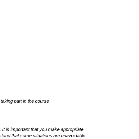
aking part in the course
 It is important that you make appropriate
tand that some situations are unavoidable