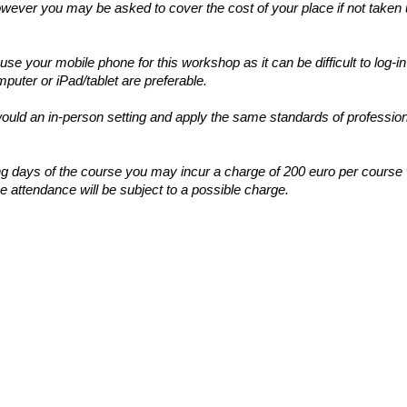
wever you may be asked to cover the cost of your place if not taken 
e your mobile phone for this workshop as it can be difficult to log
uter or iPad/tablet are preferable.
 would an in-person setting and apply the same standards of profession
ing days of the course you may incur a charge of 200 euro per course
e attendance will be subject to a possible charge.