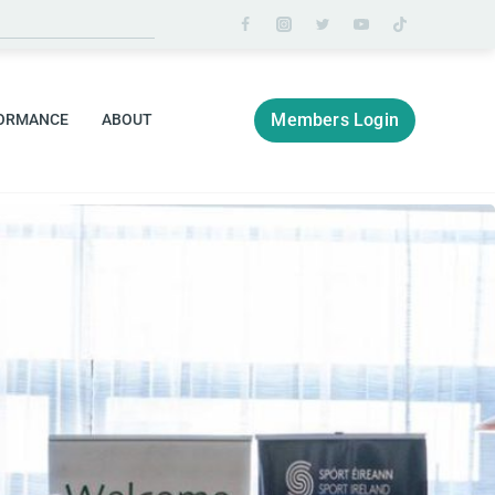
Members Login
ORMANCE
ABOUT