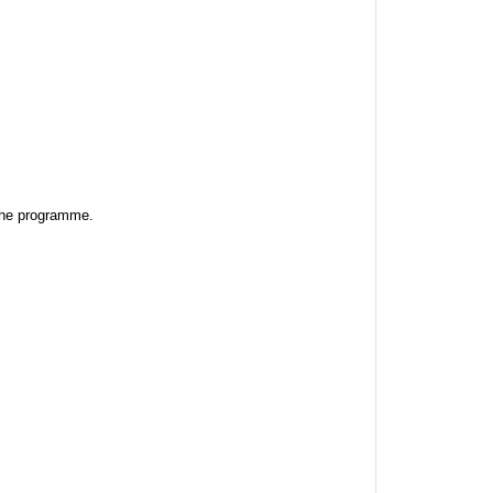
the programme. 