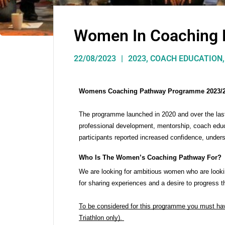
Women In Coaching
22/08/2023
2023
,
COACH EDUCATION
Womens Coaching Pathway Programme 2023/
The programme launched in 2020 and over the last 
professional development, mentorship, coach edu
participants reported increased confidence, unders
Who Is The Women’s Coaching Pathway For?
We are looking for ambitious women who are looki
for sharing experiences and a desire to progress t
To be considered for this programme you must have 
Triathlon only). 