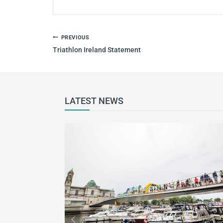
PREVIOUS
Triathlon Ireland Statement
LATEST NEWS