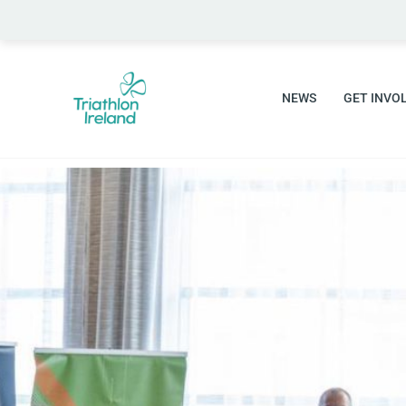
NEWS
GET INVO