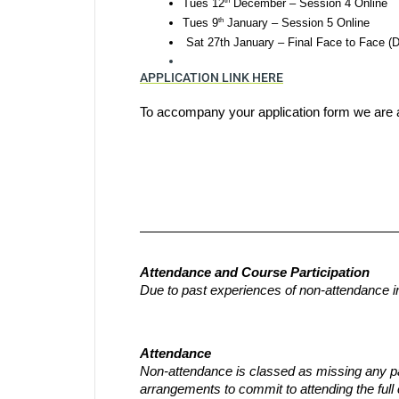
th
Tues 12
 December – Session 4 Online
th
Tues 9
 January – Session 5 Online
 Sat 27th January – Final Face to Face (D
APPLICATION LINK HERE
To accompany your application form we are a
Attendance and Course Participation
Due to past experiences of non-attendance i
Attendance
Non-attendance is classed as missing any part
arrangements to commit to attending the full 