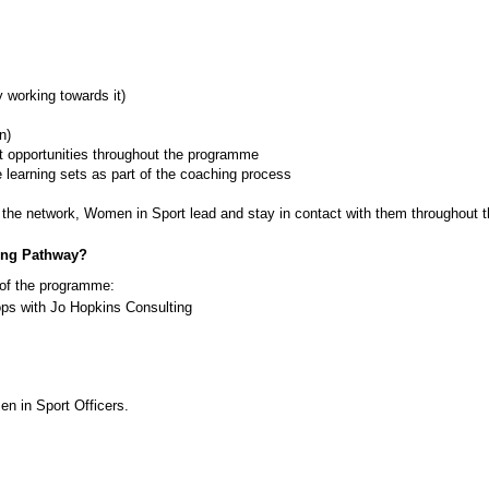
y working towards it)
n)
t opportunities throughout the programme
 learning sets as part of the coaching process 
 the network, Women in Sport lead and stay in contact with them throughout 
ing Pathway?
t of the programme:
s with Jo Hopkins Consulting
n in Sport Officers. 