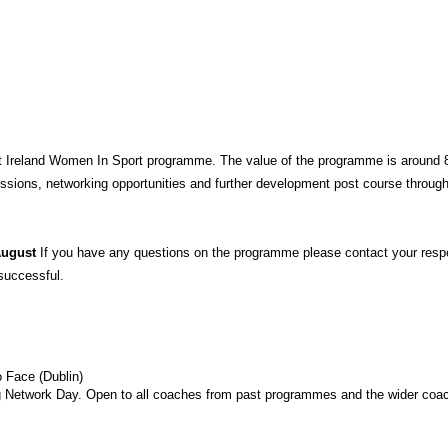
t Ireland Women In Sport programme. The value of the programme is around 800
essions, networking opportunities and further development post course through
August 
If you have any questions on the programme please contact your respe
successful.
 Face (Dublin)
Network Day. Open to all coaches from past programmes and the wider coac