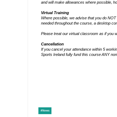
and will make allowances where possible, ho
Virtual Training
Where possible, we advise that you do NOT us
needed throughout the course, a desktop comp
Please treat our virtual classroom as if you
Cancellation
If you cancel your attendance within 5 work
Sports Ireland fully fund this course ANY non
#
News