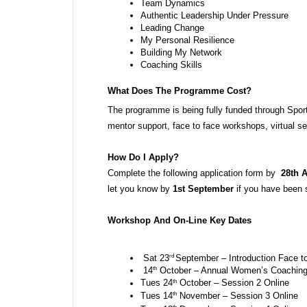
Team Dynamics
Authentic Leadership Under Pressure
Leading Change
My Personal Resilience 
Building My Network
Coaching Skills 
What Does The Programme Cost? 
The programme is being fully funded through Spor
mentor support, face to face workshops, virtual s
How Do I Apply?
Complete the following application form by  
28th 
let you know by 
1st September
 if you have been 
Workshop And On-Line Key Dates 
rd 
 Sat 23
September – Introduction Face to
th
 14
 October – Annual Women’s Coaching 
th
Tues 24
 October – Session 2 Online
th
Tues 14
 November – Session 3 Online