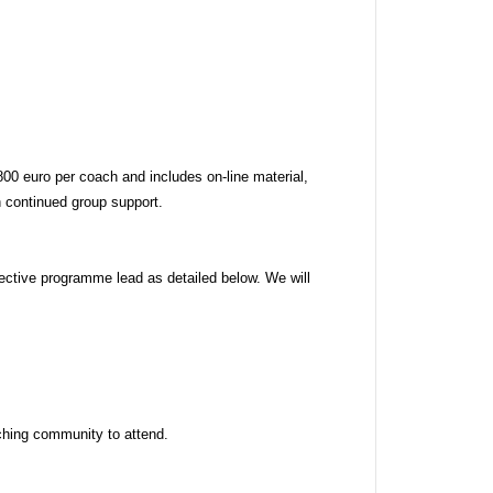
 euro per coach and includes on-line material, 
 continued group support. 
ctive programme lead as detailed below. We will 
hing community to attend. 