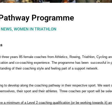
 Pathway Programme
,
NEWS
,
WOMEN IN TRIATHLON
24
three years 85 female coaches from Athletics, Rowing, Triathlon, Cycling an
cation and co-coaching experience. The programme has been  successful in p
tanding of their coaching style and feeling part of a support network.
ng to develop along the coaching pathway in their respective sport. We want 
hemselves, their sport and their athletes. Three coaches per sport will be sele
a minimum of a Level 2 coaching qualification (or be working towards it) and 