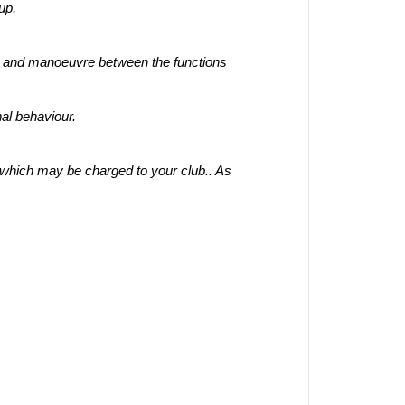
up,
-in and manoeuvre between the functions
al behaviour.
 which may be charged to your club.. As