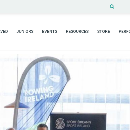
LVED
JUNIORS
EVENTS
RESOURCES
STORE
PERF