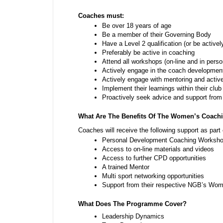
Coaches must:
Be over 18 years of age
Be a member of their Governing Body
Have a Level 2 qualification (or be activel
Preferably be active in coaching
Attend all workshops (on-line and in perso
Actively engage in the coach developmen
Actively engage with mentoring and active
Implement their learnings within their club
Proactively seek advice and support from
What Are The Benefits Of The Women’s Coach
Coaches will receive the following support as par
Personal Development Coaching Workshop
Access to on-line materials and videos
Access to further CPD opportunities 
A trained Mentor
Multi sport networking opportunities
Support from their respective NGB’s Wome
What Does The Programme Cover?
Leadership Dynamics