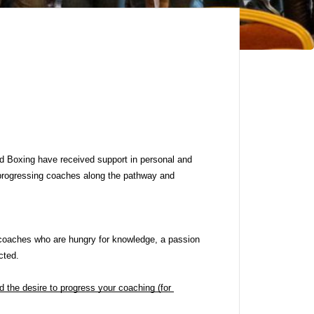
d Boxing have received support in personal and 
rogressing coaches along the pathway and 
coaches who are hungry for knowledge, a passion 
cted.
the desire to progress your coaching (for 