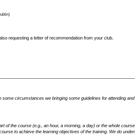
ublin)
lso requesting a letter of recommendation from your club. 
n some circumstances we bringing some guidelines for attending and t
 of the course (e.g., an hour, a morning, a day) or the whole course.
course to achieve the learning objectives of the training.
We do unders