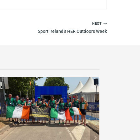
NEXT
Sport Ireland’s HER Outdoors Week