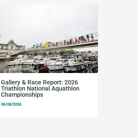
Gallery & Race Report: 2026
FISU Wo
Triathlon National Aquathlon
Champio
Championships
06/08/2026
06/08/2026