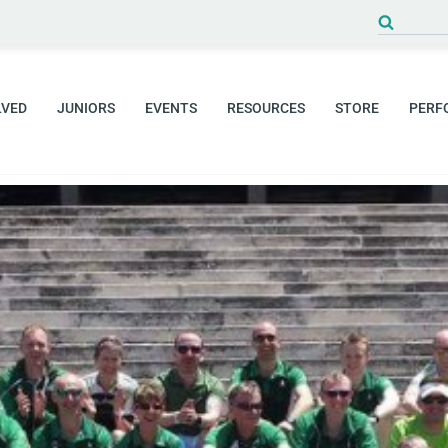
Search
for:
LVED
JUNIORS
EVENTS
RESOURCES
STORE
PERF