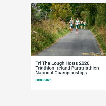
Tri The Lough Hosts 2026
Triathlon Ireland Paratriathlon
National Championships
08/08/2026