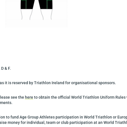
 D & F.
s it is reserved by Triathlon Ireland for organisational sponsors.
Please see the
here
to obtain the official World Triathlon Uniform Rules 
ements.
ition to fund Age Group Athletes participation in World Triathlon or Euro
ise money for individual, team or club participation at an World Triath