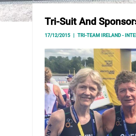
Tri-Suit And Sponsor
17/12/2015
TRI-TEAM IRELAND - IN