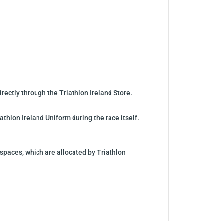
directly through the
Triathlon Ireland Store
.
athlon Ireland Uniform during the race itself.
 spaces, which are allocated by Triathlon