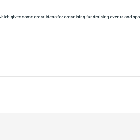
hich gives some great ideas for organising fundraising events and sp