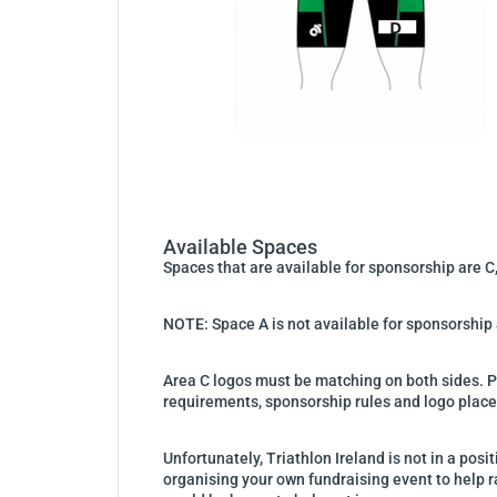
Available Spaces
Spaces that are available for sponsorship are C,
NOTE: Space A is not available for sponsorship a
Area C logos must be matching on both sides. 
requirements, sponsorship rules and logo plac
Unfortunately, Triathlon Ireland is not in a pos
organising your own fundraising event to help ra