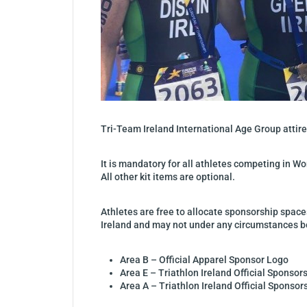
Tri-Team Ireland International Age Group attire,
It is mandatory for all athletes competing in Wo
All other kit items are optional.
Athletes are free to allocate sponsorship space
Ireland and may not under any circumstances be
Area B – Official Apparel Sponsor Logo
Area E – Triathlon Ireland Official Sponsor
Area A – Triathlon Ireland Official Sponsor