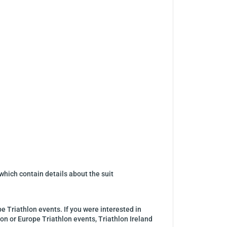
which contain details about the suit
pe Triathlon events. If you were interested in
lon or Europe Triathlon events, Triathlon Ireland