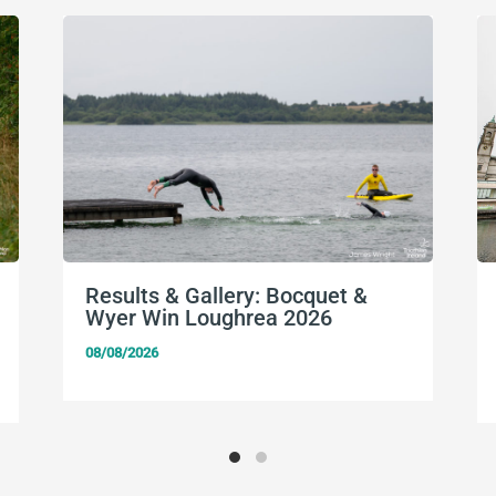
Results & Gallery: Bocquet &
Wyer Win Loughrea 2026
08/08/2026