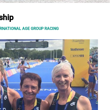
ship
TERNATIONAL AGE GROUP RACING