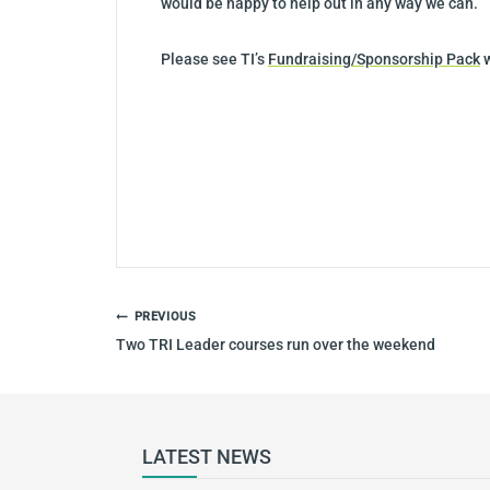
would be happy to help out in any way we can.
Please see TI’s
Fundraising/Sponsorship Pack
w
POST
PREVIOUS
NAVIGATION
Two TRI Leader courses run over the weekend
LATEST NEWS