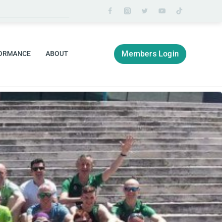
Members Login
ORMANCE
ABOUT