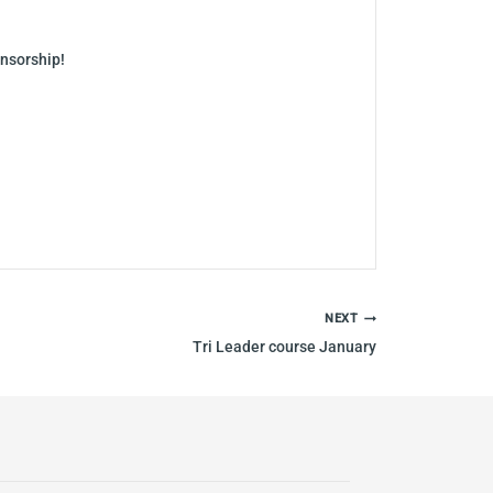
onsorship!
NEXT
Tri Leader course January