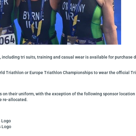
 including tri suits, training and casual wear is available for purchase 
rld Triathlon or Europe Triathlon Championships to wear the official Tri
s on their uniform, with the exception of the following sponsor location
 re-allocated.
s Logo
s Logo