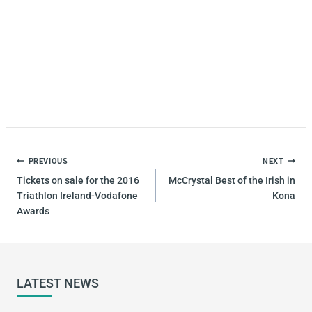
PREVIOUS
NEXT
Tickets on sale for the 2016
McCrystal Best of the Irish in
Triathlon Ireland-Vodafone
Kona
Awards
LATEST NEWS