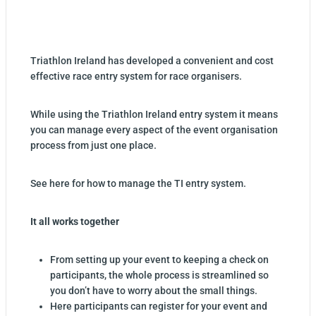
Triathlon Ireland has developed a convenient and cost
effective race entry system for race organisers.
While using the Triathlon Ireland entry system it means
you can manage every aspect of the event organisation
process from just one place.
See here for how to manage the TI entry system.
It all works together
From setting up your event to keeping a check on
participants, the whole process is streamlined so
you don’t have to worry about the small things.
Here participants can register for your event and