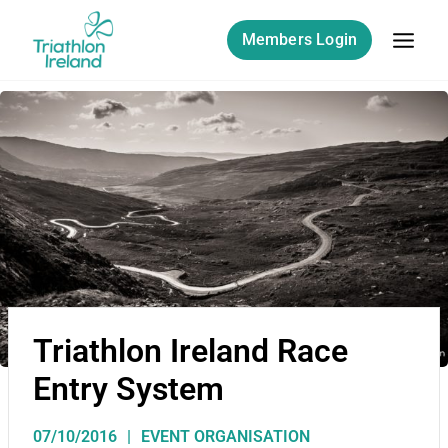
Members Login
Triathlon Ireland Race
Entry System
07/10/2016
EVENT ORGANISATION