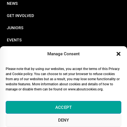
NEWS
GET INVOLVED
JUNIORS
EVENTS
RESOURCES
Manage Consent
PERFORMANCE
Please note that by using our websites, you accept the terms of this Privacy
and Cookie policy. You can choose to set your browser to refuse cookies
ABOUT
from any of our websites but as a result, you may lose some functionality or
website features. More information about cookies and details of how to
STORE
manage or disable them can be found on www.aboutcookies.org.
ACCEPT
DENY