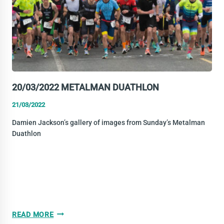
20/03/2022 METALMAN DUATHLON
21/03/2022
Damien Jackson’s gallery of images from Sunday’s Metalman
Duathlon
20/03/2022
READ MORE