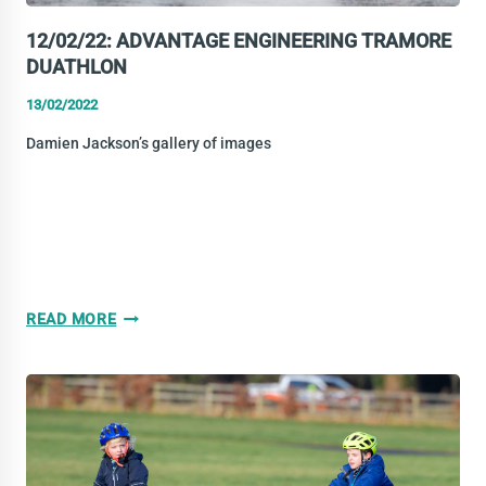
12/02/22: ADVANTAGE ENGINEERING TRAMORE
DUATHLON
13/02/2022
Damien Jackson’s gallery of images
12/02/22:
READ MORE
ADVANTAGE
ENGINEERING
TRAMORE
DUATHLON