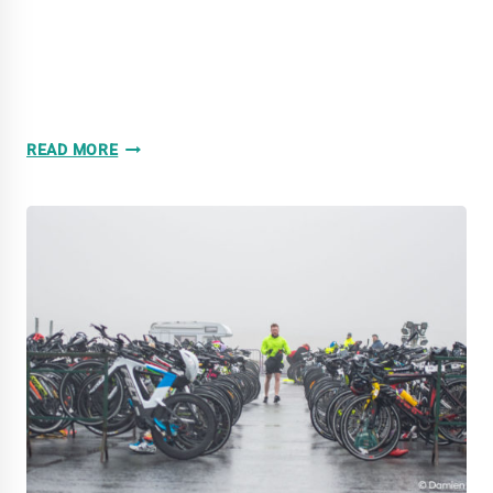
5/03/2022:
READ MORE
GALCO
NAAS
DUATHLON
2