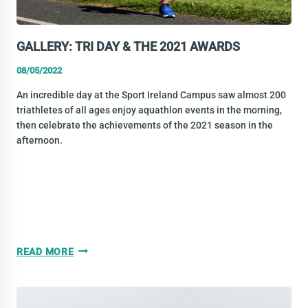
GALLERY: TRI DAY & THE 2021 AWARDS
08/05/2022
An incredible day at the Sport Ireland Campus saw almost 200
triathletes of all ages enjoy aquathlon events in the morning,
then celebrate the achievements of the 2021 season in the
afternoon.
GALLERY:
READ MORE
TRI
DAY
&