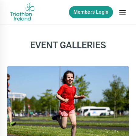
Skip
to
Members Login
content
EVENT GALLERIES