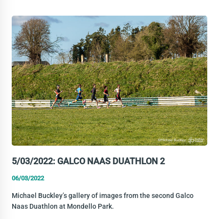
METALMAN
DUATHLON
5/03/2022: GALCO NAAS DUATHLON 2
06/03/2022
Michael Buckley’s gallery of images from the second Galco
Naas Duathlon at Mondello Park.