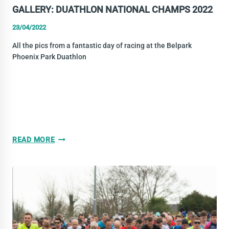
GALLERY: DUATHLON NATIONAL CHAMPS 2022
23/04/2022
All the pics from a fantastic day of racing at the Belpark
Phoenix Park Duathlon
GALLERY:
READ MORE
DUATHLON
NATIONAL
CHAMPS
2022