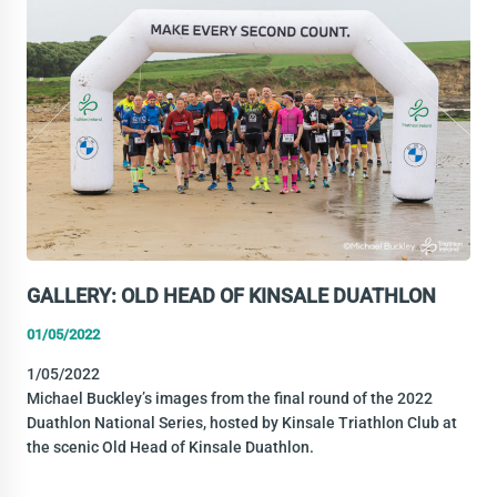
THE
2021
AWARDS
GALLERY: OLD HEAD OF KINSALE DUATHLON
01/05/2022
1/05/2022
Michael Buckley’s images from the final round of the 2022
Duathlon National Series, hosted by Kinsale Triathlon Club at
the scenic Old Head of Kinsale Duathlon.