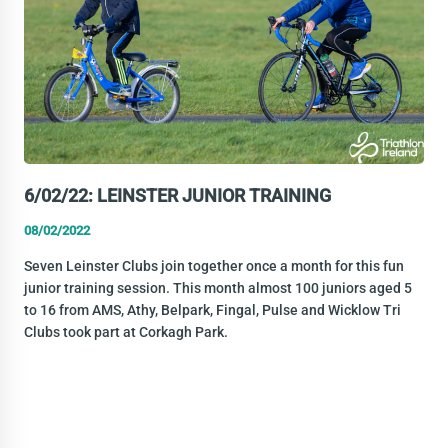
6/02/22: LEINSTER JUNIOR TRAINING
08/02/2022
Seven Leinster Clubs join together once a month for this fun
junior training session. This month almost 100 juniors aged 5
to 16 from AMS, Athy, Belpark, Fingal, Pulse and Wicklow Tri
Clubs took part at Corkagh Park.