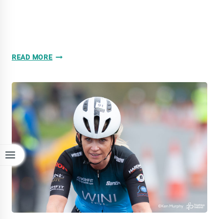
GALLERY:
READ MORE
OLD
HEAD
OF
KINSALE
DUATHLON