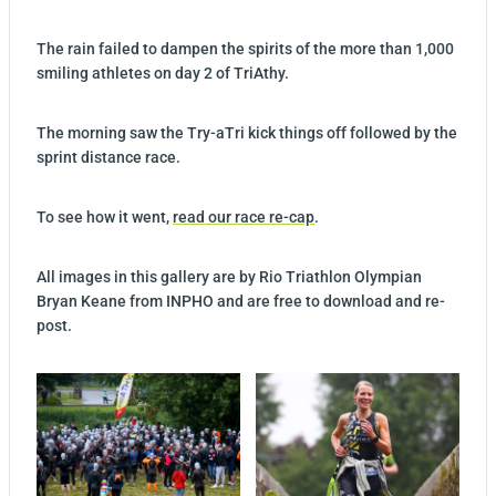
The rain failed to dampen the spirits of the more than 1,000
smiling athletes on day 2 of TriAthy.
The morning saw the Try-aTri kick things off followed by the
sprint distance race.
To see how it went,
read our race re-cap
.
All images in this gallery are by Rio Triathlon Olympian
Bryan Keane from INPHO and are free to download and re-
post.