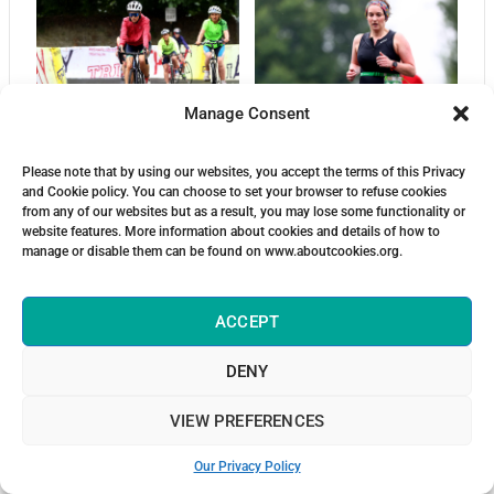
Manage Consent
Please note that by using our websites, you accept the terms of this Privacy
and Cookie policy. You can choose to set your browser to refuse cookies
from any of our websites but as a result, you may lose some functionality or
website features. More information about cookies and details of how to
manage or disable them can be found on www.aboutcookies.org.
ACCEPT
DENY
VIEW PREFERENCES
Our Privacy Policy