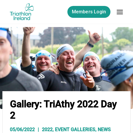
Skip
to
Members Login
content
Gallery: TriAthy 2022 Day
2
05/06/2022
2022
,
EVENT GALLERIES
,
NEWS