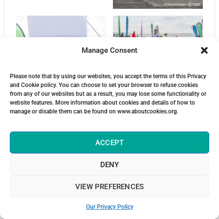
Manage Consent
Please note that by using our websites, you accept the terms of this Privacy
and Cookie policy. You can choose to set your browser to refuse cookies
from any of our websites but as a result, you may lose some functionality or
website features. More information about cookies and details of how to
manage or disable them can be found on www.aboutcookies.org.
ACCEPT
DENY
VIEW PREFERENCES
Our Privacy Policy