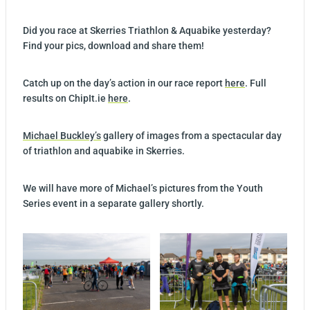
Did you race at Skerries Triathlon & Aquabike yesterday?
Find your pics, download and share them!
Catch up on the day’s action in our race report
here
. Full
results on ChipIt.ie
here
.
Michael Buckley’s
gallery of images from a spectacular day
of triathlon and aquabike in Skerries.
We will have more of Michael’s pictures from the Youth
Series event in a separate gallery shortly.