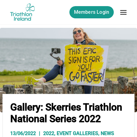
Skip
to
Members Login
content
Gallery: Skerries Triathlon
National Series 2022
13/06/2022
2022
,
EVENT GALLERIES
,
NEWS