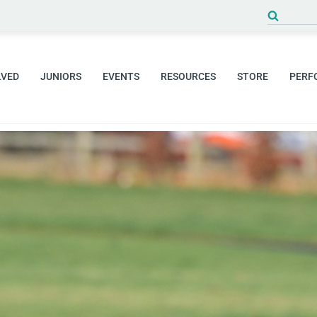
Search
for:
LVED
JUNIORS
EVENTS
RESOURCES
STORE
PERF