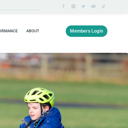
Members Login
ORMANCE
ABOUT