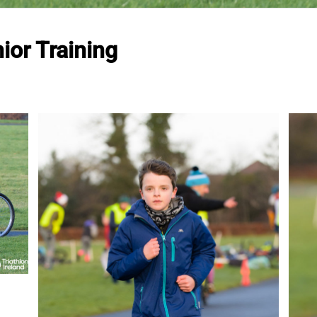
ior Training