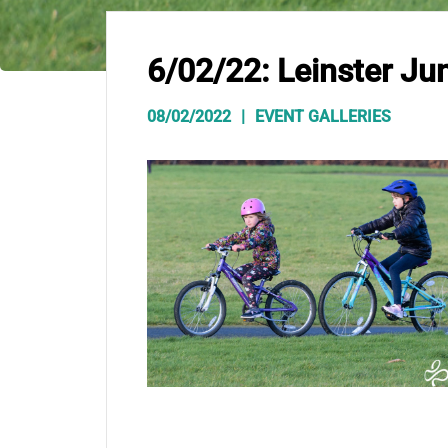
6/02/22: Leinster Jun
08/02/2022
EVENT GALLERIES