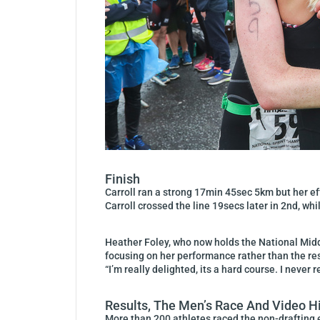
Finish
Carroll ran a strong 17min 45sec 5km but her eff
Carroll crossed the line 19secs later in 2nd, wh
Heather Foley, who now holds the National Middl
focusing on her performance rather than the res
“I’m really delighted, its a hard course. I neve
Results, The Men’s Race And Video H
More than 200 athletes raced the non-drafting 