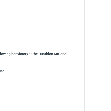
llowing her victory at the Duathlon National
ish.