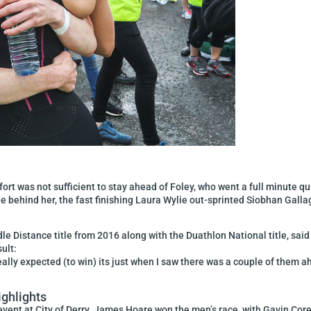
ort was not sufficient to stay ahead of Foley, who went a full minute qu
ile behind her, the fast finishing Laura Wylie out-sprinted Siobhan Galla
e Distance title from 2016 along with the Duathlon National title, said 
ult:
r really expected (to win) its just when I saw there was a couple of them
ighlights
event at City of Derry. James Hoare won the men’s race, with Gavin Cor