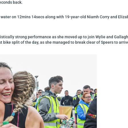
seconds back.
 water on 12mins 14secs along with 19-year-old Niamh Corry and Elizab
ristically strong performance as she moved up to join Wylie and Gallag
 bike split of the day, as she managed to break clear of Speers to arriv