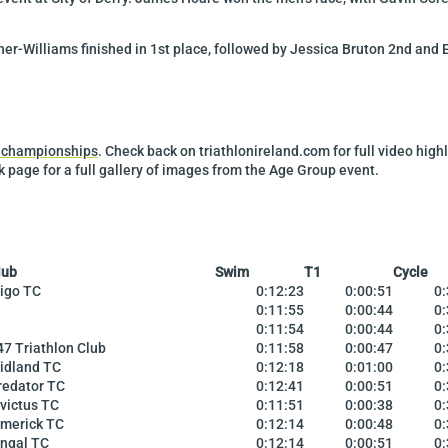
r-Williams finished in 1st place, followed by Jessica Bruton 2nd and E
l championships
. Check back on triathlonireland.com for full video hig
 page for a full gallery of images from the Age Group event.
lub
Swim
T1
Cycle
ligo TC
0:12:23
0:00:51
0:
0:11:55
0:00:44
0:
0:11:54
0:00:44
0:
47 Triathlon Club
0:11:58
0:00:47
0:
idland TC
0:12:18
0:01:00
0:
redator TC
0:12:41
0:00:51
0:
nvictus TC
0:11:51
0:00:38
0:
imerick TC
0:12:14
0:00:48
0:
ingal TC
0:12:14
0:00:51
0: