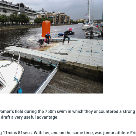
 women’s field during the 750m swim in which they encountered a strong 
 draft a very useful advantage.
g 11mins 51secs. With her, and on the same time, was junior athlete Eri