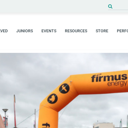
Search
for:
LVED
JUNIORS
EVENTS
RESOURCES
STORE
PERF