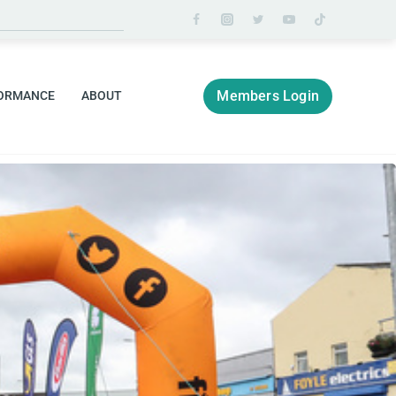
Members Login
ORMANCE
ABOUT