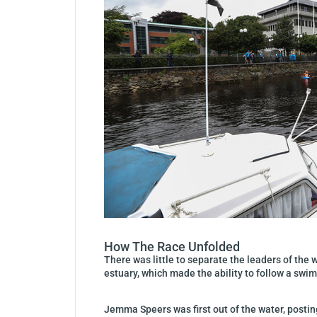
How The Race Unfolded
There was little to separate the leaders of the
estuary, which made the ability to follow a swim
Jemma Speers was first out of the water, postin