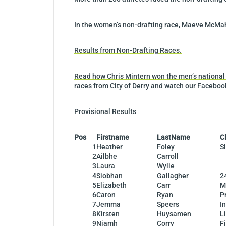
In the women’s non-drafting race, Maeve McMahe
Results from Non-Drafting Races.
Read how Chris Mintern won the men’s nationa
races from City of Derry and watch our Facebook
Provisional Results
Pos
Firstname
LastName
C
1
Heather
Foley
S
2
Ailbhe
Carroll
3
Laura
Wylie
4
Siobhan
Gallagher
2
5
Elizabeth
Carr
M
6
Caron
Ryan
P
7
Jemma
Speers
I
8
Kirsten
Huysamen
L
9
Niamh
Corry
F