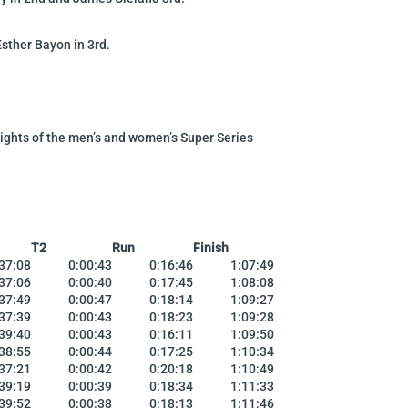
sther Bayon in 3rd.
hlights of the men’s and women’s Super Series
T2
Run
Finish
37:08
0:00:43
0:16:46
1:07:49
37:06
0:00:40
0:17:45
1:08:08
37:49
0:00:47
0:18:14
1:09:27
37:39
0:00:43
0:18:23
1:09:28
39:40
0:00:43
0:16:11
1:09:50
38:55
0:00:44
0:17:25
1:10:34
37:21
0:00:42
0:20:18
1:10:49
39:19
0:00:39
0:18:34
1:11:33
39:52
0:00:38
0:18:13
1:11:46