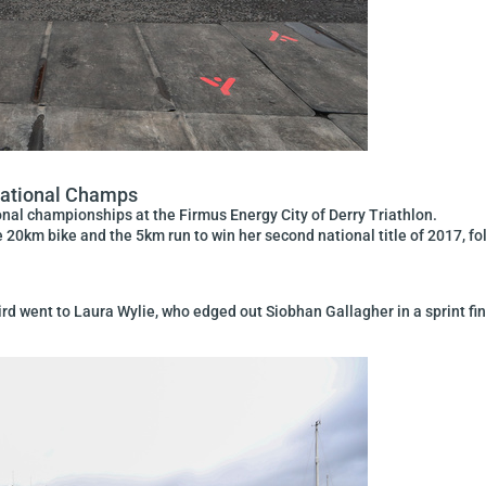
National Champs
nal championships at the Firmus Energy City of Derry Triathlon.
 20km bike and the 5km run to win her second national title of 2017, fo
hird went to Laura Wylie, who edged out Siobhan Gallagher in a sprint fin