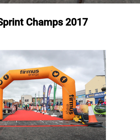
 Sprint Champs 2017