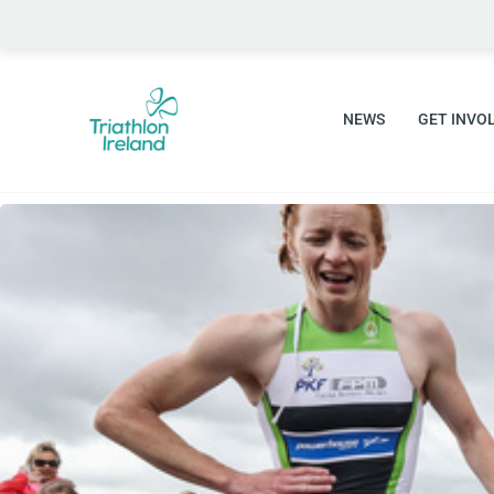
Skip
to
content
NEWS
GET INVO