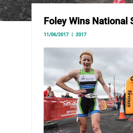
Foley Wins National
11/06/2017
2017