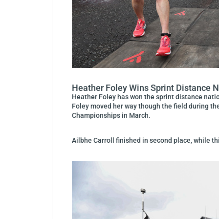
Heather Foley Wins Sprint Distance 
Heather Foley has won the sprint distance natio
Foley moved her way though the field during the
Championships in March.
Ailbhe Carroll finished in second place, while t