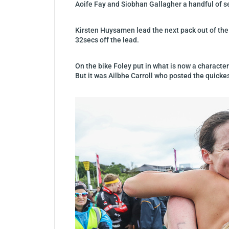
Aoife Fay and Siobhan Gallagher a handful of 
Kirsten Huysamen lead the next pack out of the
32secs off the lead.
On the bike Foley put in what is now a characte
But it was Ailbhe Carroll who posted the quickest