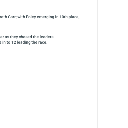
eth Carr; with Foley emerging in 10th place,
her as they chased the leaders.
e in to T2 leading the race.