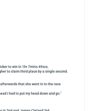
icker to win in 1hr 7mins 49scs.
gher to claim third place by a single second.
afterwards that she went in to the race
 ahead I had to put my head down and go.”
ey in 2nd and James Cleland 3rd.