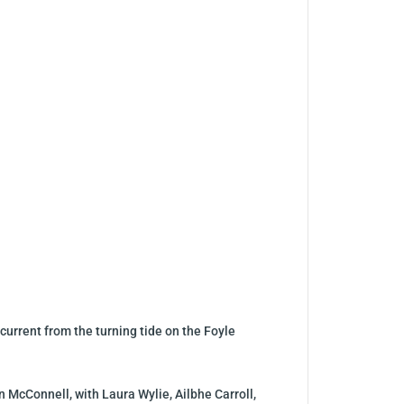
current from the turning tide on the Foyle
n McConnell, with Laura Wylie, Ailbhe Carroll,