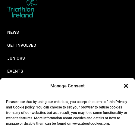
NEWS
GET INVOLVED
JUNIORS
EVENTS
RESOURCES
Manage Consent
PERFORMANCE
Please note that by using our websites, you accept the terms of this Privacy
and Cookie policy. You can choose to set your browser to refuse cookies
ABOUT
from any of our websites but as a result, you may lose some functionality or
website features. More information about cookies and details of how to
STORE
manage or disable them can be found on www.aboutcookies.org.