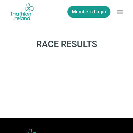
Skip
to
Members Login
content
RACE RESULTS