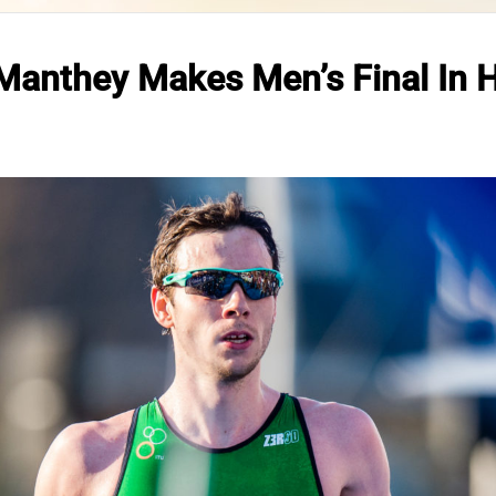
anthey Makes Men’s Final In 