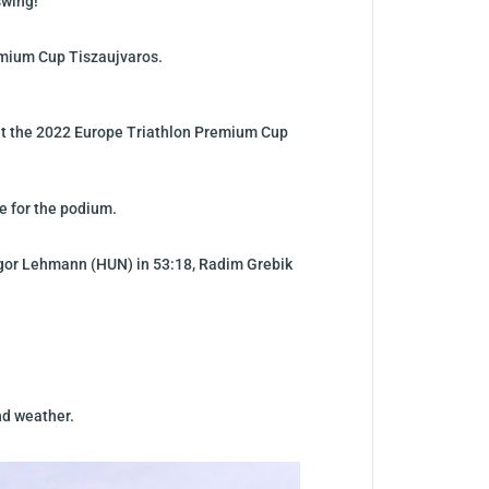
swing!
emium Cup Tiszaujvaros.
d at the 2022 Europe Triathlon Premium Cup
ce for the podium.
ongor Lehmann (HUN) in 53:18, Radim Grebik
nd weather.