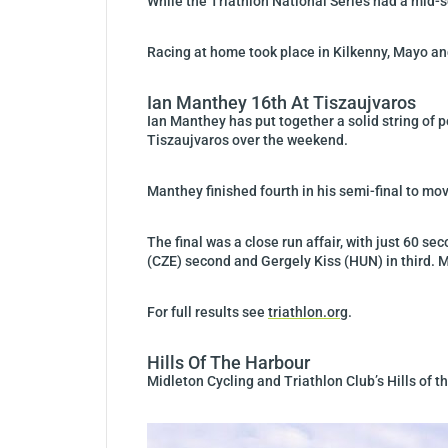
While the Triathlon National Series had a mid-s
Racing at home took place in Kilkenny, Mayo a
Ian Manthey 16th At Tiszaujvaros
Ian Manthey has put together a solid string of 
Tiszaujvaros over the weekend.
Manthey finished fourth in his semi-final to mov
The final was a close run affair, with just 60 
(CZE) second and Gergely Kiss (HUN) in third. M
For full results see
triathlon.org
.
Hills Of The Harbour
Midleton Cycling and Triathlon Club’s Hills of 