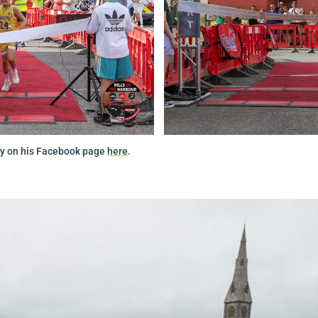
day on his Facebook page
here
.