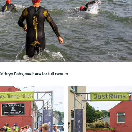
Kathryn Fahy, see
here
for full results.