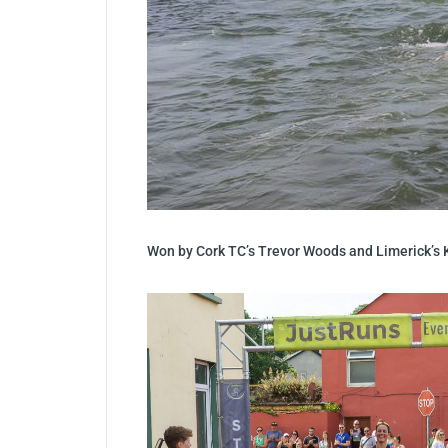
Won by Cork TC’s Trevor Woods and Limerick’s 