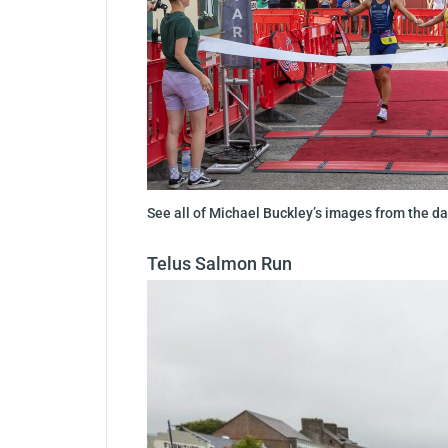
See all of Michael Buckley’s images from the 
Telus Salmon Run