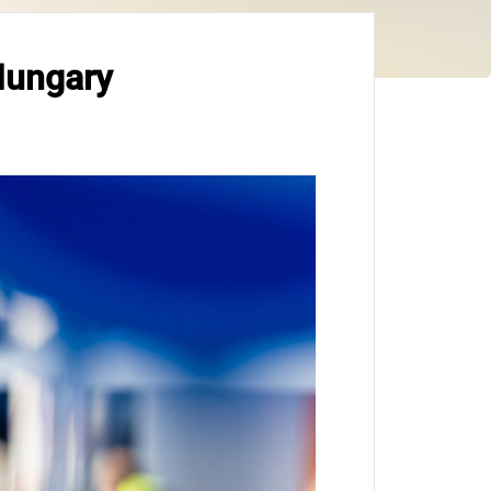
Hungary