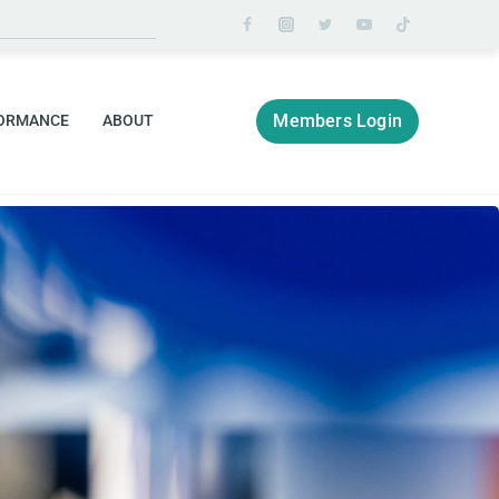
Members Login
ORMANCE
ABOUT