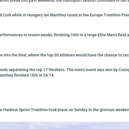
eries break this past weekend, the multisport season continued in full 
nd Cork while in Hungary Ian Manthey raced at the Europe Triathlon Pr
performances in recent weeks, finishing 16th in a large Elite Men’s fiel
e into the final, where the top 30 athletes would have the chance to ra
seconds separating the top 17 finishers. The men’s event was won by Cs
anthey finished 16th in 54:14.
the Harbour Sprint Triathlon took place on Sunday in the glorious weeke