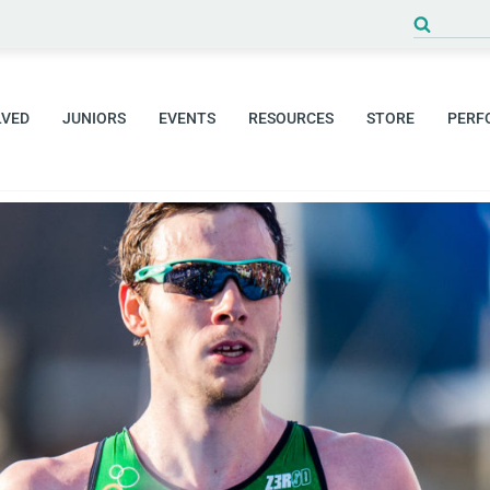
Search
for:
LVED
JUNIORS
EVENTS
RESOURCES
STORE
PERF