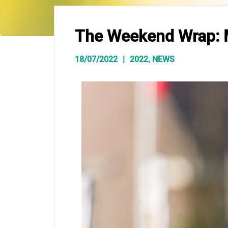
The Weekend Wrap: M
18/07/2022
2022
,
NEWS