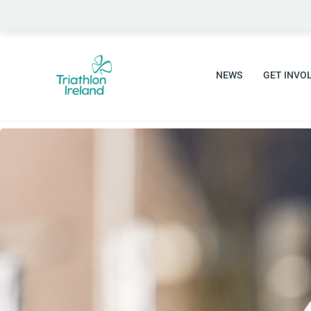
Skip
to
content
NEWS
GET INVO