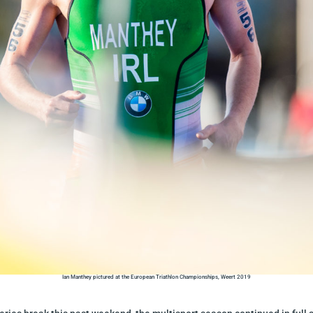
Ian Manthey pictured at the European Triathlon Championships, Weert 2019