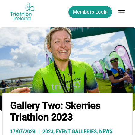
Skip
to
Members Login
content
Gallery Two: Skerries
Triathlon 2023
17/07/2023
2023
,
EVENT GALLERIES
,
NEWS