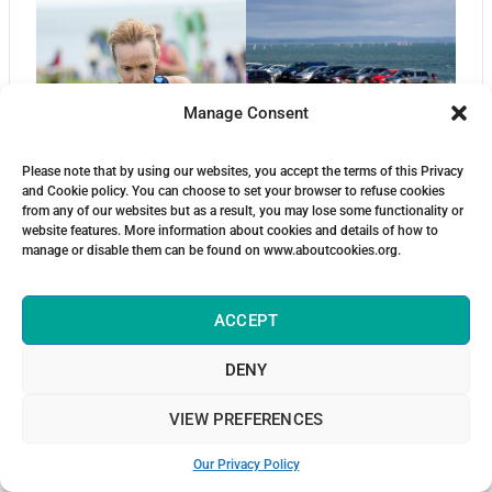
Manage Consent
Please note that by using our websites, you accept the terms of this Privacy
and Cookie policy. You can choose to set your browser to refuse cookies
from any of our websites but as a result, you may lose some functionality or
website features. More information about cookies and details of how to
manage or disable them can be found on www.aboutcookies.org.
ACCEPT
DENY
VIEW PREFERENCES
Our Privacy Policy