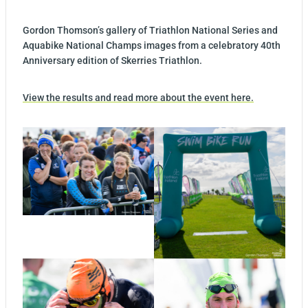
Gordon Thomson’s gallery of Triathlon National Series and
Aquabike National Champs images from a celebratory 40th
Anniversary edition of Skerries Triathlon.
View the results and read more about the event here.