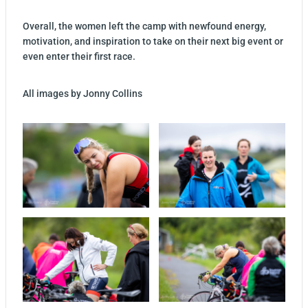
Overall, the women left the camp with newfound energy,
motivation, and inspiration to take on their next big event or
even enter their first race.
All images by Jonny Collins