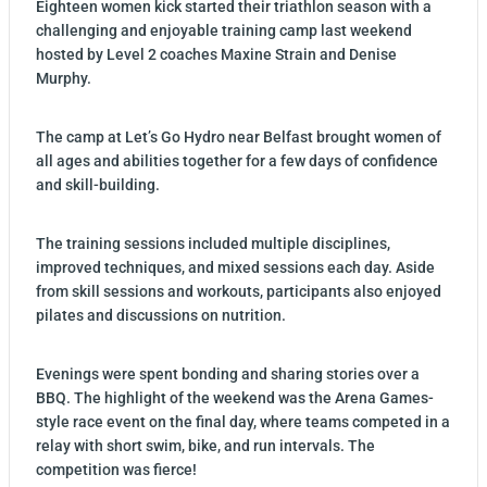
Eighteen women kick started their triathlon season with a
challenging and enjoyable training camp last weekend
hosted by Level 2 coaches Maxine Strain and Denise
Murphy.
The camp at Let’s Go Hydro near Belfast brought women of
all ages and abilities together for a few days of confidence
and skill-building.
The training sessions included multiple disciplines,
improved techniques, and mixed sessions each day. Aside
from skill sessions and workouts, participants also enjoyed
pilates and discussions on nutrition.
Evenings were spent bonding and sharing stories over a
BBQ. The highlight of the weekend was the Arena Games-
style race event on the final day, where teams competed in a
relay with short swim, bike, and run intervals. The
competition was fierce!