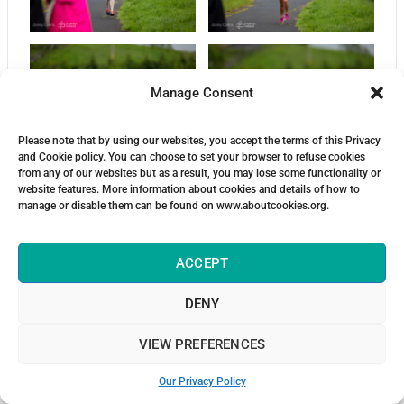
Manage Consent
Please note that by using our websites, you accept the terms of this Privacy
and Cookie policy. You can choose to set your browser to refuse cookies
from any of our websites but as a result, you may lose some functionality or
website features. More information about cookies and details of how to
manage or disable them can be found on www.aboutcookies.org.
ACCEPT
DENY
VIEW PREFERENCES
Our Privacy Policy