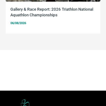
Gallery & Race Report: 2026 Triathlon National
Aquathlon Championships
06/08/2026