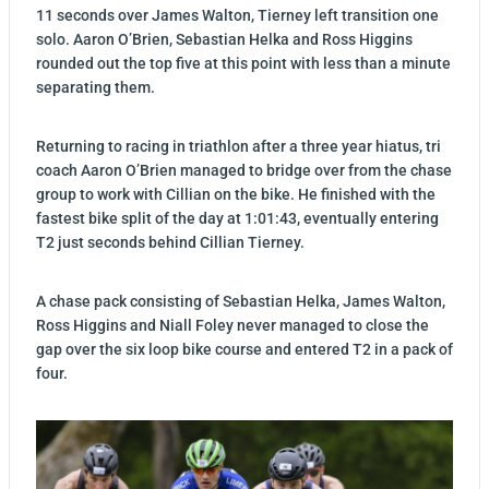
11 seconds over James Walton, Tierney left transition one
solo. Aaron O’Brien, Sebastian Helka and Ross Higgins
rounded out the top five at this point with less than a minute
separating them.
Returning to racing in triathlon after a three year hiatus, tri
coach Aaron O’Brien managed to bridge over from the chase
group to work with Cillian on the bike. He finished with the
fastest bike split of the day at 1:01:43, eventually entering
T2 just seconds behind Cillian Tierney.
A chase pack consisting of Sebastian Helka, James Walton,
Ross Higgins and Niall Foley never managed to close the
gap over the six loop bike course and entered T2 in a pack of
four.