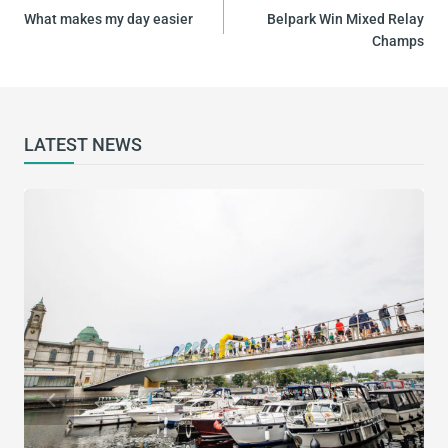
NAVIGATION
What makes my day easier
Belpark Win Mixed Relay
Champs
LATEST NEWS