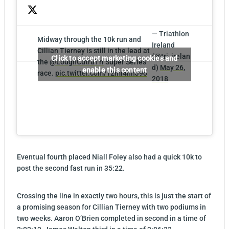
— Triathlon
Midway through the 10k run and
Ireland
Cillian Tierney is still in the lead at
(@tri_irelan
Click to accept marketing cookies and
the
@LoughCutraTri
Super Series
d)
May 26,
enable this content
race.
pic.twitter.com/12mi4hnJ9o
2018
Eventual fourth placed Niall Foley also had a quick 10k to
post the second fast run in 35:22.
Crossing the line in exactly two hours, this is just the start of
a promising season for Cillian Tierney with two podiums in
two weeks. Aaron O’Brien completed in second in a time of