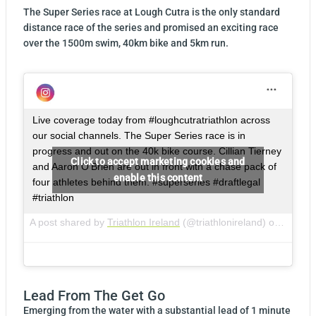
The Super Series race at Lough Cutra is the only standard
distance race of the series and promised an exciting race
over the 1500m swim, 40km bike and 5km run.
Live coverage today from #loughcutratriathlon across
our social channels. The Super Series race is in
progress and out on the 40k bike course. Cillian Tierney
Click to accept marketing cookies and
and Aaron O’Brien are out in front with a chase pack of
enable this content
four athletes behind them. #superseries #draftlegal
#triathlon
A post shared by
Triathlon Ireland
(@triathlonireland) on
May 26
Lead From The Get Go
Emerging from the water with a substantial lead of 1 minute