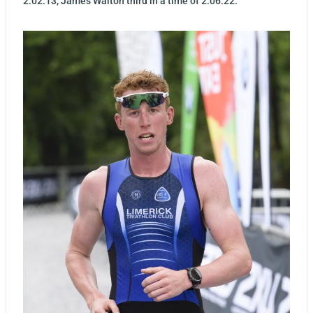
2:02:13, James Walton third in a time of 2:06:22.