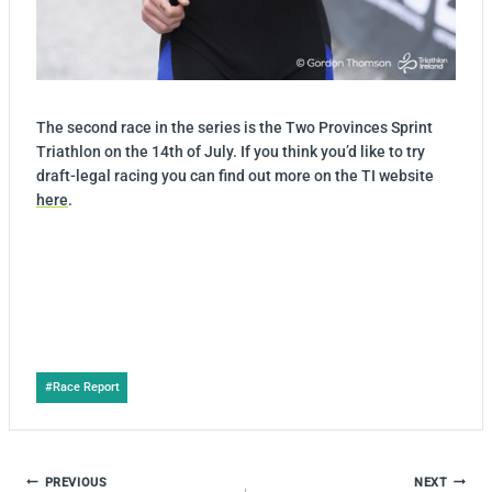
The second race in the series is the Two Provinces Sprint
Triathlon on the 14th of July. If you think you’d like to try
draft-legal racing you can find out more on the TI website
here
.
Post
#
Race Report
Tags:
POST
PREVIOUS
NEXT