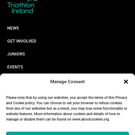
NEWS
GET INVOLVED
JUNIORS
EVENTS
RESOURCES
Manage Consent
PERFORMANCE
Please note that by using our websites, you accept the terms of this Privacy
and Cookie policy. You can choose to set your browser to refuse cookies
ABOUT
from any of our websites but as a result, you may lose some functionality or
website features. More information about cookies and details of how to
STORE
manage or disable them can be found on www.aboutcookies.org.