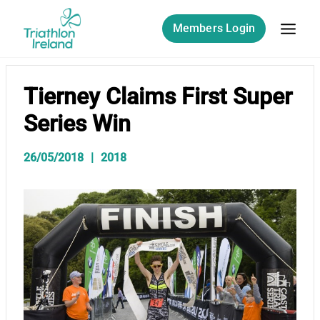
Skip
to
Members Login
content
Tierney Claims First Super
Series Win
26/05/2018
2018