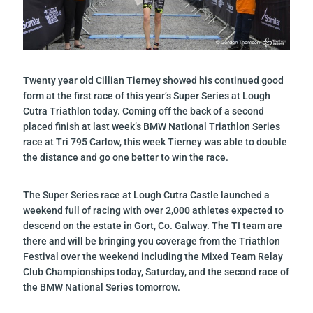
Twenty year old Cillian Tierney showed his continued good
form at the first race of this year’s Super Series at Lough
Cutra Triathlon today. Coming off the back of a second
placed finish at last week’s BMW National Triathlon Series
race at Tri 795 Carlow, this week Tierney was able to double
the distance and go one better to win the race.
The Super Series race at Lough Cutra Castle launched a
weekend full of racing with over 2,000 athletes expected to
descend on the estate in Gort, Co. Galway. The TI team are
there and will be bringing you coverage from the Triathlon
Festival over the weekend including the Mixed Team Relay
Club Championships today, Saturday, and the second race of
the BMW National Series tomorrow.