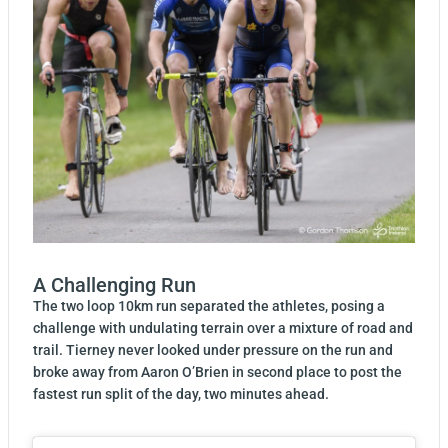
A Challenging Run
The two loop 10km run separated the athletes, posing a
challenge with undulating terrain over a mixture of road and
trail. Tierney never looked under pressure on the run and
broke away from Aaron O’Brien in second place to post the
fastest run split of the day, two minutes ahead.