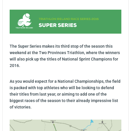
The Super Series makes its third stop of the season this
weekend at the Two Provinces Triathlon, where the winners
will also pick up the titles of National Sprint Champions for
2016.
As you would expect for a National Championships, the field
is packed with top athletes who will be looking to defend
their titles from last year, or aiming to add one of the
biggest races of the season to their already impressive list
of victories.