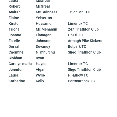
Laura
McGreal
Robert
McGreal
Andrea
Mc Guinness
Tri an Mhi TC
Elaine
Yelverton
Kirsten
Huysamen
Limerick TC
Triona
Mc Menamin
247 Triathlon Club
Joanne
Flanagan
GoTri TC
Estelle
Johnston
Armagh Pike Kickers
Derval
Devaney
Belpark TC
Caoimhe
Ni mhurchu
Sligo Triathlon Club
Siobhan
Ryan
Carolyn maria
Hayes
Limerick TC
Jennifer
Algar
Sligo Triathlon Club
Laura
Wylie
Hi-Elbow TC
Katherine
Kelly
Portmarnock TC