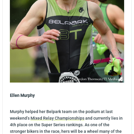
Ellen Murphy
Murphy helped her Belpark team on the podium at last
weekend’s
Mixed Relay Championships
and currently lies in
4th place on the Super Series rankings. As one of the
stronger bikers in the race, hers will be a wheel many of the