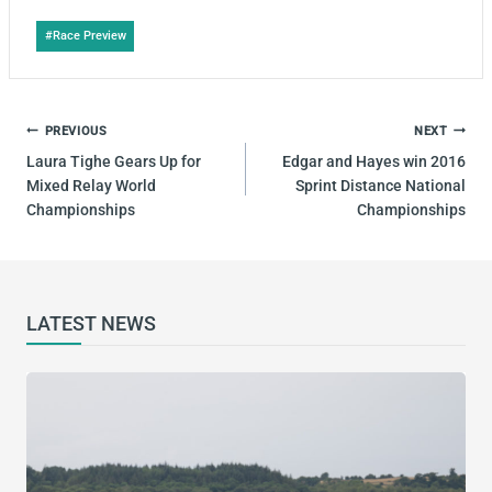
Post
#
Race Preview
Tags:
POST
PREVIOUS
NEXT
NAVIGATION
Laura Tighe Gears Up for
Edgar and Hayes win 2016
Mixed Relay World
Sprint Distance National
Championships
Championships
LATEST NEWS