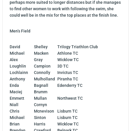
perhaps more suited to longer distances but if she manages
to find other women to work with following the swim, she
could well be in the mix for the top places at the finish line.
Men’s Field
David
Shelley
Trilogy Triathlon Club
Michael
Macken
Athlone TC
Alex
Gray
Wicklow TC
Loughlin
Campion
3D TC
Lochlainn
Connolly
Invictus TC
Anthony
Mulholland
Piranha TC
Enda
Bagnall
Edenderry TC
Maciej
Brumm
Emmett
Mullan
Northwest TC
Niall
Cornyn
Chris
Mcnevison
Lisburn TC
Michael
Sinton
Lisburn TC
Brian
Harris
Wicklow TC
Brendan
Crawford
Belpark TC