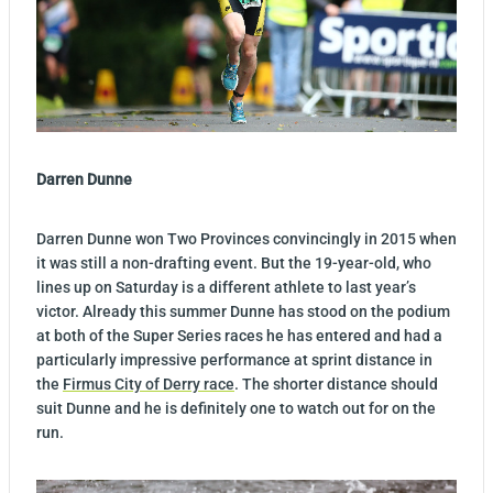
Darren Dunne
Darren Dunne won Two Provinces convincingly in 2015 when
it was still a non-drafting event. But the 19-year-old, who
lines up on Saturday is a different athlete to last year’s
victor. Already this summer Dunne has stood on the podium
at both of the Super Series races he has entered and had a
particularly impressive performance at sprint distance in
the
Firmus City of Derry race
. The shorter distance should
suit Dunne and he is definitely one to watch out for on the
run.