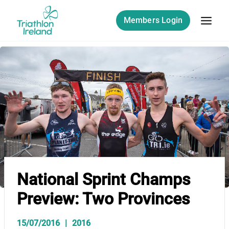
Skip
to
Members Login
content
National Sprint Champs
Preview: Two Provinces
15/07/2016
2016