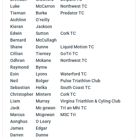
Luke
McCarron
Northwest TC
Tiernan
Burke
Predator TC
Aichlinn
O’reilly
Kieran
Jackson
Edwin
Sutton
Cork TC
Bernard
McCullagh
Shane
Dunne
Liquid Motion TC
Cillian
Tierney
GoTri TC
Odhran
Mckane
Northwest TC
Raymond
Byrne
Eoin
Lyons
Waterford TC
Neil
Bolger
Pulse Triathlon Club
Sebastian
Helka
South Coast TC
Christopher
Mintern
Cork TC
Liam
Murray
Virgina Triathlon & Cyling Club
Jack
Mc gowan
Tri an Mhi TC
Marcus
Mcgowan
MSC Tri
Aonghus
O Leary
James
Edgar
Darren
Dunne