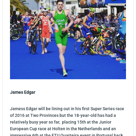
James Edgar
Jamess Edgar will be lining out in his first Super Series race
of 2016 at Two Provinces but the 18-year-old has had a
relatively busy year so far, placing 15th at the Junior
European Cup race at Holten in the Netherlands and an
impressive 6th at the ETU Quarteira event in Portugal back