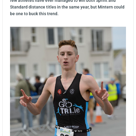
few athletes have ever managed to win both Sprint and
Standard distance titles in the same year, but Mintern could
be one to buck this trend.