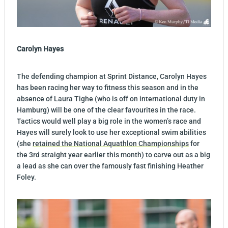
Carolyn Hayes
The defending champion at Sprint Distance, Carolyn Hayes
has been racing her way to fitness this season and in the
absence of Laura Tighe (who is off on international duty in
Hamburg) will be one of the clear favourites in the race.
Tactics would well play a big role in the women’s race and
Hayes will surely look to use her exceptional swim abilities
(she
retained the National Aquathlon Championships
for
the 3rd straight year earlier this month) to carve out as a big
a lead as she can over the famously fast finishing Heather
Foley.