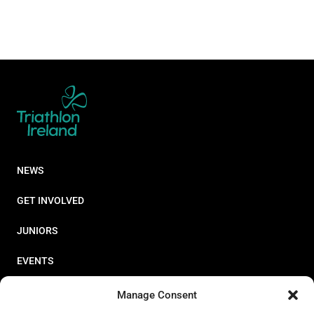
NEWS
GET INVOLVED
JUNIORS
EVENTS
RESOURCES
Manage Consent