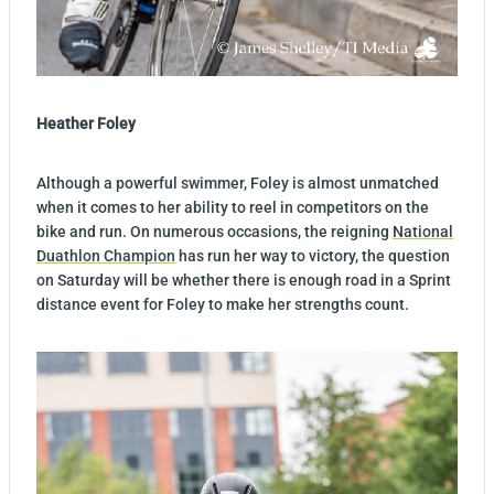
Heather Foley
Although a powerful swimmer, Foley is almost unmatched
when it comes to her ability to reel in competitors on the
bike and run. On numerous occasions, the reigning
National
Duathlon Champion
has run her way to victory, the question
on Saturday will be whether there is enough road in a Sprint
distance event for Foley to make her strengths count.