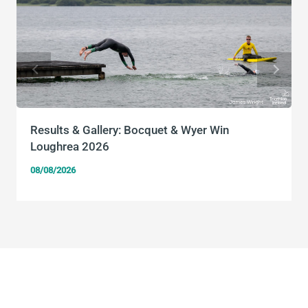
Results & Gallery: Bocquet & Wyer Win
Loughrea 2026
08/08/2026