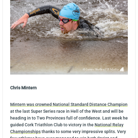
Chris Mintern
Mintern was crowned National Standard Distance Champion
at the last Super Series race in Hell of the West and will be
heading in to Two Provinces full of confidence. Last week he
guided Cork Triathlon Club to victory in the
National Relay
Championships
thanks to some very impressive splits. Very