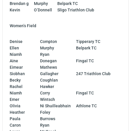
Brendan g
Murphy
Belpark TC
Kevin
O’Donnell
Sligo Triathlon Club
Women’s Field
Denise
Compton
Tipperary TC
Ellen
Murphy
Belpark TC
Niamh
Ryan
Aine
Donegan
Fingal TC
Eimear
Mathews
Siobhan
Gallagher
247 Triathlon Club
Becky
Coughlan
Rachel
Hawker
Niamh
Corry
Fingal TC
Emer
Wintsch
Olivia
Ni Shuilleabhain
Athlone TC
Heather
Foley
Paula
Burrows
Caron
Ryan