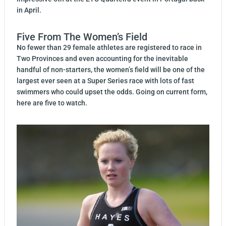
in April.
Five From The Women’s Field
No fewer than 29 female athletes are registered to race in
Two Provinces and even accounting for the inevitable
handful of non-starters, the women’s field will be one of the
largest ever seen at a Super Series race with lots of fast
swimmers who could upset the odds. Going on current form,
here are five to watch.