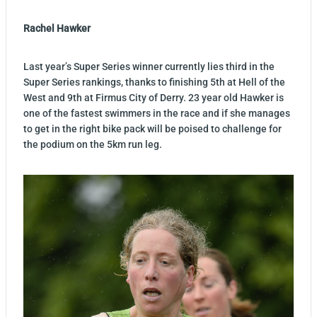
Rachel Hawker
Last year’s Super Series winner currently lies third in the
Super Series rankings, thanks to finishing 5th at Hell of the
West and 9th at Firmus City of Derry. 23 year old Hawker is
one of the fastest swimmers in the race and if she manages
to get in the right bike pack will be poised to challenge for
the podium on the 5km run leg.