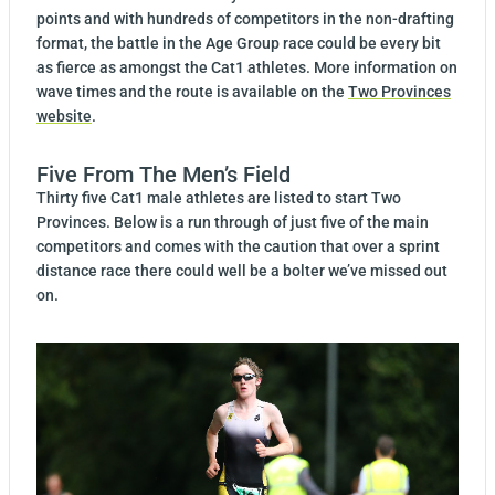
points and with hundreds of competitors in the non-drafting
format, the battle in the Age Group race could be every bit
as fierce as amongst the Cat1 athletes. More information on
wave times and the route is available on the
Two Provinces
website
.
Five From The Men’s Field
Thirty five Cat1 male athletes are listed to start Two
Provinces. Below is a run through of just five of the main
competitors and comes with the caution that over a sprint
distance race there could well be a bolter we’ve missed out
on.