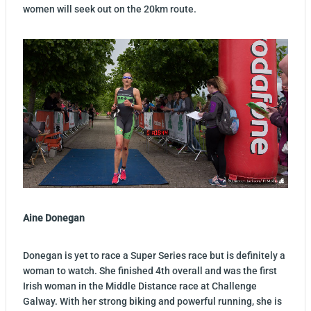
women will seek out on the 20km route.
Aine Donegan
Donegan is yet to race a Super Series race but is definitely a
woman to watch. She finished 4th overall and was the first
Irish woman in the Middle Distance race at Challenge
Galway. With her strong biking and powerful running, she is