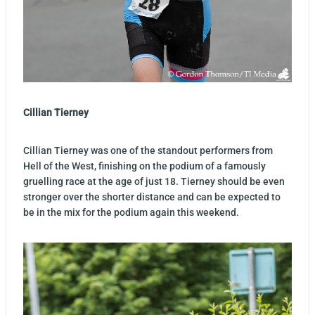
Cillian Tierney
Cillian Tierney was one of the standout performers from
Hell of the West, finishing on the podium of a famously
gruelling race at the age of just 18. Tierney should be even
stronger over the shorter distance and can be expected to
be in the mix for the podium again this weekend.