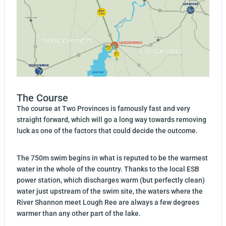
The Course
The course at Two Provinces is famously fast and very
straight forward, which will go a long way towards removing
luck as one of the factors that could decide the outcome.
The 750m swim begins in what is reputed to be the warmest
water in the whole of the country. Thanks to the local ESB
power station, which discharges warm (but perfectly clean)
water just upstream of the swim site, the waters where the
River Shannon meet Lough Ree are always a few degrees
warmer than any other part of the lake.