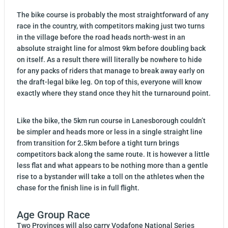
The bike course is probably the most straightforward of any
race in the country, with competitors making just two turns
in the village before the road heads north-west in an
absolute straight line for almost 9km before doubling back
on itself. As a result there will literally be nowhere to hide
for any packs of riders that manage to break away early on
the draft-legal bike leg. On top of this, everyone will know
exactly where they stand once they hit the turnaround point.
Like the bike, the 5km run course in Lanesborough couldn’t
be simpler and heads more or less in a single straight line
from transition for 2.5km before a tight turn brings
competitors back along the same route. It is however a little
less flat and what appears to be nothing more than a gentle
rise to a bystander will take a toll on the athletes when the
chase for the finish line is in full flight.
Age Group Race
Two Provinces will also carry Vodafone National Series