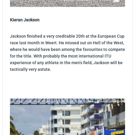
Kieran Jackson
Jackson finished a very creditable 20th at the European Cup
race last month in Weert. He missed out on Hell of the West,
where he would have been among the favourites to compete
for the title. With probably the most international ITU
experience of any athlete in the men’s field, Jackson will be
tactically very astute.