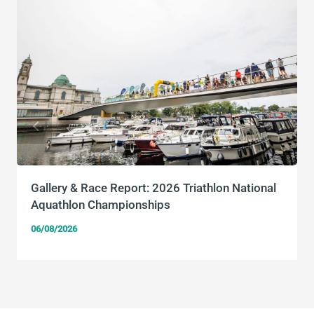
Gallery & Race Report: 2026 Triathlon National
Aquathlon Championships
06/08/2026