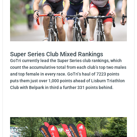
Super Series Club Mixed Rankings
GoTri currently lead the Super Series club rankings, which
count the accumulative total from each club’s top two males
and top female in every race. GoTri’s haul of 7223 points
puts them just over 1,000 points ahead of Lisburn Triathlon
Club with Belpark in third a further 331 points behind.