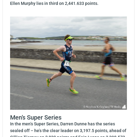
Ellen Murphy lies in third on 2,441.633 points.
Men’s Super Series
In the men’s Super Series, Darren Dunne has the series
sealed off – he’s the clear leader on 3,197.5 points, ahead of