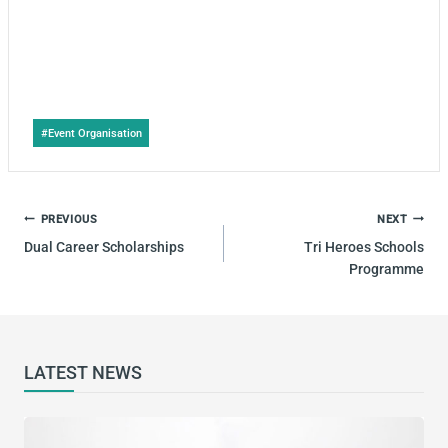
Post
#
Event Organisation
Tags:
POST
PREVIOUS
NEXT
NAVIGATION
Dual Career Scholarships
Tri Heroes Schools
Programme
LATEST NEWS