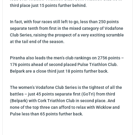
third place just 15 points further behind.
In fact, with four races still left to go, less than 250 points
separate tenth from first in the mixed category of Vodafone
Club Series, raising the prospect of a very exciting scramble
at the tail end of the season.
Piranha also leads the men’s club rankings on 2756 points –
176 points ahead of second placed Pulse Triathlon Club.
Belpark are a close third just 18 points further back.
The women’s Vodafone Club Series is the tightest of all the
battles – just 45 points separate first (GoTri) from third
(Belpark) with Cork Triathlon Club in second place. And
none of the top three can afford to relax with Wicklow and
Pulse less than 65 points further back.