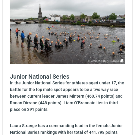
Junior National Series
In the Junior National Series for athletes aged under 17, the
battle for the top male spot appears to be a two way race
between current leader James Mintern (460.74 points) and
Ronan Dirrane (448 points). Liam O’Braonain lies in third
place on 391 points.
Laura Strange has a commanding lead in the female Junior
National Series rankings with her total of 441.798 points