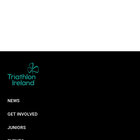
NEWS
GET INVOLVED
JUNIORS