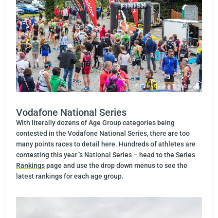
Vodafone National Series
With literally dozens of Age Group categories being
contested in the Vodafone National Series, there are too
many points races to detail here. Hundreds of athletes are
contesting this year”s National Series – head to the
Series
Rankings
page and use the drop down menus to see the
latest rankings for each age group.