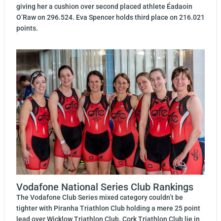
giving her a cushion over second placed athlete Éadaoin
O’Raw on 296.524. Eva Spencer holds third place on 216.021
points.
Vodafone National Series Club Rankings
The Vodafone Club Series mixed category couldn’t be
tighter with Piranha Triathlon Club holding a mere 25 point
lead over Wicklow Triathlon Club. Cork Triathlon Club lie in