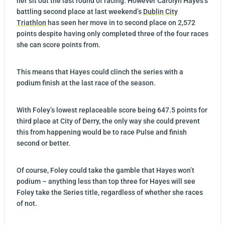
her sit out the last round of racing. However Carolyn Hayes’s
battling second place at last weekend’s
Dublin City
Triathlon
has seen her move in to second place on 2,572
points despite having only completed three of the four races
she can score points from.
This means that Hayes could clinch the series with a
podium finish at the last race of the season.
With Foley’s lowest replaceable score being 647.5 points for
third place at City of Derry, the only way she could prevent
this from happening would be to race Pulse and finish
second or better.
Of course, Foley could take the gamble that Hayes won’t
podium – anything less than top three for Hayes will see
Foley take the Series title, regardless of whether she races
of not.