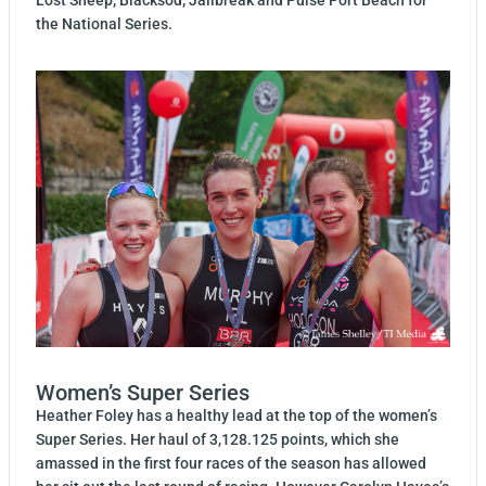
the National Series.
Women’s Super Series
Heather Foley has a healthy lead at the top of the women’s
Super Series. Her haul of 3,128.125 points, which she
amassed in the first four races of the season has allowed