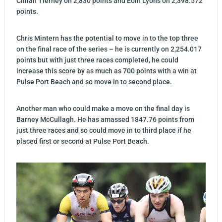
Cillian Tierney on 2,830 points and Eoin Lyons on 2,398.572
points.
Chris Mintern has the potential to move in to the top three
on the final race of the series – he is currently on 2,254.017
points but with just three races completed, he could
increase this score by as much as 700 points with a win at
Pulse Port Beach and so move in to second place.
Another man who could make a move on the final day is
Barney McCullagh. He has amassed 1847.76 points from
just three races and so could move in to third place if he
placed first or second at Pulse Port Beach.