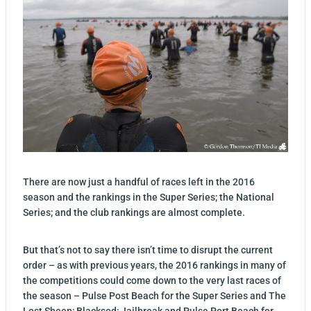
There are now just a handful of races left in the 2016
season and the rankings in the Super Series; the National
Series; and the club rankings are almost complete.
But that’s not to say there isn’t time to disrupt the current
order – as with previous years, the 2016 rankings in many of
the competitions could come down to the very last races of
the season – Pulse Post Beach for the Super Series and The
Lost Sheep; Blacksod; Jailbreak and Pulse Port Beach for