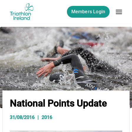
Skip
to
Members Login
content
National Points Update
31/08/2016
2016