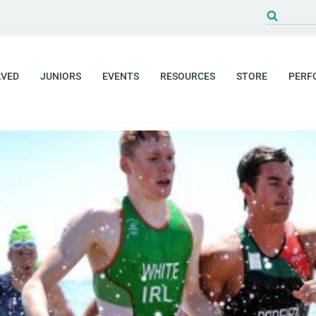
Search
for:
LVED
JUNIORS
EVENTS
RESOURCES
STORE
PERF