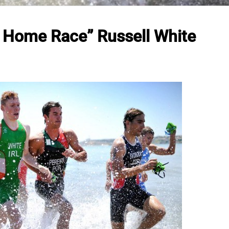
A Home Race” Russell White