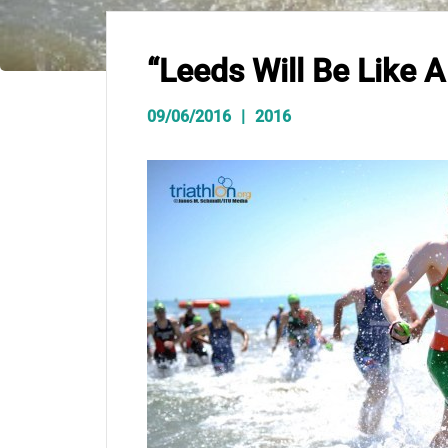
“Leeds Will Be Like 
09/06/2016
2016