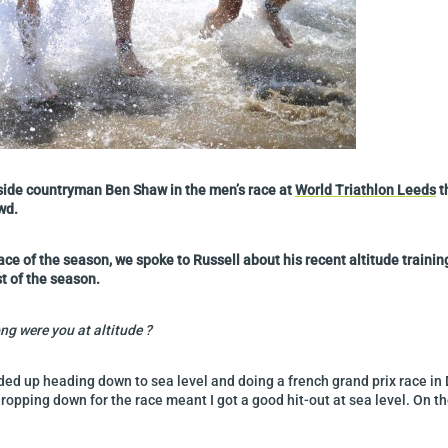
ongside countryman Ben Shaw in the men’s race at
World Triathlon Leeds
t
wd.
ace of the season, we spoke to Russell about his recent altitude traini
t of the season.
ng were you at altitude ?
nded up heading down to sea level and doing a french grand prix race in 
ropping down for the race meant I got a good hit-out at sea level. On t