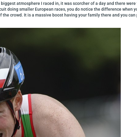
est atmosphere I raced in, it was scorcher of a day and there were t
uit doing smaller European races, you do notice the difference when you
f the crowd. It is a massive boost having your family there and you can 