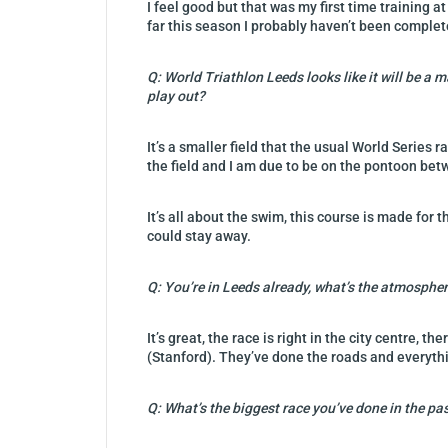
I feel good but that was my first time training a
far this season I probably haven’t been completel
Q: World Triathlon Leeds looks like it will be a 
play out?
It’s a smaller field that the usual World Series 
the field and I am due to be on the pontoon b
It’s all about the swim, this course is made for 
could stay away.
Q: You’re in Leeds already, what’s the atmospher
It’s great, the race is right in the city centre,
(Stanford). They’ve done the roads and everyth
Q: What’s the biggest race you’ve done in the pa