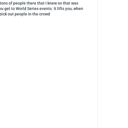
ons of people there that I knew so that was
 get to World Series events. It lifts you, when
pick out people in the crowd