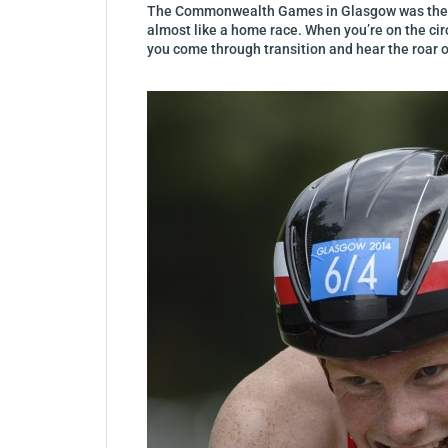
The Commonwealth Games in Glasgow was the bigg
almost like a home race. When you’re on the circ
you come through transition and hear the roar o