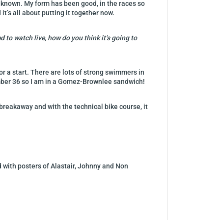
n unknown. My form has been good, in the races so
it’s all about putting it together now.
 to watch live, how do you think it’s going to
for a start. There are lots of strong swimmers in
mber 36 so I am in a Gomez-Brownlee sandwich!
a breakaway and with the technical bike course, it
red with posters of Alastair, Johnny and Non