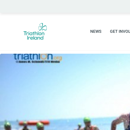
Skip
to
content
NEWS
GET INVO