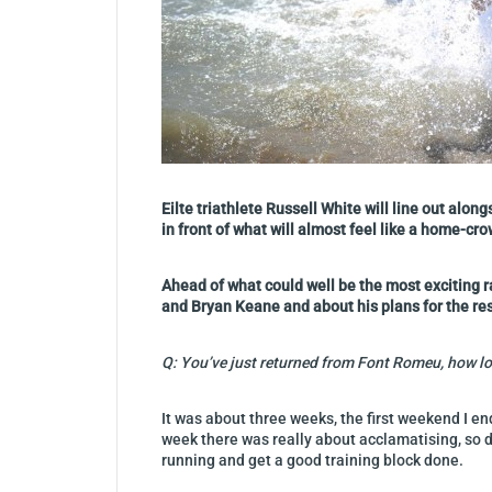
Eilte triathlete Russell White will line out al
in front of what will almost feel like a home-cro
Ahead of what could well be the most exciting r
and Bryan Keane and about his plans for the res
Q: You’ve just returned from Font Romeu, how lo
It was about three weeks, the first weekend I e
week there was really about acclamatising, so d
running and get a good training block done.