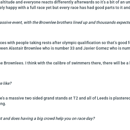
t altitude and everyone reacts differently afterwards so it’s a bit of a
y happy with a full race yet but every race has had good parts to it and 
massive event, with the Brownlee brothers lined up and thousands expected
races with people taking rests after olympic qualification so that’s good 
etween Alastair Brownlee who is number 33 and Javier Gomez who is nu
the Brownlees. I think with the calibre of swimmers there, there will be 
e like?
 there’s a massive two sided grand stands at T2 and all of Leeds is plaste
ing.
st and does having a big crowd help you on race day?