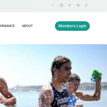
Members Login
ORMANCE
ABOUT