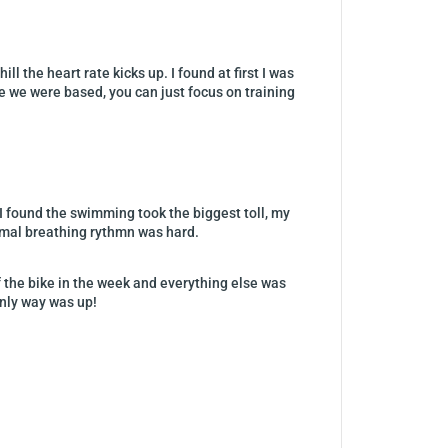
 the heart rate kicks up. I found at first I was
re we were based, you can just focus on training
 I found the swimming took the biggest toll, my
rmal breathing rythmn was hard.
f the bike in the week and everything else was
only way was up!