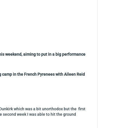
his weekend, aiming to put in a big performance
ng camp in the French Pyrenees with Aileen Reid
Dunkirk which was a bit unorthodox but the first
he second week I was able to hit the ground