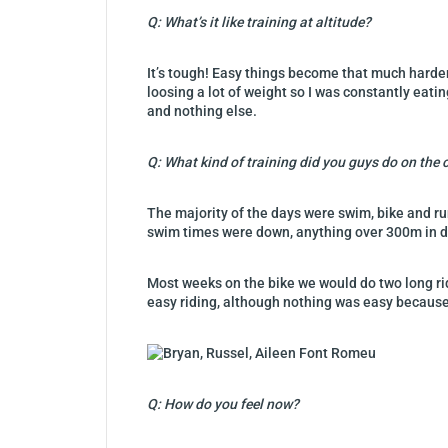
Q: What’s it like training at altitude?
It’s tough! Easy things become that much harder,
loosing a lot of weight so I was constantly eati
and nothing else.
Q: What kind of training did you guys do on the
The majority of the days were swim, bike and ru
swim times were down, anything over 300m in di
Most weeks on the bike we would do two long ride
easy riding, although nothing was easy because 
Q: How do you feel now?