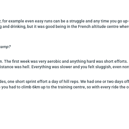
 for example even easy runs can be a struggle and any time you go up-hill
ng and drinking, but it was good being in the French altitude centre whe
 camp?
n. The first week was very aerobic and anything hard was short efforts.
stance was hell. Everything was slower and you felt sluggish, even no
s, one short sprint effort a day of hill reps. We had one or two days of
you had to climb 6km up to the training centre, so with every ride the 