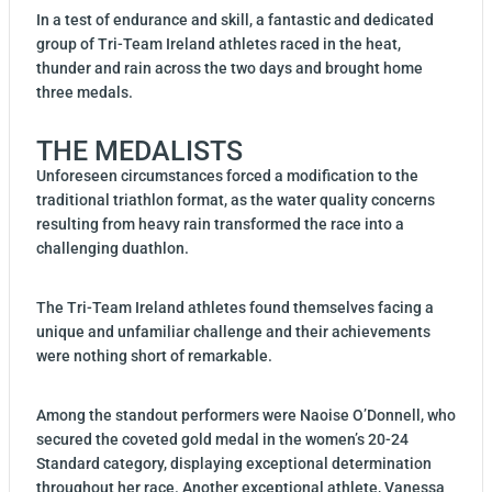
In a test of endurance and skill, a fantastic and dedicated
group of Tri-Team Ireland athletes raced in the heat,
thunder and rain across the two days and brought home
three medals.
THE MEDALISTS
Unforeseen circumstances forced a modification to the
traditional triathlon format, as the water quality concerns
resulting from heavy rain transformed the race into a
challenging duathlon.
The Tri-Team Ireland athletes found themselves facing a
unique and unfamiliar challenge and their achievements
were nothing short of remarkable.
Among the standout performers were Naoise O’Donnell, who
secured the coveted gold medal in the women’s 20-24
Standard category, displaying exceptional determination
throughout her race. Another exceptional athlete, Vanessa