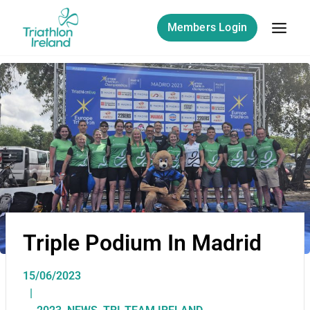
Members Login
Triple Podium In Madrid
15/06/2023