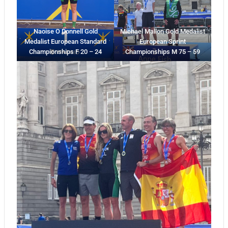
Naoise O Donnell Gold
Michael Mallon Gold Medalist
Medalist European Standard
European Sprint
Championships F 20 – 24
Championships M 75 – 59