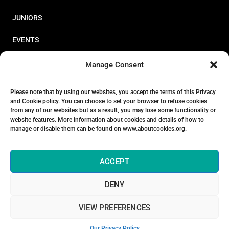
JUNIORS
EVENTS
RESOURCES
Manage Consent
PERFORMANCE
Please note that by using our websites, you accept the terms of this Privacy
and Cookie policy. You can choose to set your browser to refuse cookies
ABOUT
from any of our websites but as a result, you may lose some functionality or
website features. More information about cookies and details of how to
STORE
manage or disable them can be found on www.aboutcookies.org.
ACCEPT
DENY
© 2026 Triathlon Ireland [Reg. No. 351636]
VIEW PREFERENCES
Privacy Policy
Our Privacy Policy