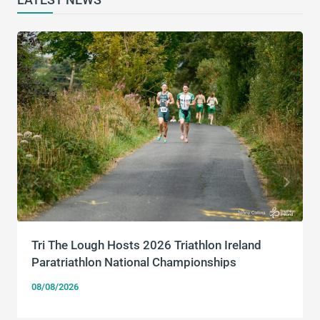
Tri The Lough Hosts 2026 Triathlon Ireland
Paratriathlon National Championships
08/08/2026