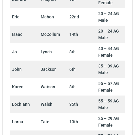
Female
20 – 24 AG
Eric
Mahon
22nd
Male
20 – 24 AG
Isaac
McCollum
14th
Male
40 – 44 AG
Jo
Lynch
8th
Female
35 – 39 AG
John
Jackson
6th
Male
55 – 57 AG
Karen
Watson
8th
Female
55 – 59 AG
Lochlann
Walsh
35th
Male
25 – 29 AG
Lorna
Tate
13th
Female