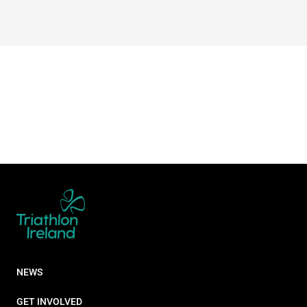
NEWS
GET INVOLVED