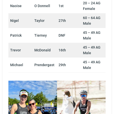
20 – 24 AG
Naoise
O Donnell
1st
Female
60 – 64 AG
Nigel
Taylor
27th
Male
45 – 49 AG
Patrick
Tierney
DNF
Male
45 – 49 AG
Trevor
McDonald
16th
Male
45 – 49 AG
Michael
Prendergast
29th
Male