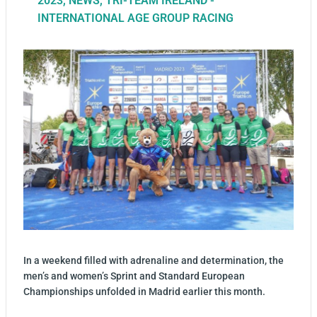
2023
,
NEWS
,
TRI-TEAM IRELAND -
INTERNATIONAL AGE GROUP RACING
In a weekend filled with adrenaline and determination, the
men’s and women’s Sprint and Standard European
Championships unfolded in Madrid earlier this month.