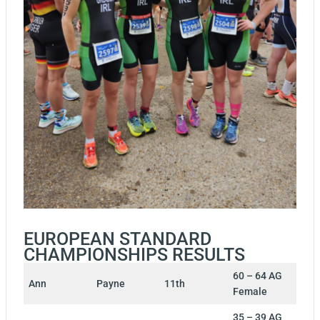
EUROPEAN STANDARD
CHAMPIONSHIPS RESULTS
60 – 64 AG
Ann
Payne
11th
Female
35 – 39 AG