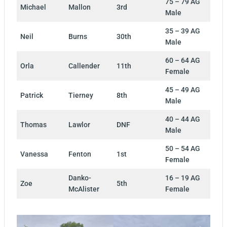
75 – 79 AG
Michael
Mallon
3rd
Male
35 – 39 AG
Neil
Burns
30th
Male
60 – 64 AG
Orla
Callender
11th
Female
45 – 49 AG
Patrick
Tierney
8th
Male
40 – 44 AG
Thomas
Lawlor
DNF
Male
50 – 54 AG
Vanessa
Fenton
1st
Female
Danko-
16 – 19 AG
Zoe
5th
McAlister
Female