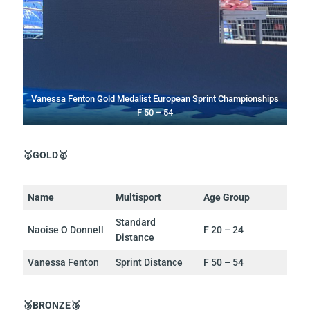
Vanessa Fenton Gold Medalist European Sprint Championships
F 50 – 54
🥇GOLD🥇
Name
Multisport
Age Group
Standard
Naoise O Donnell
F 20 – 24
Distance
Vanessa Fenton
Sprint Distance
F 50 – 54
🥉BRONZE🥉