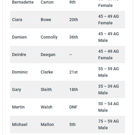
Bernadette
Carton
9th
Female
45 – 49 AG
Ciara
Bowe
20th
Female
45 – 49 AG
Damien
Connolly
36th
Male
45 – 49 AG
Deirdre
Deegan
–
Female
55 – 59 AG
Dominic
Clarke
21st
Male
35 – 39 AG
Gary
Sleith
18th
Male
50 – 54 AG
Martin
Walsh
DNF
Male
75 – 59 AG
Michael
Mallon
5th
Male