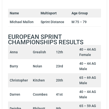
Name
Multisport
Age Group
Michael Mallon
Sprint Distance
M 75 – 79
EUROPEAN SPRINT
CHAMPIONSHIPS RESULTS
40 – 44 AG
Anna
Grealish
12th
Female
40 – 44 AG
Barry
Nolan
23rd
Male
65 – 69 AG
Christopher
Kitchen
20th
Male
40 – 44 AG
Darren
Coombes
41st
Male
65 – 59 AG
Deirdre
Philpott
9th