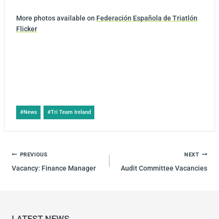
More photos available on
Federación Española de Triatlón
Flicker
#
News
#
Tri Team Ireland
PREVIOUS
NEXT
Vacancy: Finance Manager
Audit Committee Vacancies
LATEST NEWS