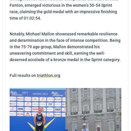
Fenton, emerged victorious in the women’s 50-54 Sprint
race, claiming the gold medal with an impressive finishing
time of 01:02:54.
Notably, Michael Mallon showcased remarkable resilience
and determination in the face of intense competition. Being
in the 75-79 age group, Mallon demonstrated his
unwavering commitment and skill, earning the well-
deserved accolade of a bronze medal in the Sprint category.
Full results on
triathlon.org