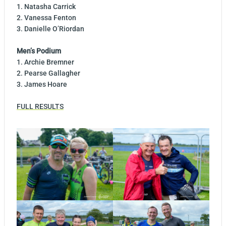
1. Natasha Carrick
2. Vanessa Fenton
3. Danielle O’Riordan
Men’s Podium
1. Archie Bremner
2. Pearse Gallagher
3. James Hoare
FULL RESULTS