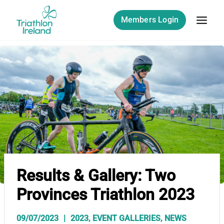
Skip
to
Members Login
content
Results & Gallery: Two
Provinces Triathlon 2023
09/07/2023
2023
,
EVENT GALLERIES
,
NEWS