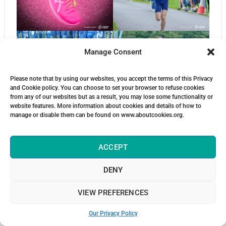
Manage Consent
Please note that by using our websites, you accept the terms of this Privacy
and Cookie policy. You can choose to set your browser to refuse cookies
from any of our websites but as a result, you may lose some functionality or
website features. More information about cookies and details of how to
manage or disable them can be found on www.aboutcookies.org.
ACCEPT
DENY
VIEW PREFERENCES
Our Privacy Policy