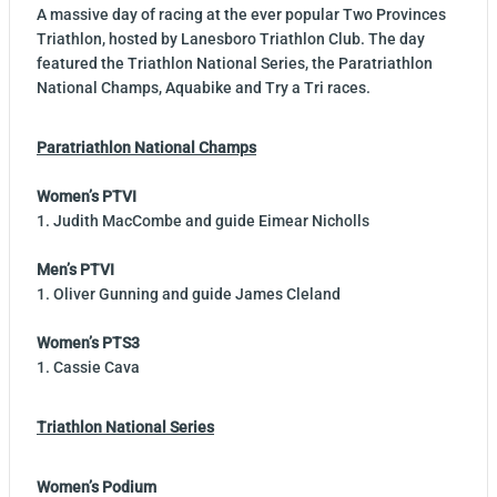
A massive day of racing at the ever popular Two Provinces
Triathlon, hosted by Lanesboro Triathlon Club. The day
featured the Triathlon National Series, the Paratriathlon
National Champs, Aquabike and Try a Tri races.
Paratriathlon National Champs
Women’s PTVI
1. Judith MacCombe and guide Eimear Nicholls
Men’s PTVI
1. Oliver Gunning and guide James Cleland
Women’s PTS3
1. Cassie Cava
Triathlon National Series
Women’s Podium