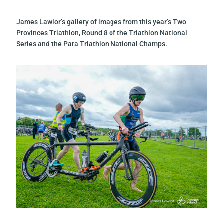
James Lawlor’s gallery of images from this year’s Two
Provinces Triathlon, Round 8 of the Triathlon National
Series and the Para Triathlon National Champs.