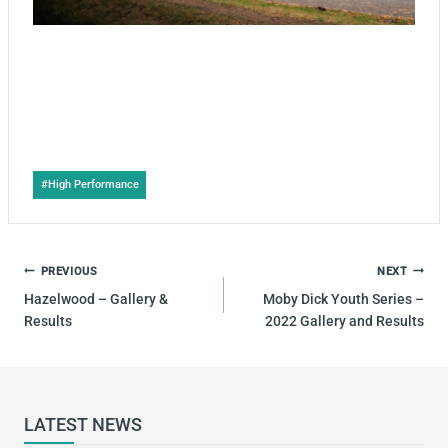
Post
#
High Performance
Tags:
POST
PREVIOUS
NEXT
NAVIGATION
Hazelwood – Gallery &
Moby Dick Youth Series –
Results
2022 Gallery and Results
LATEST NEWS