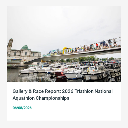
Gallery & Race Report: 2026 Triathlon National
Aquathlon Championships
06/08/2026