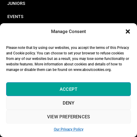
JUNIORS
EVENTS
RESOURCES
Manage Consent
PERFORMANCE
Please note that by using our websites, you accept the terms of this Privacy
and Cookie policy. You can choose to set your browser to refuse cookies
ABOUT
from any of our websites but as a result, you may lose some functionality or
website features. More information about cookies and details of how to
STORE
manage or disable them can be found on www.aboutcookies.org.
ACCEPT
DENY
© 2026 Triathlon Ireland [Reg. No. 351636]
VIEW PREFERENCES
Privacy Policy
Our Privacy Policy