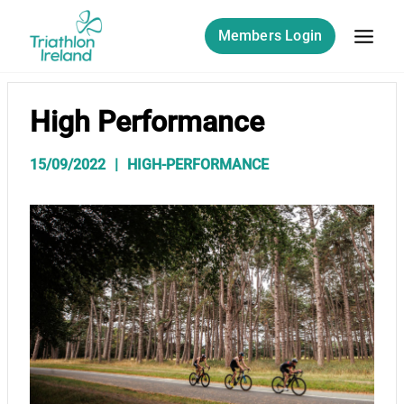
Skip
to
Members Login
content
High Performance
15/09/2022
HIGH-PERFORMANCE