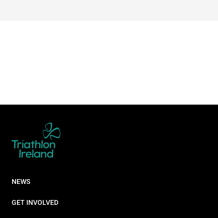
NEWS
GET INVOLVED